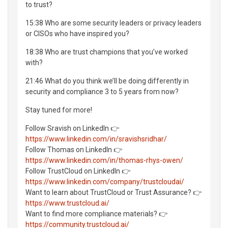
to trust?
15:38 Who are some security leaders or privacy leaders
or CISOs who have inspired you?
18:38 Who are trust champions that you’ve worked
with?
21:46 What do you think we’ll be doing differently in
security and compliance 3 to 5 years from now?
Stay tuned for more!
Follow Sravish on LinkedIn 👉
https://www.linkedin.com/in/sravishsridhar/
Follow Thomas on LinkedIn 👉
https://www.linkedin.com/in/thomas-rhys-owen/
Follow TrustCloud on LinkedIn 👉
https://www.linkedin.com/company/trustcloudai/
Want to learn about TrustCloud or Trust Assurance? 👉
https://www.trustcloud.ai/
Want to find more compliance materials? 👉
https://community.trustcloud.ai/