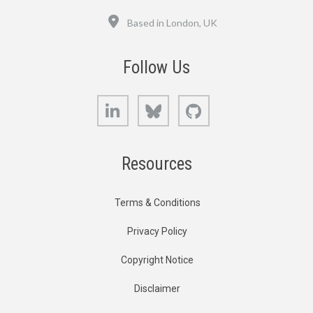
Location
Based in London, UK
Follow Us
LinkedIn
Bluesky
GitHub
Resources
Terms & Conditions
Privacy Policy
Copyright Notice
Disclaimer