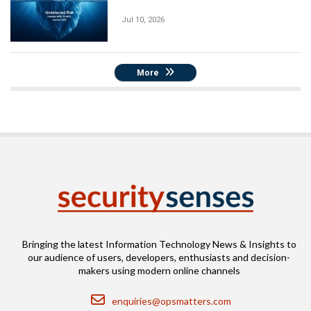
Jul 10, 2026
More
Bringing the latest Information Technology News & Insights to
our audience of users, developers, enthusiasts and decision-
makers using modern online channels
Email
enquiries@opsmatters.com