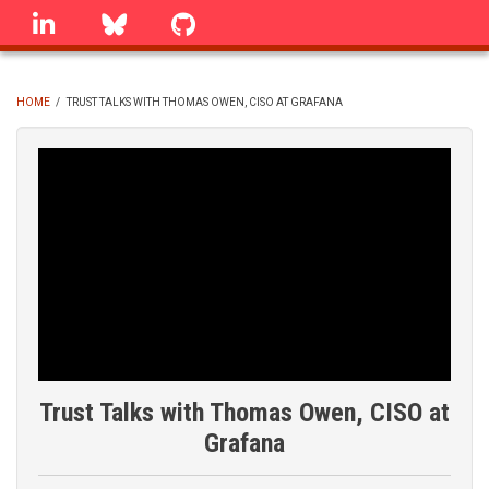
Skip
linkedin
Bluesky
GitHub
to
main
content
HOME
/
TRUST TALKS WITH THOMAS OWEN, CISO AT GRAFANA
BREADCRUMB
Trust Talks with Thomas Owen, CISO at
Grafana