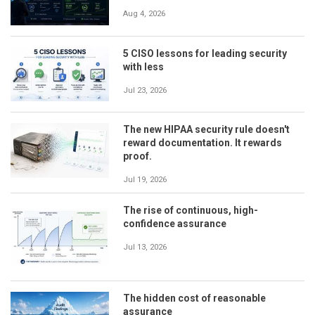
Aug 4, 2026
5 CISO lessons for leading security
with less
Jul 23, 2026
The new HIPAA security rule doesn't
reward documentation. It rewards
proof.
Jul 19, 2026
The rise of continuous, high-
confidence assurance
Jul 13, 2026
The hidden cost of reasonable
assurance