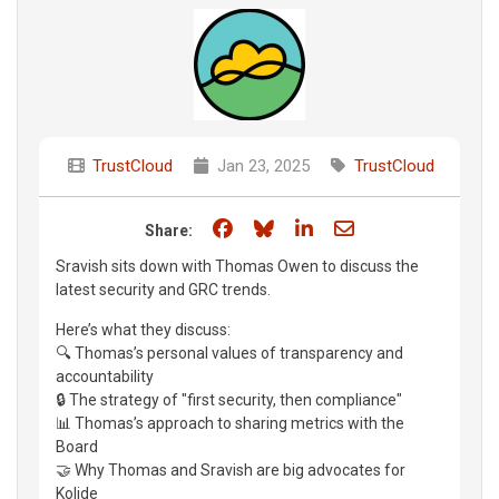
TrustCloud
Jan 23, 2025
TrustCloud
Share on Facebook
Share on Bluesky
Share on LinkedIn
Share through e
Share:
Sravish sits down with Thomas Owen to discuss the
latest security and GRC trends.
Here’s what they discuss:
🔍 Thomas’s personal values of transparency and
accountability
🔒 The strategy of "first security, then compliance"
📊 Thomas’s approach to sharing metrics with the
Board
🤝 Why Thomas and Sravish are big advocates for
Kolide