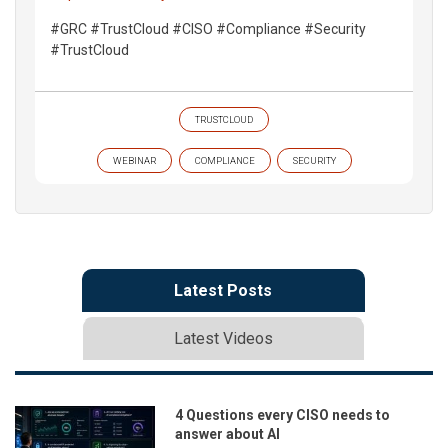
#GRC #TrustCloud #CISO #Compliance #Security
#TrustCloud
TRUSTCLOUD
WEBINAR
COMPLIANCE
SECURITY
Latest Posts
Latest Videos
4 Questions every CISO needs to
answer about AI