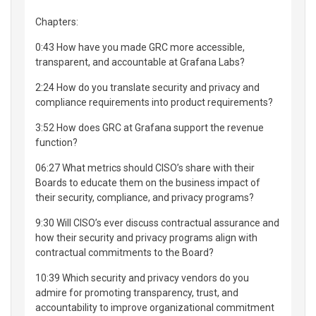
Chapters:
0:43 How have you made GRC more accessible,
transparent, and accountable at Grafana Labs?
2:24 How do you translate security and privacy and
compliance requirements into product requirements?
3:52 How does GRC at Grafana support the revenue
function?
06:27 What metrics should CISO’s share with their
Boards to educate them on the business impact of
their security, compliance, and privacy programs?
9:30 Will CISO’s ever discuss contractual assurance and
how their security and privacy programs align with
contractual commitments to the Board?
10:39 Which security and privacy vendors do you
admire for promoting transparency, trust, and
accountability to improve organizational commitment