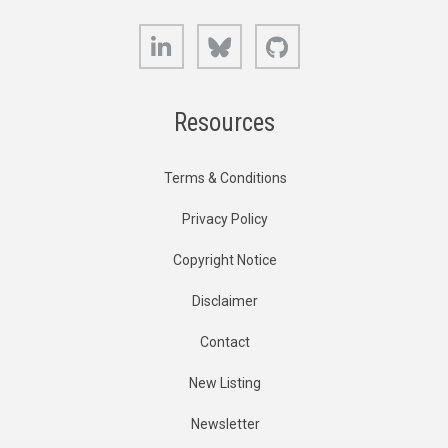
LinkedIn
Bluesky
GitHub
Resources
Terms & Conditions
Privacy Policy
Copyright Notice
Disclaimer
Contact
New Listing
Newsletter