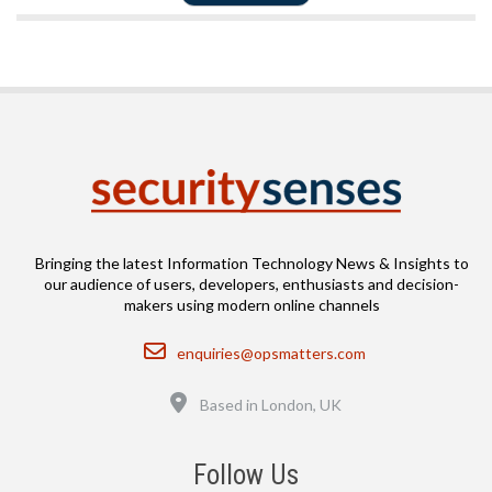
Bringing the latest Information Technology News & Insights to
our audience of users, developers, enthusiasts and decision-
makers using modern online channels
Email
enquiries@opsmatters.com
Location
Based in London, UK
Follow Us