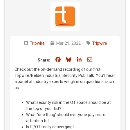
Tripwire
Mar 29, 2022
Tripwire
Share on Facebook
Share on Bluesky
Share on LinkedIn
Share through e
Share:
Check out the on-demand recording of our first
Tripwire/Belden Industrial Security Pub Talk. You'll hear
a panel of industry experts weigh in on questions, such
as:
What security risk in the OT space should be at
the top of your list?
What “one thing’ should everyone pay more
attention to?
Is IT/OT really converging?