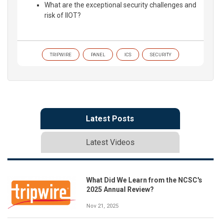
What are the exceptional security challenges and
risk of IIOT?
TRIPWIRE
PANEL
ICS
SECURITY
Latest Posts
Latest Videos
What Did We Learn from the NCSC's
2025 Annual Review?
Nov 21, 2025