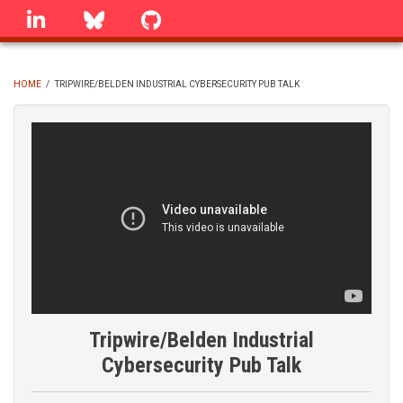
Skip
linkedin
Bluesky
GitHub
to
main
content
HOME
/
TRIPWIRE/BELDEN INDUSTRIAL CYBERSECURITY PUB TALK
BREADCRUMB
Tripwire/Belden Industrial
Cybersecurity Pub Talk