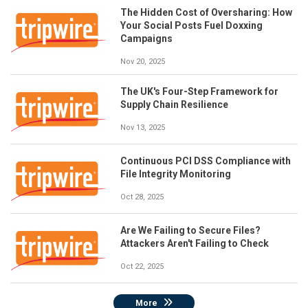
The Hidden Cost of Oversharing: How
Your Social Posts Fuel Doxxing
Campaigns
Nov 20, 2025
The UK's Four-Step Framework for
Supply Chain Resilience
Nov 13, 2025
Continuous PCI DSS Compliance with
File Integrity Monitoring
Oct 28, 2025
Are We Failing to Secure Files?
Attackers Aren't Failing to Check
Oct 22, 2025
More