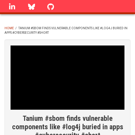
Skip
linkedin
Bluesky
GitHub
to
main
content
HOME
/
TANIUM #SBOM FINDS VULNERABLE COMPONENTS LIKE #LOG4J BURIED IN
APPS #CYBERSECURITY #SHORT
BREADCRUMB
Tanium #sbom finds vulnerable
components like #log4j buried in apps