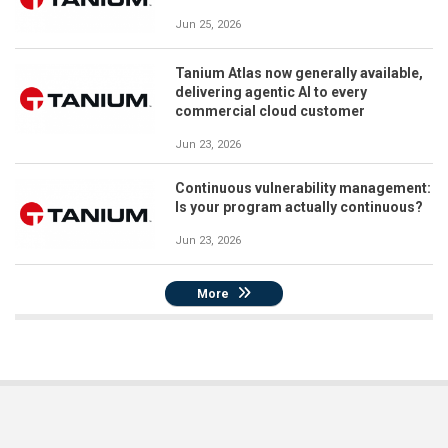
Jun 25, 2026
Tanium Atlas now generally available,
delivering agentic AI to every
commercial cloud customer
Jun 23, 2026
Continuous vulnerability management:
Is your program actually continuous?
Jun 23, 2026
More