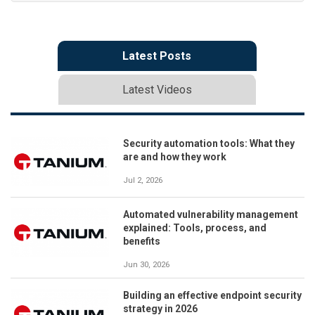
Latest Posts
Latest Videos
Security automation tools: What they
are and how they work
Jul 2, 2026
Automated vulnerability management
explained: Tools, process, and
benefits
Jun 30, 2026
Building an effective endpoint security
strategy in 2026