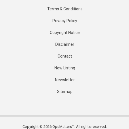
Terms & Conditions
Privacy Policy
Copyright Notice
Disclaimer
Contact
New Listing
Newsletter
Sitemap
Copyright © 2026 OpsMatters™. All rights reserved.