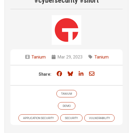
#cybersecurity #short
Tanium
Mar 29, 2023
Tanium
Share on Facebook
Share on Bluesky
Share on LinkedIn
Share through e
Share:
TANIUM
DEMO
APPLICATION SECURITY
SECURITY
VULNERABILITY