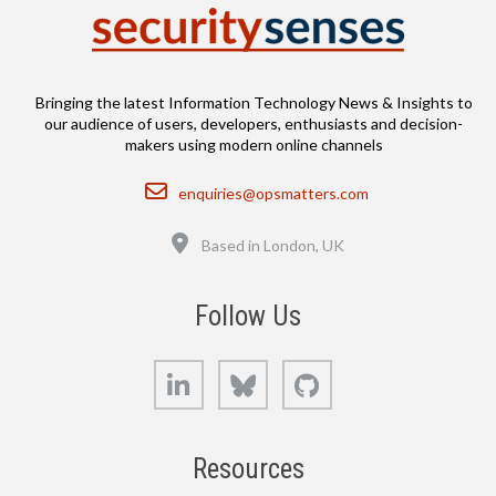
Bringing the latest Information Technology News & Insights to
our audience of users, developers, enthusiasts and decision-
makers using modern online channels
Email
enquiries@opsmatters.com
Location
Based in London, UK
Follow Us
LinkedIn
Bluesky
GitHub
Resources