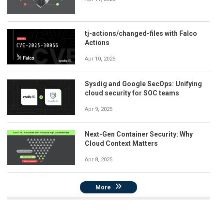
tj-actions/changed-files with Falco
Actions
Apr 10, 2025
Sysdig and Google SecOps: Unifying
cloud security for SOC teams
Apr 9, 2025
Next-Gen Container Security: Why
Cloud Context Matters
Apr 8, 2025
More