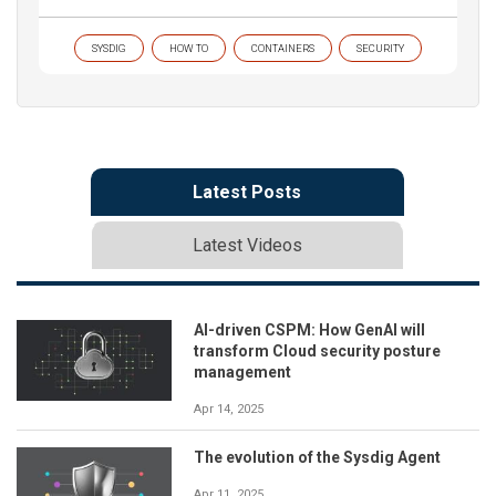
SYSDIG
HOW TO
CONTAINERS
SECURITY
Latest Posts
Latest Videos
AI-driven CSPM: How GenAI will
transform Cloud security posture
management
Apr 14, 2025
The evolution of the Sysdig Agent
Apr 11, 2025