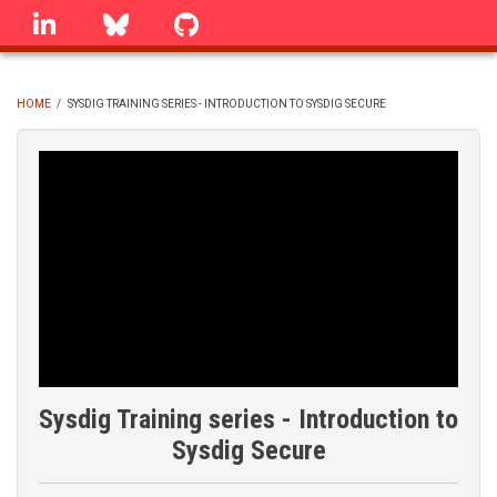
Skip
linkedin
Bluesky
GitHub
to
main
content
HOME
/
SYSDIG TRAINING SERIES - INTRODUCTION TO SYSDIG SECURE
BREADCRUMB
Sysdig Training series - Introduction to
Sysdig Secure