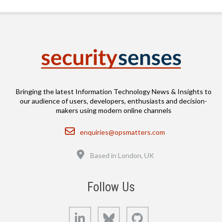
Bringing the latest Information Technology News & Insights to
our audience of users, developers, enthusiasts and decision-
makers using modern online channels
Email
enquiries@opsmatters.com
Location
Based in London, UK
Follow Us
LinkedIn
Bluesky
GitHub