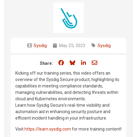
Sysdig
May 25, 2023
Sysdig
Share on Facebook
Share on Bluesky
Share on LinkedIn
Share through e
Share:
Kicking off our training series, this video offers an
overview of the Sysdig Secure product, highlighting its
capabilities in meeting compliance standards,
managing vulnerabilities, and detecting threats within
cloud and Kubernetes environments.
Learn how Sysdig Secure's real-time visibility and
automation aid in enhancing security posture and
efficient incident handling in your infrastructure.
Visit
https://learn.sysdig.com
for more training content!