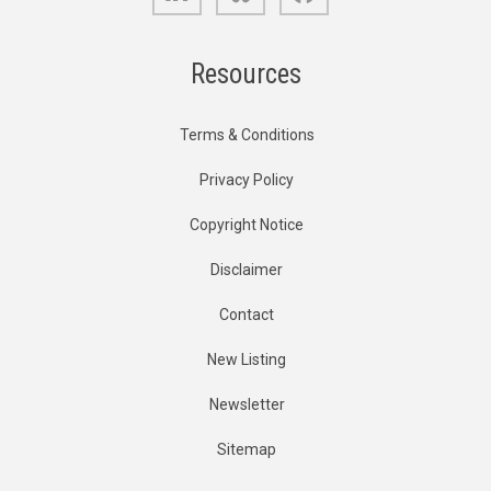
Resources
Terms & Conditions
Privacy Policy
Copyright Notice
Disclaimer
Contact
New Listing
Newsletter
Sitemap