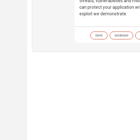
threats, vulnerabilities and mi
can protect your application w
exploit we demonstrate.
SNYK
WEBINAR