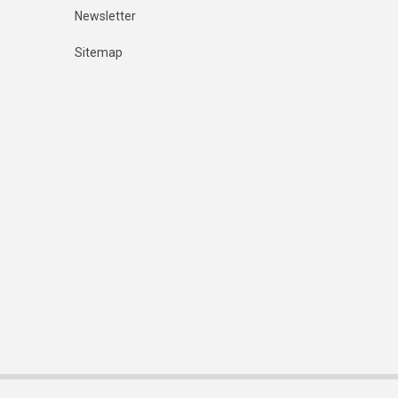
Newsletter
Sitemap