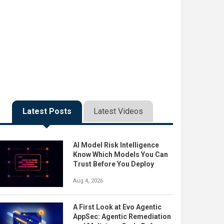
Latest Posts
Latest Videos
AI Model Risk Intelligence
Know Which Models You Can
Trust Before You Deploy
Aug 4, 2026
A First Look at Evo Agentic
AppSec: Agentic Remediation