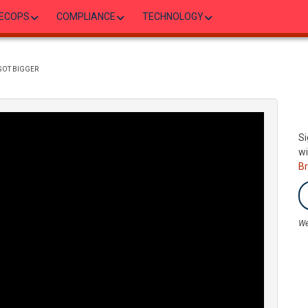
ECOPS
COMPLIANCE
TECHNOLOGY
GOT BIGGER
Si
wi
B
We