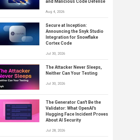
and Malicious Code Defense
Aug 4, 2026
Secure at Inception:
Announcing the Snyk Studio
Integration for Snowflake
Cortex Code
Jul 30, 2026
The Attacker Never Sleeps,
Neither Can Your Testing
Jul 30, 2026
The Generator Can't Be the
Validator: What OpenAI's
Hugging Face Incident Proves
About AI Security
Jul 28, 2026