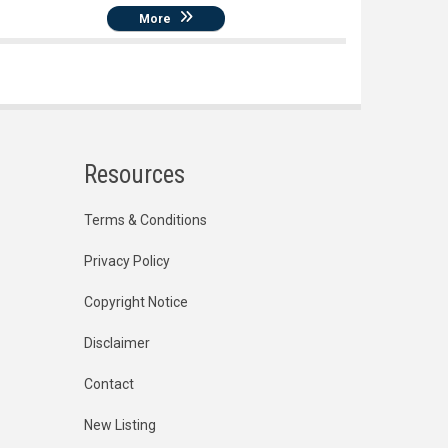
More
Resources
Terms & Conditions
Privacy Policy
Copyright Notice
Disclaimer
Contact
New Listing