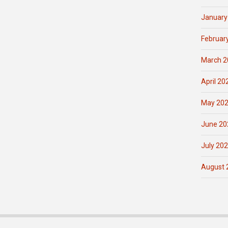
January
Februar
March 2
April 20
May 20
June 20
July 20
August 