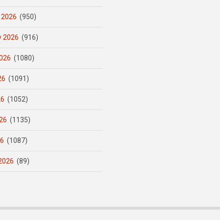
 2026
(950)
y 2026
(916)
026
(1080)
26
(1091)
26
(1052)
26
(1135)
26
(1087)
2026
(89)