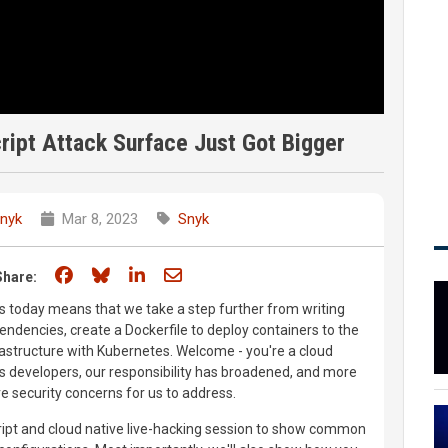
ript Attack Surface Just Got Bigger
nyk
Mar 8, 2023
Snyk
Share on Facebook
Share on Bluesky
Share on LinkedIn
Share through email
Share:
ns today means that we take a step further from writing
dencies, create a Dockerfile to deploy containers to the
frastructure with Kubernetes. Welcome - you're a cloud
As developers, our responsibility has broadened, and more
security concerns for us to address.
ript and cloud native live-hacking session to show common