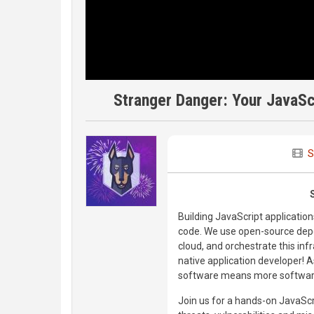
Stranger Danger: Your JavaSc
S
Building JavaScript applicatio
code. We use open-source depen
cloud, and orchestrate this in
native application developer! 
software means more software 
Join us for a hands-on JavaSc