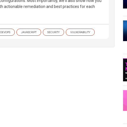
sconfigurations. Most importantly, we'll also show how you
ith actionable remediation and best practices for each
DEVOPS
JAVASCRIPT
SECURITY
VULNERABILITY