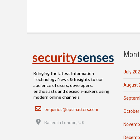
Mont
July 20
Bringing the latest Information
Technology News & Insights to our
August 
audience of users, developers,
enthusiasts and decision-makers using
modern online channels
Septemb
Email
enquiries@opsmatters.com
October
Location
Based in London, UK
Novemb
Decemb