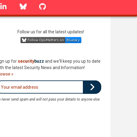
linkedin
Bluesky
GitHub
Follow us for all the latest updates!
gn up for
security
buzz
and we'll keep you up to date
th the latest Security News and Information!
rowse »
 never send spam and will not pass your details to anyone else