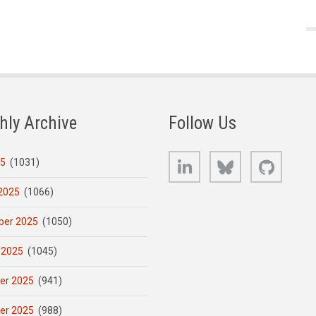
hly Archive
Follow Us
LinkedIn
Bluesky
GitHub
25
(1031)
2025
(1066)
er 2025
(1050)
 2025
(1045)
er 2025
(941)
er 2025
(988)