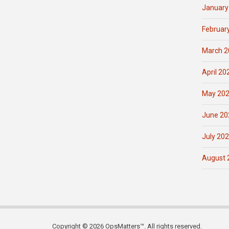
January
Februar
March 2
April 20
May 20
June 20
July 20
August 
Copyright © 2026 OpsMatters™. All rights reserved.