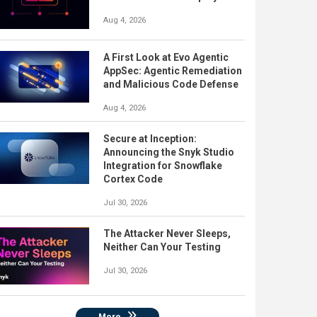
Aug 4, 2026
A First Look at Evo Agentic
AppSec: Agentic Remediation
and Malicious Code Defense
Aug 4, 2026
Secure at Inception:
Announcing the Snyk Studio
Integration for Snowflake
Cortex Code
Jul 30, 2026
The Attacker Never Sleeps,
Neither Can Your Testing
Jul 30, 2026
More