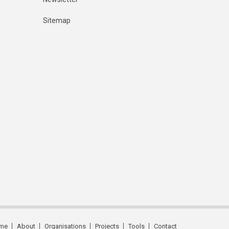
Sitemap
me
About
Organisations
Projects
Tools
Contact