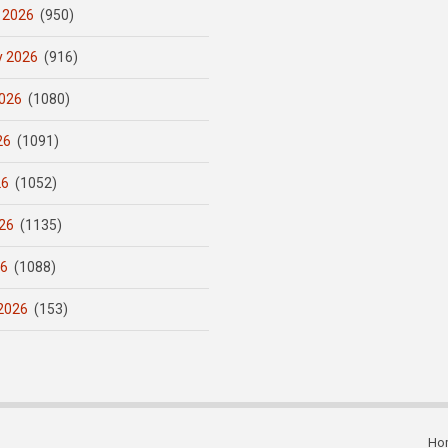
 2026
(950)
y 2026
(916)
026
(1080)
26
(1091)
26
(1052)
26
(1135)
26
(1088)
2026
(153)
Ho