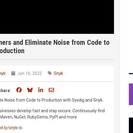
ners and Eliminate Noise from Code to
oduction
nyk
Jun 16, 2022
Snyk
Share on Facebook
Share on Bluesky
Share on LinkedIn
Share through email
Share:
te Noise from Code to Production with Sysdig and Snyk.
inesses develop fast and stay secure. Continuously find
m, Maven, NuGet, RubyGems, PyPI and more.
bit.ly/snyk-io