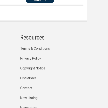
Resources
Terms & Conditions
Privacy Policy
Copyright Notice
Disclaimer
Contact
New Listing
Newsletter