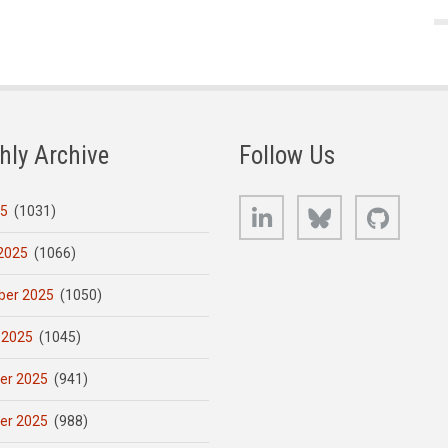
hly Archive
Follow Us
LinkedIn
Bluesky
GitHub
25
(1031)
2025
(1066)
er 2025
(1050)
 2025
(1045)
er 2025
(941)
er 2025
(988)