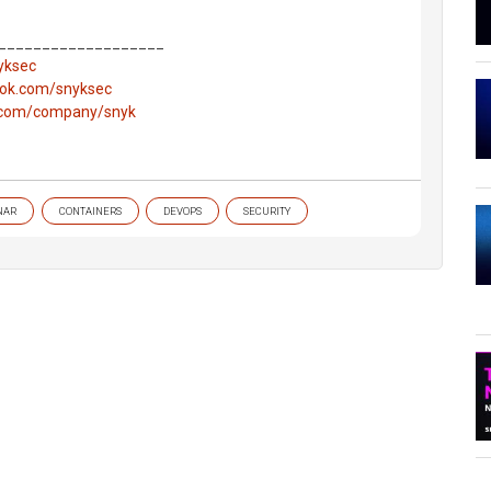
___________________
nyksec
ook.com/snyksec
n.com/company/snyk
NAR
CONTAINERS
DEVOPS
SECURITY