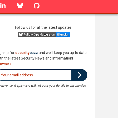
linkedin
Bluesky
GitHub
Follow us for all the latest updates!
gn up for
security
buzz
and we'll keep you up to date
th the latest Security News and Information!
rowse »
 never send spam and will not pass your details to anyone else