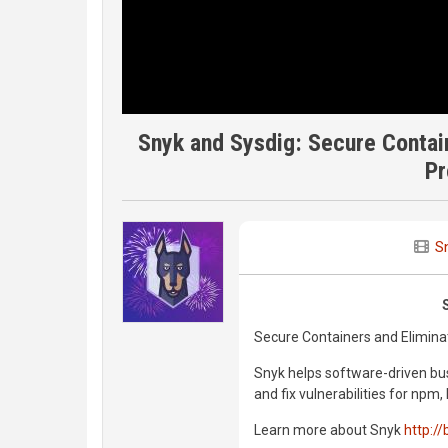
Snyk and Sysdig: Secure Contai
Pr
S
Secure Containers and Elimina
Snyk helps software-driven bus
and fix vulnerabilities for np
Learn more about Snyk
http://