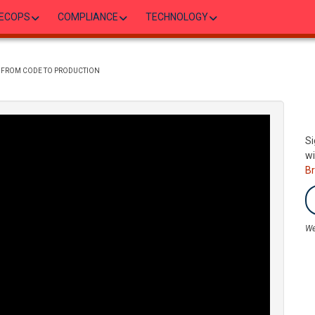
ECOPS
COMPLIANCE
TECHNOLOGY
SE FROM CODE TO PRODUCTION
Si
wi
B
We