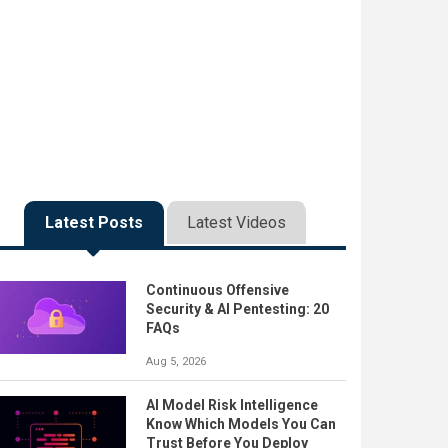
Latest Posts
Latest Videos
Continuous Offensive
Security & AI Pentesting: 20
FAQs
Aug 5, 2026
AI Model Risk Intelligence
Know Which Models You Can
Trust Before You Deploy