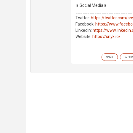
📱Social Media📱
________________________
Twitter:
https://twitter.com/s
Facebook:
https://www.faceb
LinkedIn:
https://www.linkedi
Website:
https://snyk.io/
SNYK
WEBI