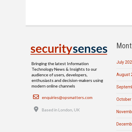
Mont
July 20
Bringing the latest Information
Technology News & Insights to our
August 
audience of users, developers,
enthusiasts and decision-makers using
modern online channels
Septemb
Email
enquiries@opsmatters.com
October
Location
Based in London, UK
Novemb
Decemb