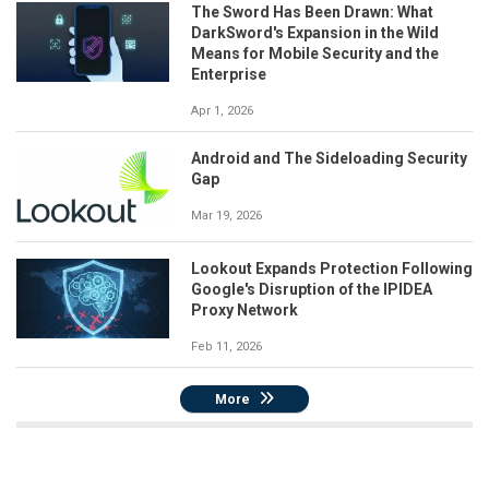
The Sword Has Been Drawn: What
DarkSword's Expansion in the Wild
Means for Mobile Security and the
Enterprise
Apr 1, 2026
Android and The Sideloading Security
Gap
Mar 19, 2026
Lookout Expands Protection Following
Google's Disruption of the IPIDEA
Proxy Network
Feb 11, 2026
More