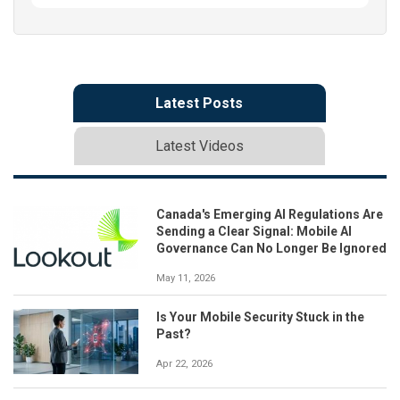
Latest Posts
Latest Videos
Canada's Emerging AI Regulations Are
Sending a Clear Signal: Mobile AI
Governance Can No Longer Be Ignored
May 11, 2026
Is Your Mobile Security Stuck in the
Past?
Apr 22, 2026