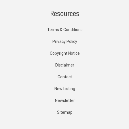
Resources
Terms & Conditions
Privacy Policy
Copyright Notice
Disclaimer
Contact
New Listing
Newsletter
Sitemap