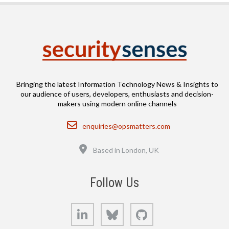
Bringing the latest Information Technology News & Insights to
our audience of users, developers, enthusiasts and decision-
makers using modern online channels
Email
enquiries@opsmatters.com
Location
Based in London, UK
Follow Us
LinkedIn
Bluesky
GitHub