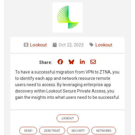
Lookout
Oct 22, 2023
Lookout
Share on Facebook
Share on Bluesky
Share on LinkedIn
Share through e
Share:
To have a successful migration from VPN to ZTNA, you
to identify each app and network resource remote
users need to access. By leveraging enterprise app
discovery within Lookout Secure Private Access, you
gain the insights into what users need to be successful.
LOOKOUT
DEMO
ZERO TRUST
SECURITY
NETWORKS