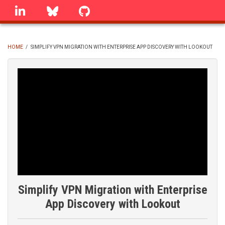
Skip
linkedin
Bluesky
GitHub
to
main
content
HOME
/
SIMPLIFY VPN MIGRATION WITH ENTERPRISE APP DISCOVERY WITH LOOKOUT
BREADCRUMB
Simplify VPN Migration with Enterprise
App Discovery with Lookout