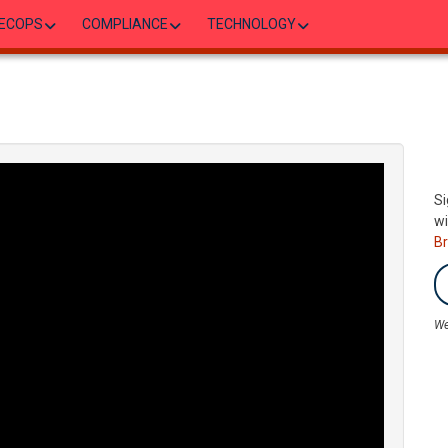
ECOPS
COMPLIANCE
TECHNOLOGY
Si
wi
B
We