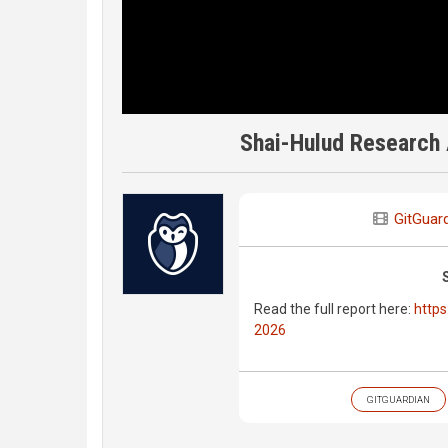
Shai-Hulud Research 
GitGuar
Read the full report here:
https
2026
GITGUARDIAN