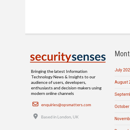
Mont
July 20
Bringing the latest Information
Technology News & Insights to our
August 
audience of users, developers,
enthusiasts and decision-makers using
modern online channels
Septemb
Email
enquiries@opsmatters.com
October
Location
Based in London, UK
Novemb