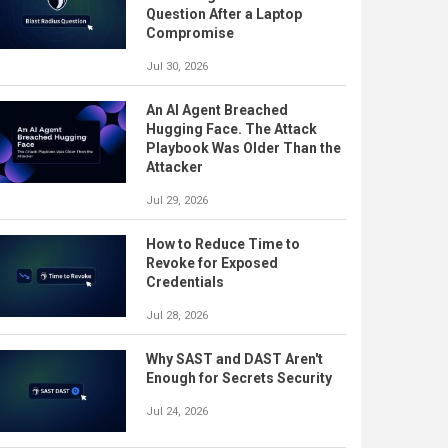
Question After a Laptop
Compromise
Jul 30, 2026
An AI Agent Breached
Hugging Face. The Attack
Playbook Was Older Than the
Attacker
Jul 29, 2026
How to Reduce Time to
Revoke for Exposed
Credentials
Jul 28, 2026
Why SAST and DAST Aren't
Enough for Secrets Security
Jul 24, 2026