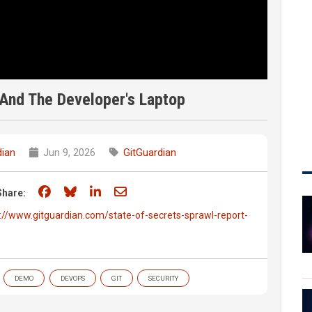
And The Developer's Laptop
dian
Jun 9, 2026
GitGuardian
Share on Facebook
Share on Bluesky
Share on LinkedIn
Share through email
Share:
://www.gitguardian.com/state-of-secrets-sprawl-report-
DEMO
DEVOPS
GIT
SECURITY