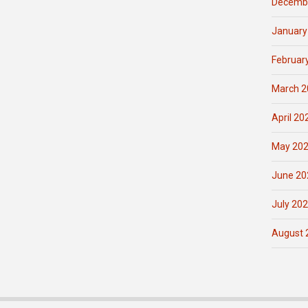
Decemb
January
Februar
March 2
April 20
May 20
June 20
July 20
August 