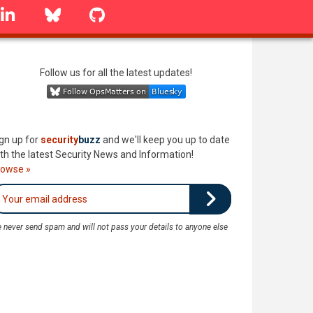
linkedin
Bluesky
GitHub
Follow us for all the latest updates!
gn up for
security
buzz
and we'll keep you up to date
th the latest Security News and Information!
rowse »
 never send spam and will not pass your details to anyone else