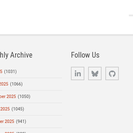
hly Archive
Follow Us
LinkedIn
Bluesky
GitHub
25
(1031)
2025
(1066)
er 2025
(1050)
 2025
(1045)
er 2025
(941)