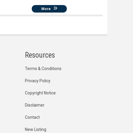
More
Resources
Terms & Conditions
Privacy Policy
Copyright Notice
Disclaimer
Contact
New Listing