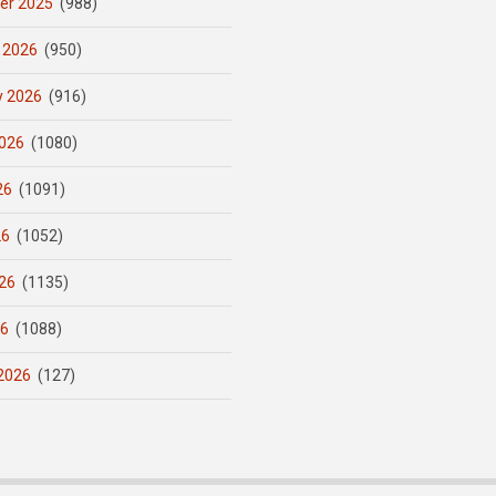
er 2025
(988)
 2026
(950)
y 2026
(916)
026
(1080)
26
(1091)
26
(1052)
26
(1135)
26
(1088)
2026
(127)