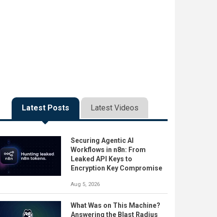
Latest Posts
Latest Videos
Securing Agentic AI
Workflows in n8n: From
Leaked API Keys to
Encryption Key Compromise
Aug 5, 2026
What Was on This Machine?
Answering the Blast Radius