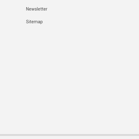
Newsletter
Sitemap