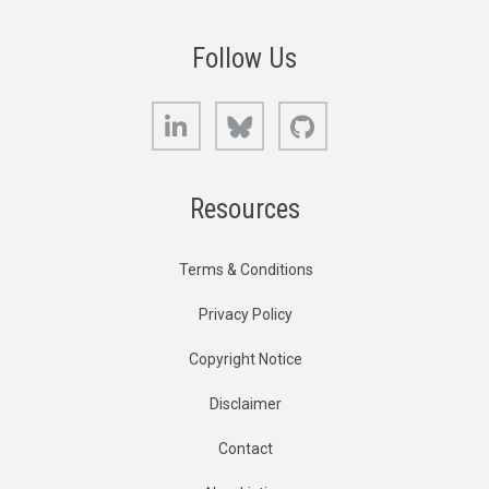
Follow Us
LinkedIn
Bluesky
GitHub
Resources
Terms & Conditions
Privacy Policy
Copyright Notice
Disclaimer
Contact