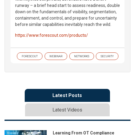
runway – a brief head start to assess readiness, double
down on the fundamentals of visibility, segmentation,
containment, and control, and prepare for uncertainty
before similar capabilities inevitably reach the wild.
https://www.forescout.com/products/
FORESCOUT
WEBINAR
NETWORKS
SECURITY
Latest Posts
Latest Videos
Learning From OT Compliance