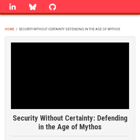
Skip
linkedin
Bluesky
GitHub
to
main
content
HOME
/
SECURITY WITHOUT CERTAINTY: DEFENDING IN THE AGE OF MYTHOS
BREADCRUMB
Security Without Certainty: Defending
in the Age of Mythos