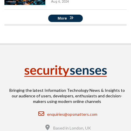
Aug 6, 2024
More
Bringing the latest Information Technology News & Insights to
our audience of users, developers, enthusiasts and decision-
makers using modern online channels
Email
enquiries@opsmatters.com
Location
Based in London, UK