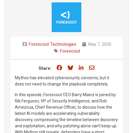
Forescout Technologies
May 7, 2026
Forescout
Share on Facebook
Share on Bluesky
Share on LinkedIn
Share through e
Share:
Mythos has elevated cybersecurity concerns, but it
does not need to change the playbook completely.
In this episode, Forescout CEO Barry Mainz is joined by
Rik Ferguson, VP of Security Intelligence, and Rob
Amezcua, Chief Revenue Officer, to discuss how the
latest AI models are accelerating vulnerability
discovery, compressing the timeline between discovery
and exploitation, and why patching alone can’t keep up.
With Mythos still private, defenders have a short