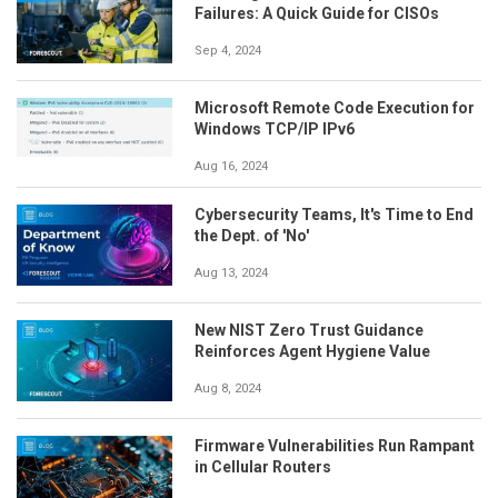
Failures: A Quick Guide for CISOs
Sep 4, 2024
Microsoft Remote Code Execution for
Windows TCP/IP IPv6
Aug 16, 2024
Cybersecurity Teams, It's Time to End
the Dept. of 'No'
Aug 13, 2024
New NIST Zero Trust Guidance
Reinforces Agent Hygiene Value
Aug 8, 2024
Firmware Vulnerabilities Run Rampant
in Cellular Routers