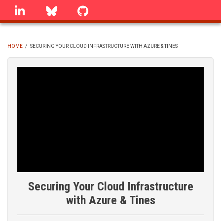
Skip
linkedin
Bluesky
GitHub
to
main
content
HOME
/
SECURING YOUR CLOUD INFRASTRUCTURE WITH AZURE & TINES
BREADCRUMB
Securing Your Cloud Infrastructure
with Azure & Tines