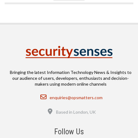
Bringing the latest Information Technology News & Insights to
our audience of users, developers, enthusiasts and decision-
makers using modern online channels
Email
enquiries@opsmatters.com
Location
Based in London, UK
Follow Us