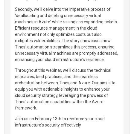
Secondly, we'll delve into the imperative process of
'deallocating and deleting unnecessary virtual
machines in Azure' while raising corresponding tickets.
Efficient resource management in the cloud
environment not only optimizes costs but also
mitigates vulnerabilities. The story showcases how
Tines' automation streamlines this process, ensuring
unnecessary virtual machines are promptly addressed,
enhancing your cloud infrastructure's resilience.
Throughout this webinar, we'll discuss the technical
intricacies, best practices, and the seamless
orchestration between Tines and Azure. Our aim is to
equip you with actionable insights to enhance your
cloud security strategy, leveraging the prowess of
Tines' automation capabilities within the Azure
framework.
Join us on February 13th to reinforce your cloud
infrastructure's security effectively.