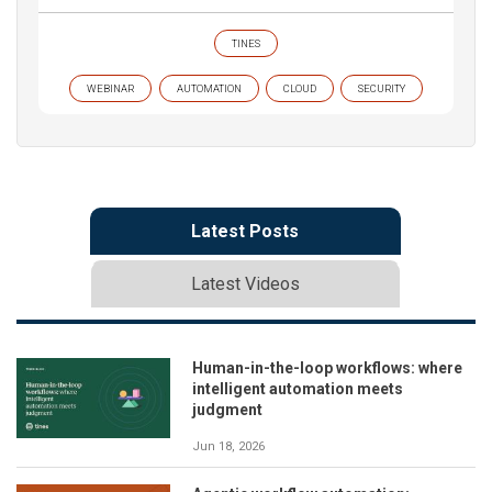
TINES
WEBINAR
AUTOMATION
CLOUD
SECURITY
Latest Posts
Latest Videos
Human-in-the-loop workflows: where
intelligent automation meets
judgment
Jun 18, 2026