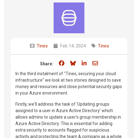
Tines
Feb 14, 2024
Tines
Share on Facebook
Share on Bluesky
Share on LinkedIn
Share through e
Share:
In the third instalment of "Tines, securing your cloud
infrastructure" we look at two stories designed to save
money and resources and close potential security gaps
in your Azure environment.
Firstly, we'll address the task of 'Updating groups
assigned to a user in Azure Active Directory' which
allows admins to update a user's group membership in
Azure Active Directory. This is essential for adding
extra security to accounts flagged for suspicious
activity and protecting the team & company as a whole.