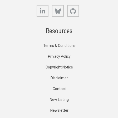
LinkedIn
Bluesky
GitHub
Resources
Terms & Conditions
Privacy Policy
Copyright Notice
Disclaimer
Contact
New Listing
Newsletter