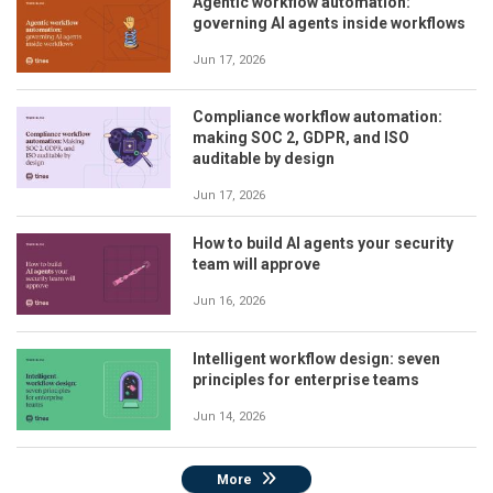
Agentic workflow automation:
governing AI agents inside workflows
Jun 17, 2026
Compliance workflow automation:
making SOC 2, GDPR, and ISO
auditable by design
Jun 17, 2026
How to build AI agents your security
team will approve
Jun 16, 2026
Intelligent workflow design: seven
principles for enterprise teams
Jun 14, 2026
More