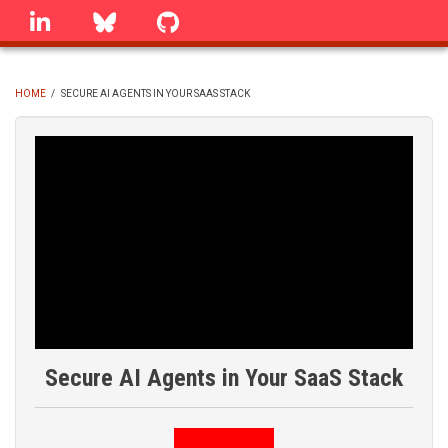
Skip
linkedin
Bluesky
GitHub
to
main
content
HOME
/
SECURE AI AGENTS IN YOUR SAAS STACK
BREADCRUMB
Secure AI Agents in Your SaaS Stack