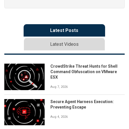
Latest Posts
Latest Videos
CrowdStrike Threat Hunts for Shell
Command Obfuscation on VMware
ESX
Aug 7, 2026
Secure Agent Harness Execution:
Preventing Escape
Aug 4, 2026