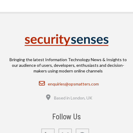
Bringing the latest Information Technology News & Insights to
our audience of users, developers, enthusiasts and decision-
makers using modern online channels
Email
enquiries@opsmatters.com
Location
Based in London, UK
Follow Us
LinkedIn
Bluesky
GitHub