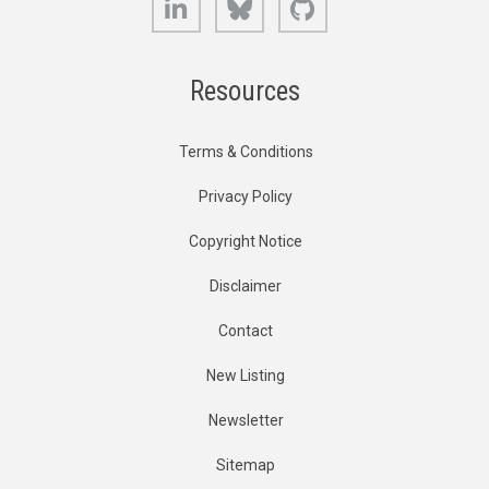
Resources
Terms & Conditions
Privacy Policy
Copyright Notice
Disclaimer
Contact
New Listing
Newsletter
Sitemap