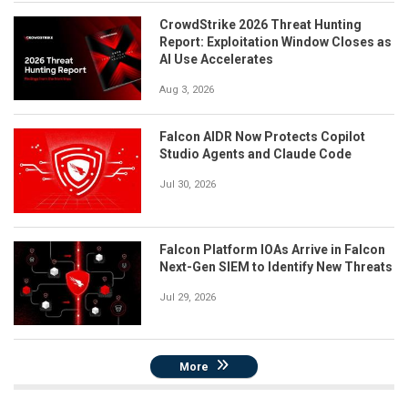
CrowdStrike 2026 Threat Hunting
Report: Exploitation Window Closes as
AI Use Accelerates
Aug 3, 2026
Falcon AIDR Now Protects Copilot
Studio Agents and Claude Code
Jul 30, 2026
Falcon Platform IOAs Arrive in Falcon
Next-Gen SIEM to Identify New Threats
Jul 29, 2026
More