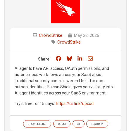
CrowdStrike
May 22, 2026
CrowdStrike
Share on Facebook
Share on Bluesky
Share on LinkedIn
Share through e
Share:
AI agents have API access, OAuth permissions, and
autonomous workflows across your SaaS apps.
Traditional security controls weren’t built for non-
human identities. Falcon Shield gives you visibility into
AI agent identities across your SaaS environment.
Try it free for 15 days:
https://cs.link/upxud
CROWDSTRIKE
DEMO
AI
SECURITY