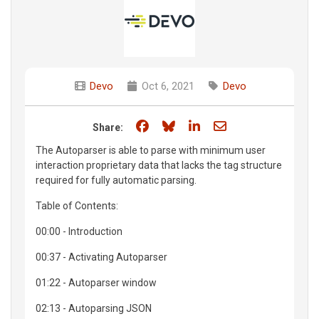
Devo
Oct 6, 2021
Devo
Share on Facebook
Share on Bluesky
Share on LinkedIn
Share through e
Share:
The Autoparser is able to parse with minimum user
interaction proprietary data that lacks the tag structure
required for fully automatic parsing.
Table of Contents:
00:00 - Introduction
00:37 - Activating Autoparser
01:22 - Autoparser window
02:13 - Autoparsing JSON