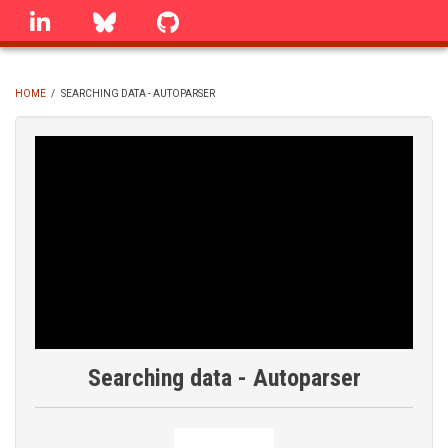
Skip
linkedin
Bluesky
GitHub
to
main
content
HOME
/
SEARCHING DATA - AUTOPARSER
BREADCRUMB
Searching data - Autoparser