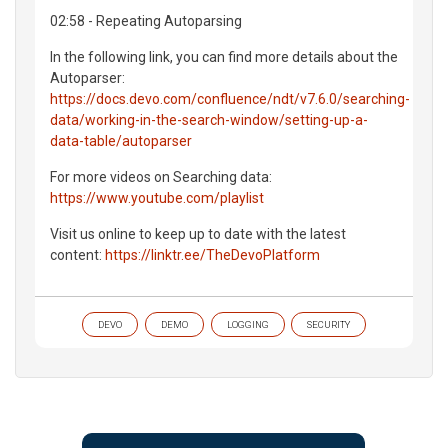
02:58 - Repeating Autoparsing
In the following link, you can find more details about the
Autoparser:
https://docs.devo.com/confluence/ndt/v7.6.0/searching-
data/working-in-the-search-window/setting-up-a-
data-table/autoparser
For more videos on Searching data:
https://www.youtube.com/playlist
Visit us online to keep up to date with the latest
content:
https://linktr.ee/TheDevoPlatform
DEVO
DEMO
LOGGING
SECURITY