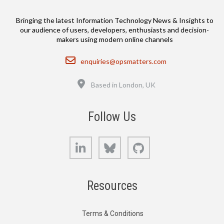
Bringing the latest Information Technology News & Insights to
our audience of users, developers, enthusiasts and decision-
makers using modern online channels
Email
enquiries@opsmatters.com
Location
Based in London, UK
Follow Us
LinkedIn
Bluesky
GitHub
Resources
Terms & Conditions