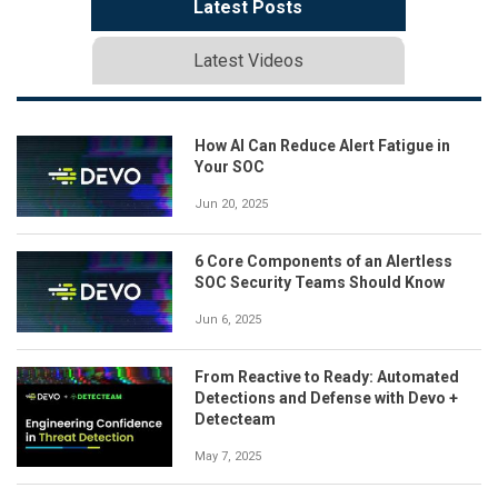
Latest Posts
Latest Videos
How AI Can Reduce Alert Fatigue in
Your SOC
Jun 20, 2025
6 Core Components of an Alertless
SOC Security Teams Should Know
Jun 6, 2025
From Reactive to Ready: Automated
Detections and Defense with Devo +
Detecteam
May 7, 2025