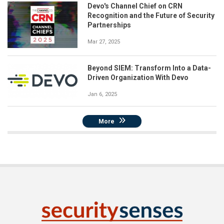
Devo's Channel Chief on CRN
Recognition and the Future of Security
Partnerships
Mar 27, 2025
Beyond SIEM: Transform Into a Data-
Driven Organization With Devo
Jan 6, 2025
More