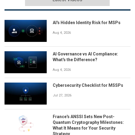
AI's Hidden Identity Risk for MSPs
Aug 4, 2026
AI Governance vs AI Compliance:
What's the Difference?
Aug 4, 2026
Cybersecurity Checklist for MSSPs
Jul 27, 2026
France's ANSSI Sets New Post-
Quantum Cryptography Milestones:
What It Means for Your Security
Strategy