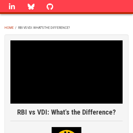
Skip
linkedin
Bluesky
GitHub
to
main
content
HOME
/
RBI VS VDI: WHAT'S THE DIFFERENCE?
BREADCRUMB
RBI vs VDI: What's the Difference?