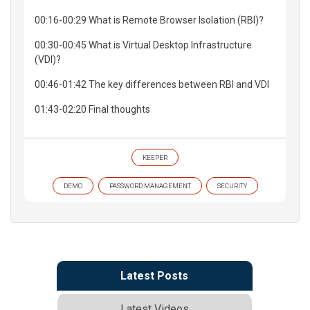
00:16-00:29 What is Remote Browser Isolation (RBI)?
00:30-00:45 What is Virtual Desktop Infrastructure
(VDI)?
00:46-01:42 The key differences between RBI and VDI
01:43-02:20 Final thoughts
KEEPER
DEMO
PASSWORD MANAGEMENT
SECURITY
Latest Posts
Latest Videos