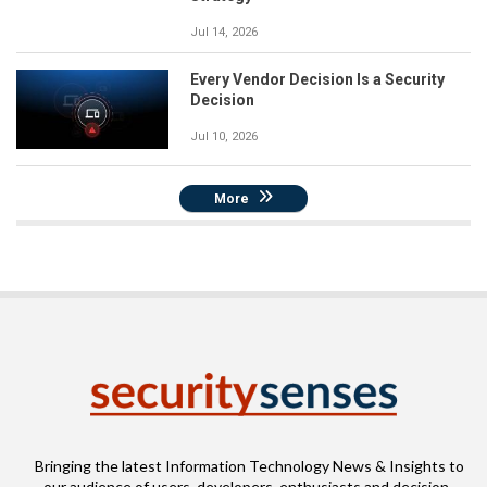
Jul 14, 2026
Every Vendor Decision Is a Security
Decision
Jul 10, 2026
More
Bringing the latest Information Technology News & Insights to
our audience of users, developers, enthusiasts and decision-