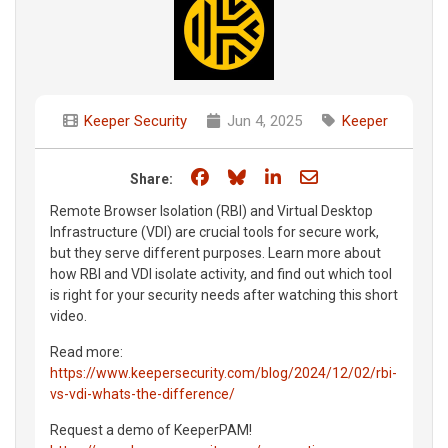
Keeper Security
Jun 4, 2025
Keeper
Share on Facebook
Share on Bluesky
Share on LinkedIn
Share through e
Share:
Remote Browser Isolation (RBI) and Virtual Desktop
Infrastructure (VDI) are crucial tools for secure work,
but they serve different purposes. Learn more about
how RBI and VDI isolate activity, and find out which tool
is right for your security needs after watching this short
video.
Read more:
https://www.keepersecurity.com/blog/2024/12/02/rbi-
vs-vdi-whats-the-difference/
Request a demo of KeeperPAM!