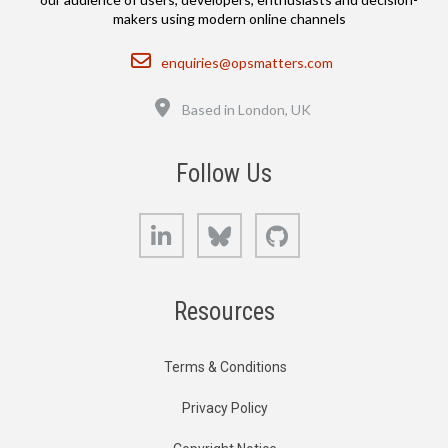
makers using modern online channels
Email
enquiries@opsmatters.com
Location
Based in London, UK
Follow Us
LinkedIn
Bluesky
GitHub
Resources
Terms & Conditions
Privacy Policy