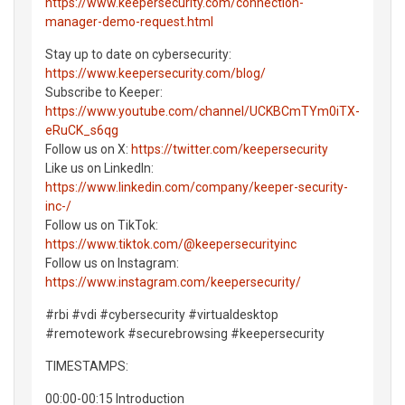
https://www.keepersecurity.com/connection-
manager-demo-request.html
Stay up to date on cybersecurity:
https://www.keepersecurity.com/blog/
Subscribe to Keeper:
https://www.youtube.com/channel/UCKBCmTYm0iTX-
eRuCK_s6qg
Follow us on X:
https://twitter.com/keepersecurity
Like us on LinkedIn:
https://www.linkedin.com/company/keeper-security-
inc-/
Follow us on TikTok:
https://www.tiktok.com/@keepersecurityinc
Follow us on Instagram:
https://www.instagram.com/keepersecurity/
#rbi #vdi #cybersecurity #virtualdesktop
#remotework #securebrowsing #keepersecurity
TIMESTAMPS:
00:00-00:15 Introduction