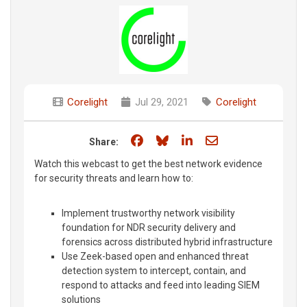
Corelight
Jul 29, 2021
Corelight
Share on Facebook
Share on Bluesky
Share on LinkedIn
Share through e
Share:
Watch this webcast to get the best network evidence
for security threats and learn how to:
Implement trustworthy network visibility
foundation for NDR security delivery and
forensics across distributed hybrid infrastructure
Use Zeek-based open and enhanced threat
detection system to intercept, contain, and
respond to attacks and feed into leading SIEM
solutions