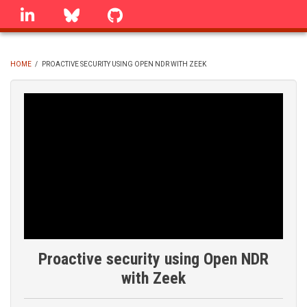
Skip
linkedin
Bluesky
GitHub
to
main
content
HOME
/
PROACTIVE SECURITY USING OPEN NDR WITH ZEEK
BREADCRUMB
Proactive security using Open NDR
with Zeek