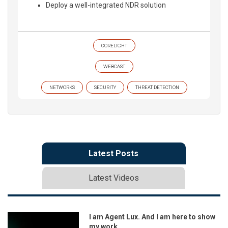
Deploy a well-integrated NDR solution
CORELIGHT
WEBCAST
NETWORKS
SECURITY
THREAT DETECTION
Latest Posts
Latest Videos
I am Agent Lux. And I am here to show
my work.