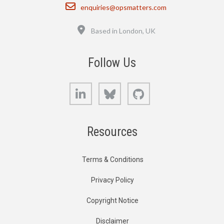
Email
enquiries@opsmatters.com
Location
Based in London, UK
Follow Us
LinkedIn
Bluesky
GitHub
Resources
Terms & Conditions
Privacy Policy
Copyright Notice
Disclaimer