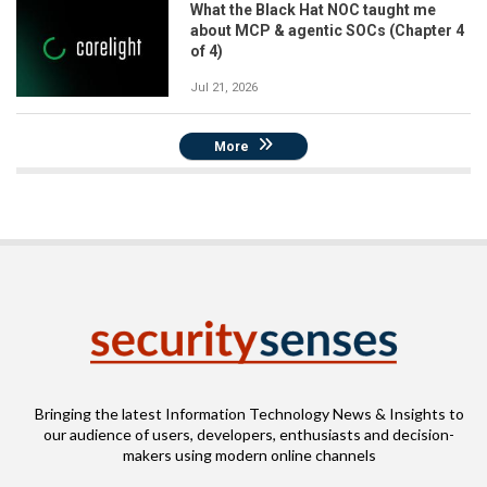
What the Black Hat NOC taught me
about MCP & agentic SOCs (Chapter 4
of 4)
Jul 21, 2026
More
Bringing the latest Information Technology News & Insights to
our audience of users, developers, enthusiasts and decision-
makers using modern online channels