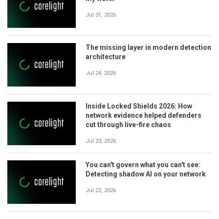
Jul 31, 2026
The missing layer in modern detection
architecture
Jul 24, 2026
Inside Locked Shields 2026: How
network evidence helped defenders
cut through live-fire chaos
Jul 23, 2026
You can't govern what you can't see:
Detecting shadow AI on your network
Jul 22, 2026