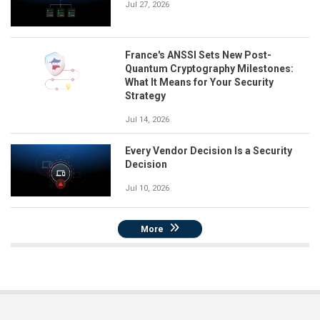
Jul 27, 2026
France's ANSSI Sets New Post-
Quantum Cryptography Milestones:
What It Means for Your Security
Strategy
Jul 14, 2026
Every Vendor Decision Is a Security
Decision
Jul 10, 2026
More