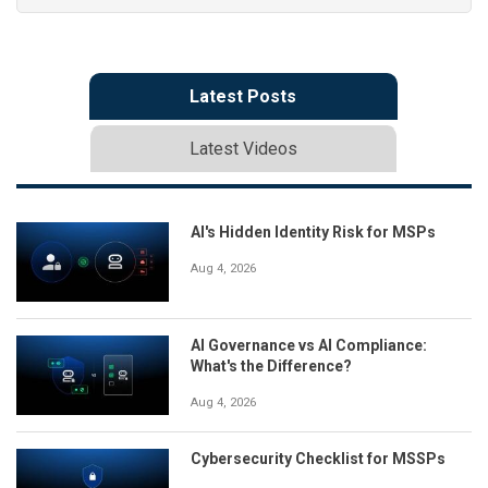
Latest Posts
Latest Videos
AI's Hidden Identity Risk for MSPs
Aug 4, 2026
AI Governance vs AI Compliance:
What's the Difference?
Aug 4, 2026
Cybersecurity Checklist for MSSPs