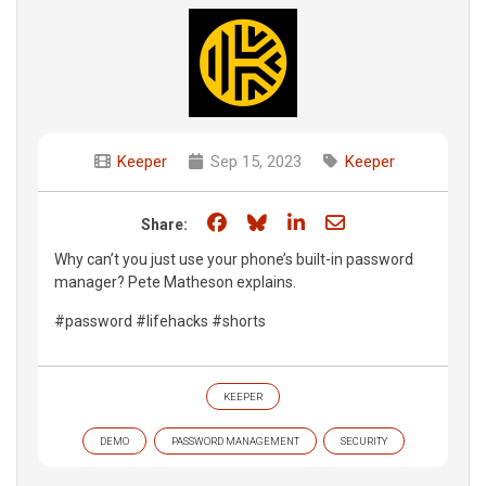
Keeper
Sep 15, 2023
Keeper
Share on Facebook
Share on Bluesky
Share on LinkedIn
Share through e
Share:
Why can’t you just use your phone’s built-in password
manager? Pete Matheson explains.
#password #lifehacks #shorts
KEEPER
DEMO
PASSWORD MANAGEMENT
SECURITY