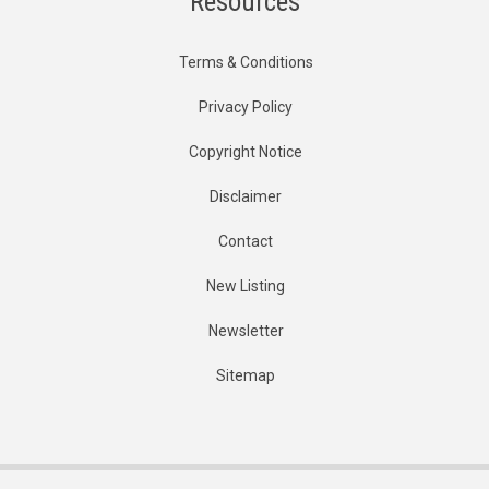
Resources
Terms & Conditions
Privacy Policy
Copyright Notice
Disclaimer
Contact
New Listing
Newsletter
Sitemap