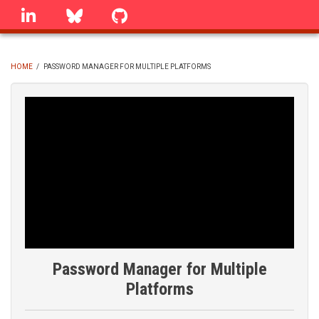
Skip
linkedin
Bluesky
GitHub
to
main
content
HOME
/
PASSWORD MANAGER FOR MULTIPLE PLATFORMS
BREADCRUMB
Password Manager for Multiple
Platforms