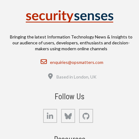
Bringing the latest Information Technology News & Insights to
our audience of users, developers, enthusiasts and decision-
makers using modern online channels
Email
enquiries@opsmatters.com
Location
Based in London, UK
Follow Us
LinkedIn
Bluesky
GitHub