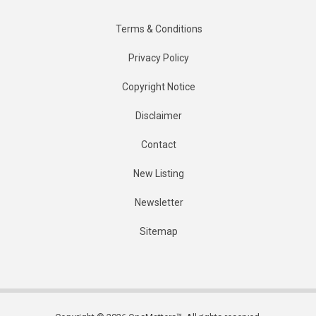
Terms & Conditions
Privacy Policy
Copyright Notice
Disclaimer
Contact
New Listing
Newsletter
Sitemap