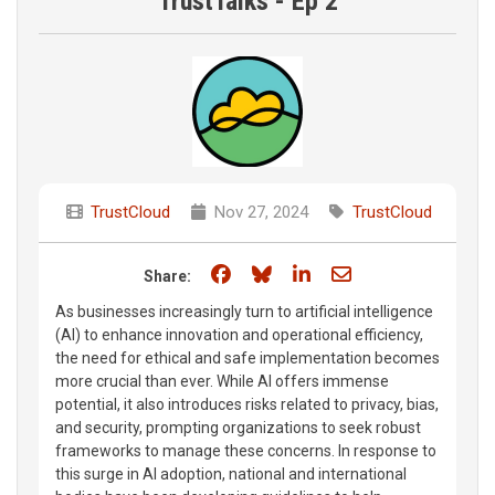
TrustTalks - Ep 2
TrustCloud
Nov 27, 2024
TrustCloud
Share on Facebook
Share on Bluesky
Share on LinkedIn
Share through e
Share:
As businesses increasingly turn to artificial intelligence
(AI) to enhance innovation and operational efficiency,
the need for ethical and safe implementation becomes
more crucial than ever. While AI offers immense
potential, it also introduces risks related to privacy, bias,
and security, prompting organizations to seek robust
frameworks to manage these concerns. In response to
this surge in AI adoption, national and international