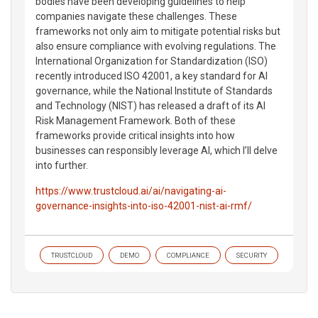
bodies have been developing guidelines to help
companies navigate these challenges. These
frameworks not only aim to mitigate potential risks but
also ensure compliance with evolving regulations. The
International Organization for Standardization (ISO)
recently introduced ISO 42001, a key standard for AI
governance, while the National Institute of Standards
and Technology (NIST) has released a draft of its AI
Risk Management Framework. Both of these
frameworks provide critical insights into how
businesses can responsibly leverage AI, which I’ll delve
into further.
https://www.trustcloud.ai/ai/navigating-ai-
governance-insights-into-iso-42001-nist-ai-rmf/
TRUSTCLOUD
DEMO
COMPLIANCE
SECURITY