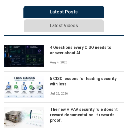
Latest Posts
Latest Videos
4 Questions every CISO needs to
answer about AI
Aug 4, 2026
5 CISO lessons for leading security
with less
Jul 23, 2026
The new HIPAA security rule doesn't
reward documentation. It rewards
proof.