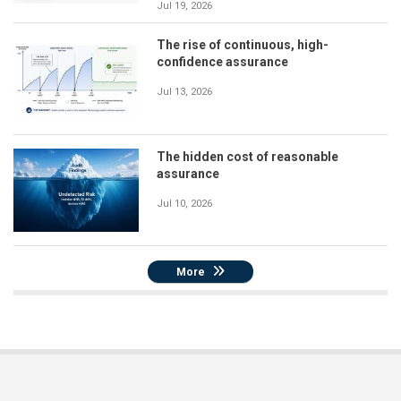
Jul 19, 2026
The rise of continuous, high-
confidence assurance
Jul 13, 2026
The hidden cost of reasonable
assurance
Jul 10, 2026
More