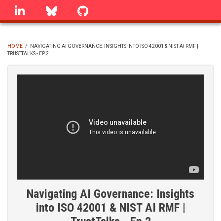
Skip
linkedin
Bluesky
GitHub
to
main
content
HOME
/
NAVIGATING AI GOVERNANCE: INSIGHTS INTO ISO 42001 & NIST AI RMF |
TRUSTTALKS - EP 2
BREADCRUMB
Navigating AI Governance: Insights
into ISO 42001 & NIST AI RMF |