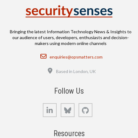
Bringing the latest Information Technology News & Insights to
our audience of users, developers, enthusiasts and decision-
makers using modern online channels
Email
enquiries@opsmatters.com
Location
Based in London, UK
Follow Us
LinkedIn
Bluesky
GitHub
Resources