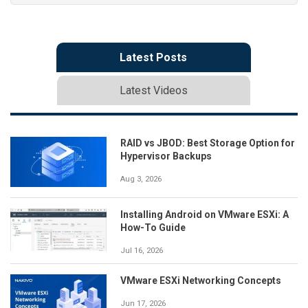
Latest Posts
Latest Videos
RAID vs JBOD: Best Storage Option for
Hypervisor Backups
Aug 3, 2026
Installing Android on VMware ESXi: A
How-To Guide
Jul 16, 2026
VMware ESXi Networking Concepts
Jun 17, 2026