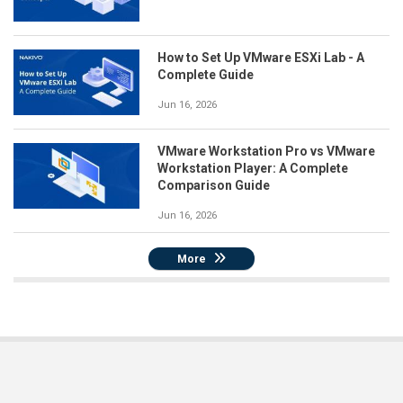
How to Set Up VMware ESXi Lab - A
Complete Guide
Jun 16, 2026
VMware Workstation Pro vs VMware
Workstation Player: A Complete
Comparison Guide
Jun 16, 2026
More