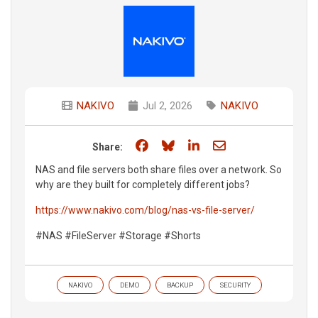
NAKIVO
Jul 2, 2026
NAKIVO
Share on Facebook
Share on Bluesky
Share on LinkedIn
Share through e
Share:
NAS and file servers both share files over a network. So
why are they built for completely different jobs?
https://www.nakivo.com/blog/nas-vs-file-server/
#NAS #FileServer #Storage #Shorts
NAKIVO
DEMO
BACKUP
SECURITY