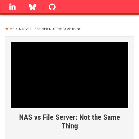
Skip
linkedin
Bluesky
GitHub
to
main
content
HOME
/
NAS VS FILE SERVER: NOT THE SAME THING
BREADCRUMB
NAS vs File Server: Not the Same
Thing