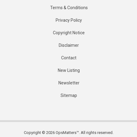
Terms & Conditions
Privacy Policy
Copyright Notice
Disclaimer
Contact
New Listing
Newsletter
Sitemap
Copyright © 2026 OpsMatters™. All rights reserved.