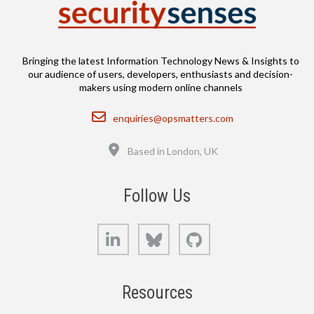
Bringing the latest Information Technology News & Insights to
our audience of users, developers, enthusiasts and decision-
makers using modern online channels
Email
enquiries@opsmatters.com
Location
Based in London, UK
Follow Us
LinkedIn
Bluesky
GitHub
Resources