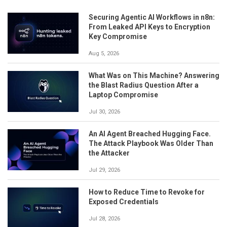
Securing Agentic AI Workflows in n8n:
From Leaked API Keys to Encryption
Key Compromise
Aug 5, 2026
What Was on This Machine? Answering
the Blast Radius Question After a
Laptop Compromise
Jul 30, 2026
An AI Agent Breached Hugging Face.
The Attack Playbook Was Older Than
the Attacker
Jul 29, 2026
How to Reduce Time to Revoke for
Exposed Credentials
Jul 28, 2026