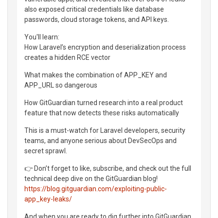
also exposed critical credentials like database
passwords, cloud storage tokens, and API keys.
You'll learn:
How Laravel’s encryption and deserialization process
creates a hidden RCE vector
What makes the combination of APP_KEY and
APP_URL so dangerous
How GitGuardian turned research into a real product
feature that now detects these risks automatically
This is a must-watch for Laravel developers, security
teams, and anyone serious about DevSecOps and
secret sprawl.
👉 Don’t forget to like, subscribe, and check out the full
technical deep dive on the GitGuardian blog!
https://blog.gitguardian.com/exploiting-public-
app_key-leaks/
And when you are ready to dig further into GitGuardian,