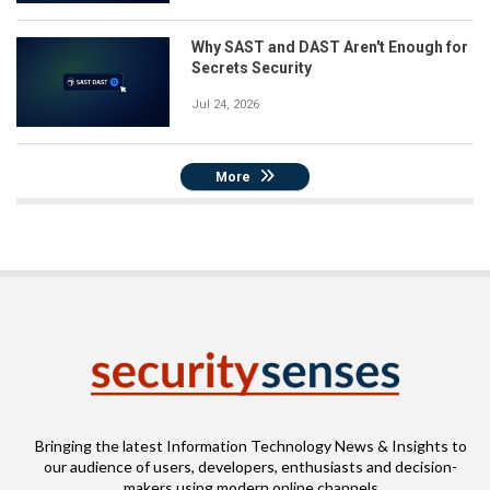
Why SAST and DAST Aren't Enough for
Secrets Security
Jul 24, 2026
More
Bringing the latest Information Technology News & Insights to
our audience of users, developers, enthusiasts and decision-
makers using modern online channels