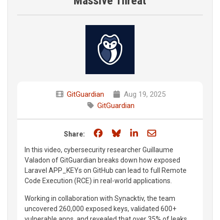
Massive Threat
GitGuardian
Aug 19, 2025
GitGuardian
Share on Facebook
Share on Bluesky
Share on LinkedIn
Share through e
Share:
In this video, cybersecurity researcher Guillaume
Valadon of GitGuardian breaks down how exposed
Laravel APP_KEYs on GitHub can lead to full Remote
Code Execution (RCE) in real-world applications.
Working in collaboration with Synacktiv, the team
uncovered 260,000 exposed keys, validated 600+
vulnerable apps, and revealed that over 35% of leaks