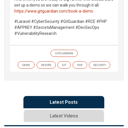
set up a demo so we can walk you through it all:
https://www.gitguardian.com/book-a-demo
#Laravel #CyberSecurity #GitGuardian #RCE #PHP
#APPKEY #SecretsManagement #DevSecOps
#VulnerabilityResearch
GITGUARDIAN
DEMO
DEVOPS
GIT
PHP
SECURITY
Latest Posts
Latest Videos