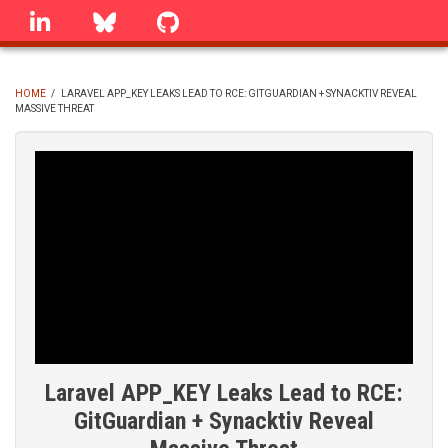
Skip
linkedin
Bluesky
GitHub
to
main
content
HOME
/
LARAVEL APP_KEY LEAKS LEAD TO RCE: GITGUARDIAN + SYNACKTIV REVEAL
MASSIVE THREAT
BREADCRUMB
Laravel APP_KEY Leaks Lead to RCE:
GitGuardian + Synacktiv Reveal