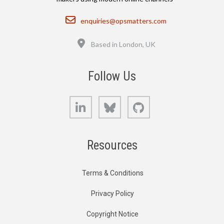
Email
enquiries@opsmatters.com
Location
Based in London, UK
Follow Us
LinkedIn
Bluesky
GitHub
Resources
Terms & Conditions
Privacy Policy
Copyright Notice