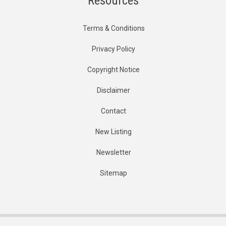
Resources
Terms & Conditions
Privacy Policy
Copyright Notice
Disclaimer
Contact
New Listing
Newsletter
Sitemap