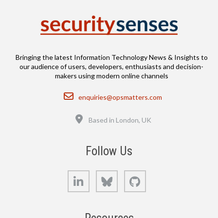
Bringing the latest Information Technology News & Insights to
our audience of users, developers, enthusiasts and decision-
makers using modern online channels
Email
enquiries@opsmatters.com
Location
Based in London, UK
Follow Us
LinkedIn
Bluesky
GitHub