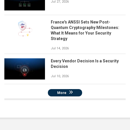
Jul 27, 2026
France's ANSSI Sets New Post-
Quantum Cryptography Milestones:
What It Means for Your Security
Strategy
Jul 14, 2026
Every Vendor Decision Is a Security
Decision
Jul 10, 2026
More