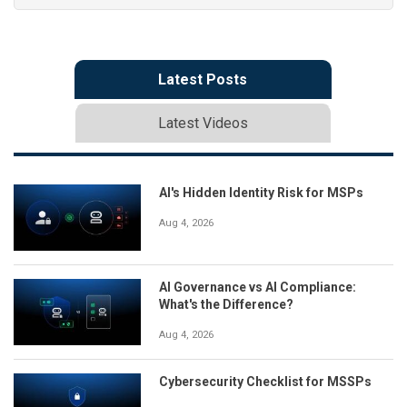
Latest Posts
Latest Videos
AI's Hidden Identity Risk for MSPs
Aug 4, 2026
AI Governance vs AI Compliance:
What's the Difference?
Aug 4, 2026
Cybersecurity Checklist for MSSPs