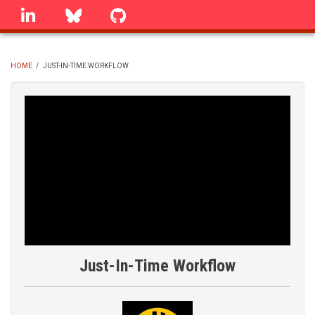
Skip
linkedin
Bluesky
GitHub
to
main
content
HOME
/
JUST-IN-TIME WORKFLOW
BREADCRUMB
Just-In-Time Workflow