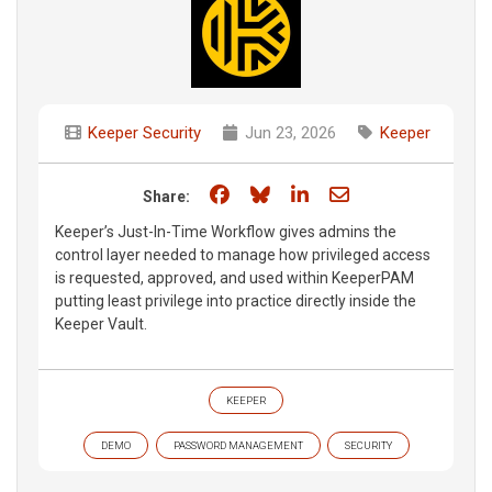
Keeper Security
Jun 23, 2026
Keeper
Share on Facebook
Share on Bluesky
Share on LinkedIn
Share through e
Share:
Keeper’s Just-In-Time Workflow gives admins the
control layer needed to manage how privileged access
is requested, approved, and used within KeeperPAM
putting least privilege into practice directly inside the
Keeper Vault.
KEEPER
DEMO
PASSWORD MANAGEMENT
SECURITY