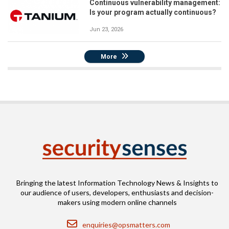
Continuous vulnerability management:
Is your program actually continuous?
Jun 23, 2026
More
Bringing the latest Information Technology News & Insights to
our audience of users, developers, enthusiasts and decision-
makers using modern online channels
Email
enquiries@opsmatters.com