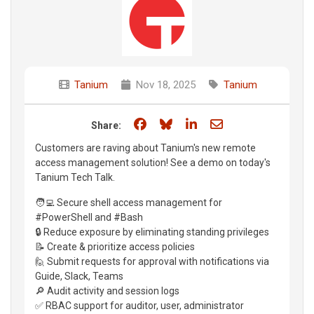
Tanium
Nov 18, 2025
Tanium
Share on Facebook
Share on Bluesky
Share on LinkedIn
Share through e
Share:
Customers are raving about Tanium's new remote
access management solution! See a demo on today's
Tanium Tech Talk.
🧑‍💻 Secure shell access management for
#PowerShell and #Bash
🔒 Reduce exposure by eliminating standing privileges
📝 Create & prioritize access policies
🙋 Submit requests for approval with notifications via
Guide, Slack, Teams
🔎 Audit activity and session logs
✅ RBAC support for auditor, user, administrator