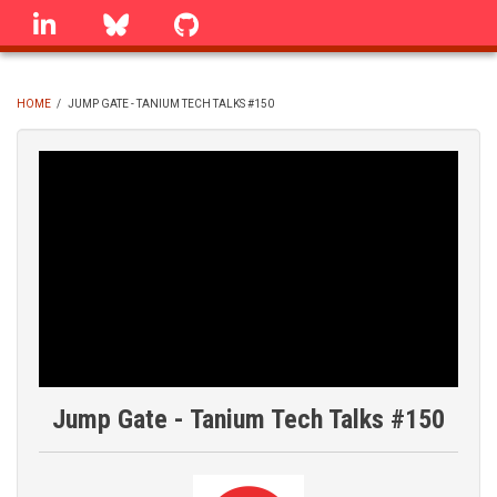
Skip
linkedin
Bluesky
GitHub
to
main
content
HOME
/
JUMP GATE - TANIUM TECH TALKS #150
BREADCRUMB
Jump Gate - Tanium Tech Talks #150