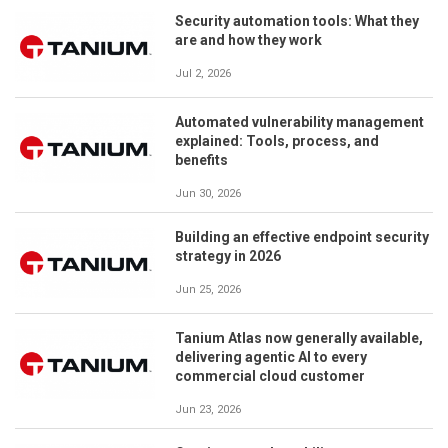
Security automation tools: What they
are and how they work
Jul 2, 2026
Automated vulnerability management
explained: Tools, process, and
benefits
Jun 30, 2026
Building an effective endpoint security
strategy in 2026
Jun 25, 2026
Tanium Atlas now generally available,
delivering agentic AI to every
commercial cloud customer
Jun 23, 2026