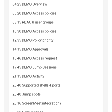
04:25 DEMO Overview
05:20 DEMO Access policies
08:15 RBAC & user groups
10:30 DEMO Access policies
12:35 DEMO Policy priority
14:15 DEMO Approvals
15:46 DEMO Access request
17:45 DEMO Jump Sessions
21:15 DEMO Activity
23:40 Supported shells & ports
25:40 Jump spots
26:16 ScreenMeet integration?