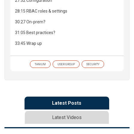
27:32 Configuration
28:15 RBAC roles & settings
30:27 On-prem?
31:05 Best practices?
33:45 Wrap up
TANIUM
USER GROUP
SECURITY
Latest Posts
Latest Videos