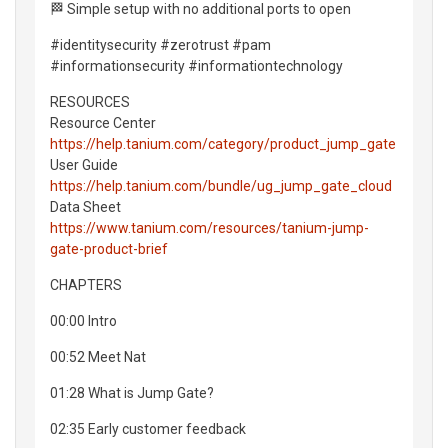
🏁 Simple setup with no additional ports to open
#identitysecurity #zerotrust #pam
#informationsecurity #informationtechnology
RESOURCES
Resource Center
https://help.tanium.com/category/product_jump_gate
User Guide
https://help.tanium.com/bundle/ug_jump_gate_cloud
Data Sheet
https://www.tanium.com/resources/tanium-jump-
gate-product-brief
CHAPTERS
00:00 Intro
00:52 Meet Nat
01:28 What is Jump Gate?
02:35 Early customer feedback