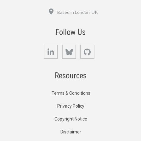
Location
Based in London, UK
Follow Us
LinkedIn
Bluesky
GitHub
Resources
Terms & Conditions
Privacy Policy
Copyright Notice
Disclaimer