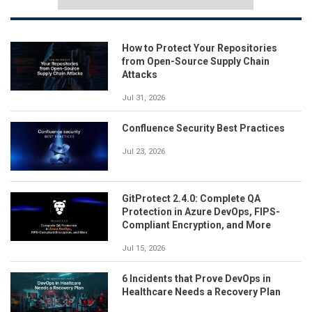
How to Protect Your Repositories
from Open-Source Supply Chain
Attacks
Jul 31, 2026
Confluence Security Best Practices
Jul 23, 2026
GitProtect 2.4.0: Complete QA
Protection in Azure DevOps, FIPS-
Compliant Encryption, and More
Jul 15, 2026
6 Incidents that Prove DevOps in
Healthcare Needs a Recovery Plan