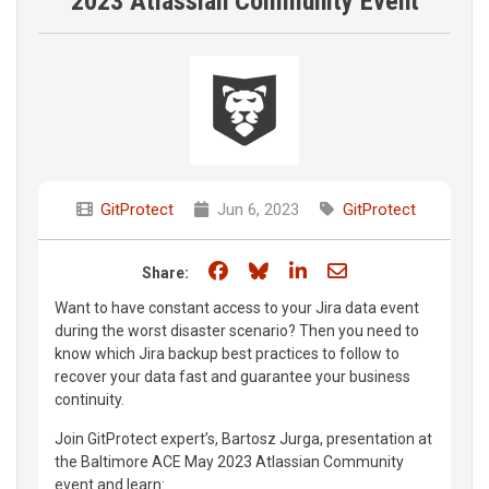
2023 Atlassian Community Event
GitProtect
Jun 6, 2023
GitProtect
Share on Facebook
Share on Bluesky
Share on LinkedIn
Share through e
Share:
Want to have constant access to your Jira data event
during the worst disaster scenario? Then you need to
know which Jira backup best practices to follow to
recover your data fast and guarantee your business
continuity.
Join GitProtect expert’s, Bartosz Jurga, presentation at
the Baltimore ACE May 2023 Atlassian Community
event and learn: