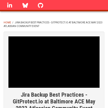
Skip
linkedin
Bluesky
GitHub
to
main
content
HOME
/
JIRA BACKUP BEST PRACTICES - GITPROTECT.IO AT BALTIMORE ACE MAY 2023
ATLASSIAN COMMUNITY EVENT
BREADCRUMB
Jira Backup Best Practices -
GitProtect.io at Baltimore ACE May