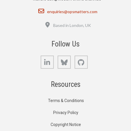
Email
enquiries@opsmatters.com
Location
Based in London, UK
Follow Us
LinkedIn
Bluesky
GitHub
Resources
Terms & Conditions
Privacy Policy
Copyright Notice