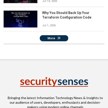
Jul 13, 2026
Why You Should Back Up Your
Terraform Configuration Code
Jul 1, 2026
More
Bringing the latest Information Technology News & Insights to
our audience of users, developers, enthusiasts and decision-
makers using modern online channels