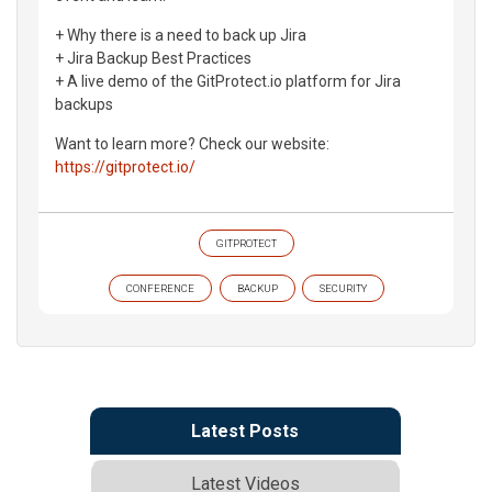
+ Why there is a need to back up Jira
+ Jira Backup Best Practices
+ A live demo of the GitProtect.io platform for Jira
backups
Want to learn more? Check our website:
https://gitprotect.io/
GITPROTECT
CONFERENCE
BACKUP
SECURITY
Latest Posts
Latest Videos