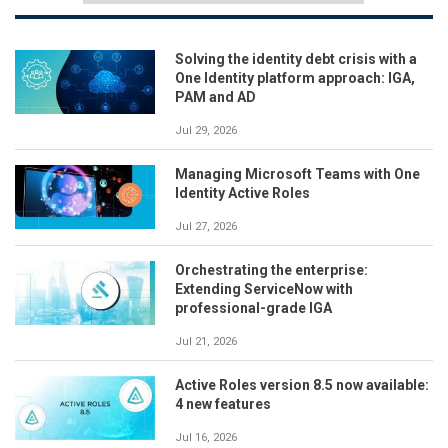
Solving the identity debt crisis with a
One Identity platform approach: IGA,
PAM and AD
Jul 29, 2026
Managing Microsoft Teams with One
Identity Active Roles
Jul 27, 2026
Orchestrating the enterprise:
Extending ServiceNow with
professional-grade IGA
Jul 21, 2026
Active Roles version 8.5 now available:
4 new features
Jul 16, 2026