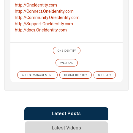
http://OneIdentity.com
http://Connect.OneIdentity.com
http://Community.OneIdentity.com
http://Support.OneIdentity.com
http://docs.OneIdentity.com
ONE IDENTITY
WEBINAR
ACCESS MANAGEMENT
DIGITAL IDENTITY
SECURITY
Latest Posts
Latest Videos