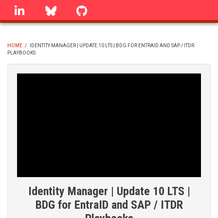
Skip
linkedin
Bluesky
GitHub
to
main
content
HOME
/
IDENTITY MANAGER | UPDATE 10 LTS | BDG FOR ENTRAID AND SAP / ITDR
PLAYBOOKS
BREADCRUMB
Identity Manager | Update 10 LTS |
BDG for EntraID and SAP / ITDR