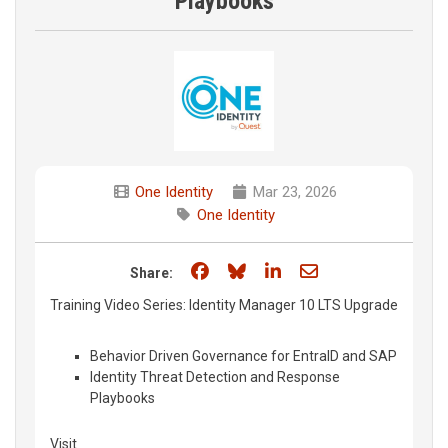
Playbooks
One Identity
Mar 23, 2026
One Identity
Share on Facebook
Share on Bluesky
Share on LinkedIn
Share through e
Share:
Training Video Series: Identity Manager 10 LTS Upgrade
Behavior Driven Governance for EntraID and SAP
Identity Threat Detection and Response
Playbooks
Visit