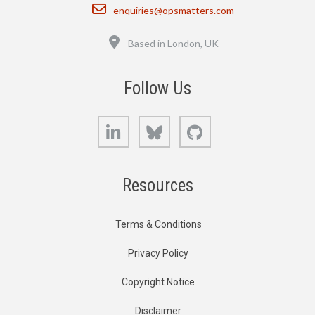
Email
enquiries@opsmatters.com
Location
Based in London, UK
Follow Us
LinkedIn
Bluesky
GitHub
Resources
Terms & Conditions
Privacy Policy
Copyright Notice
Disclaimer