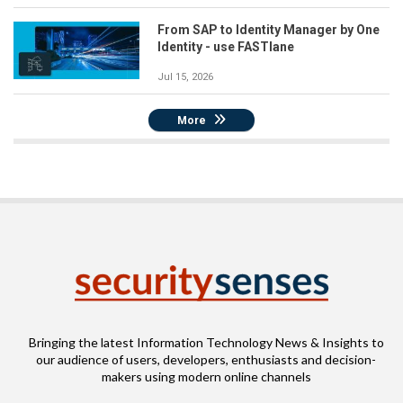
From SAP to Identity Manager by One
Identity - use FASTlane
Jul 15, 2026
More
Bringing the latest Information Technology News & Insights to
our audience of users, developers, enthusiasts and decision-
makers using modern online channels