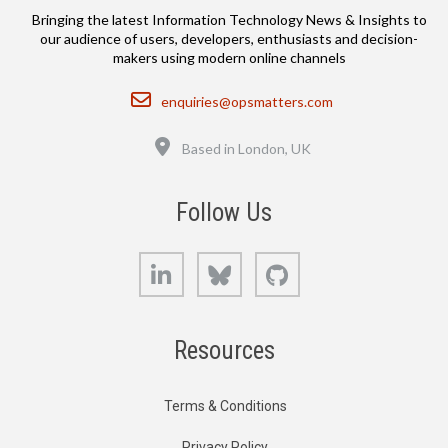
Bringing the latest Information Technology News & Insights to
our audience of users, developers, enthusiasts and decision-
makers using modern online channels
Email
enquiries@opsmatters.com
Location
Based in London, UK
Follow Us
LinkedIn
Bluesky
GitHub
Resources
Terms & Conditions
Privacy Policy