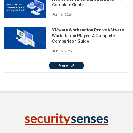
Complete Guide
Jun 16, 2026
VMware Workstation Pro vs VMware
Workstation Player: A Complete
Comparison Guide
Jun 16, 2026
More