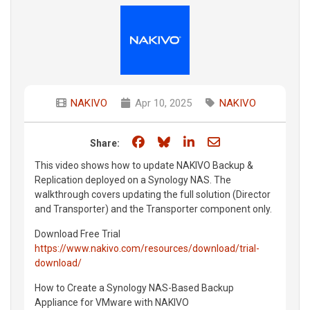
NAKIVO
Apr 10, 2025
NAKIVO
Share on Facebook
Share on Bluesky
Share on LinkedIn
Share through e
Share:
This video shows how to update NAKIVO Backup &
Replication deployed on a Synology NAS. The
walkthrough covers updating the full solution (Director
and Transporter) and the Transporter component only.
Download Free Trial
https://www.nakivo.com/resources/download/trial-
download/
How to Create a Synology NAS-Based Backup
Appliance for VMware with NAKIVO