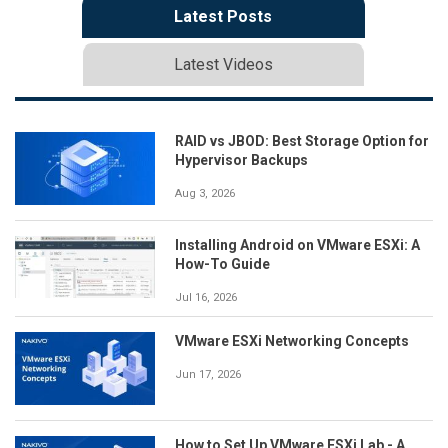
Latest Posts
Latest Videos
RAID vs JBOD: Best Storage Option for
Hypervisor Backups
Aug 3, 2026
Installing Android on VMware ESXi: A
How-To Guide
Jul 16, 2026
VMware ESXi Networking Concepts
Jun 17, 2026
How to Set Up VMware ESXi Lab - A