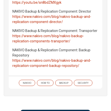
https://youtu.be/sn8bdZMXgyk
NAKIVO Backup & Replication Component: Director
https://www.nakivo.com/blog/nakivo-backup-and-
replication-component-director/
NAKIVO Backup & Replication Component: Transporter
https://www.nakivo.com/blog/nakivo-backup-
replication-components-transporter/
NAKIVO Backup & Replication Component: Backup
Repository
https://www.nakivo.com/blog/nakivo-backup-and-
replication-component-backup-repository/
NAKIVO
HOW TO
BACKUP
SECURITY