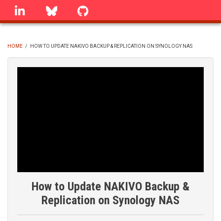
Skip
linkedin
Bluesky
GitHub
to
main
content
HOME
/
HOW TO UPDATE NAKIVO BACKUP & REPLICATION ON SYNOLOGY NAS
BREADCRUMB
How to Update NAKIVO Backup &
Replication on Synology NAS