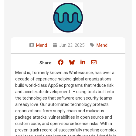
Mend
Jun 23, 2025
Mend
Share on Facebook
Share on Bluesky
Share on LinkedIn
Share through e
Share:
Mend.io, formerly known as Whitesource, has over a
decade of experience helping global organizations
build world-class AppSec programs that reduce risk
and accelerate development -– using tools built into
the technologies that software and security teams
already love. Our automated technology protects
organizations from supply chain and malicious
package attacks, vulnerabilities in open source and
custom code, and open-source license risks. With a
proven track record of successfully meeting complex