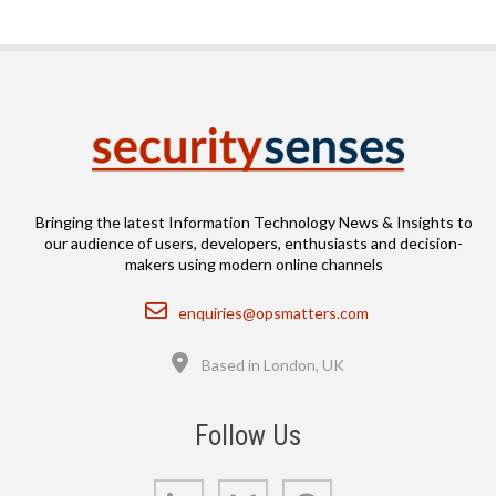
Bringing the latest Information Technology News & Insights to
our audience of users, developers, enthusiasts and decision-
makers using modern online channels
Email
enquiries@opsmatters.com
Location
Based in London, UK
Follow Us
LinkedIn
Bluesky
GitHub