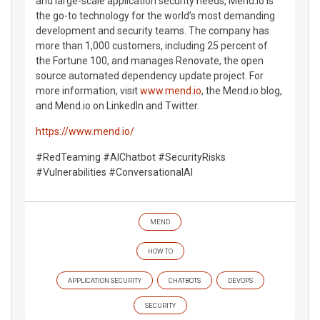
and large-scale application security needs, Mend.io is
the go-to technology for the world’s most demanding
development and security teams. The company has
more than 1,000 customers, including 25 percent of
the Fortune 100, and manages Renovate, the open
source automated dependency update project. For
more information, visit
www.mend.io
, the Mend.io blog,
and Mend.io on LinkedIn and Twitter.
https://www.mend.io/
#RedTeaming #AIChatbot #SecurityRisks
#Vulnerabilities #ConversationalAI
MEND
HOW TO
APPLICATION SECURITY
CHATBOTS
DEVOPS
SECURITY