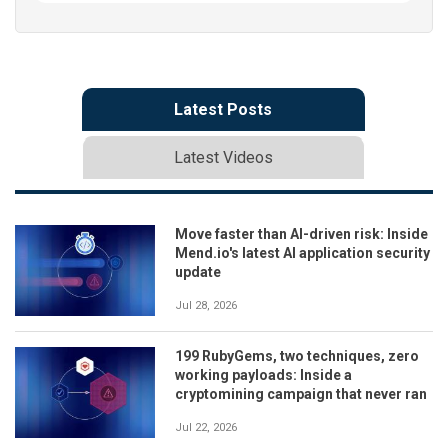
Latest Posts
Latest Videos
Move faster than AI-driven risk: Inside
Mend.io's latest AI application security
update
Jul 28, 2026
199 RubyGems, two techniques, zero
working payloads: Inside a
cryptomining campaign that never ran
Jul 22, 2026