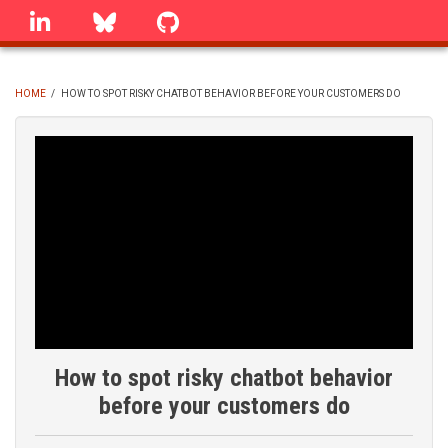
Skip
linkedin
Bluesky
GitHub
to
main
content
HOME
/
HOW TO SPOT RISKY CHATBOT BEHAVIOR BEFORE YOUR CUSTOMERS DO
BREADCRUMB
How to spot risky chatbot behavior
before your customers do