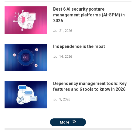
Best 6 AI security posture
management platforms (AI-SPM) in
2026
Jul 21, 2026
Independence is the moat
Jul 14, 2026
Dependency management tools: Key
features and 6 tools to know in 2026
Jul 9, 2026
More