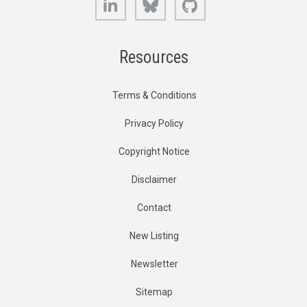
Resources
Terms & Conditions
Privacy Policy
Copyright Notice
Disclaimer
Contact
New Listing
Newsletter
Sitemap