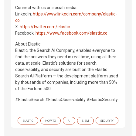
Connect with us on social media:
LinkedIn:
https://www.linkedin.com/company/elastic-
co
X:
https://twitter.com/elastic
Facebook:
https://www.facebook.com/elastic.co
About Elastic
Elastic, the Search AI Company, enables everyone to
find the answers they need in real time, using all their
data, at scale. Elastic’s solutions for search,
observability, and security are built on the Elastic
Search AI Platform — the development platform used
by thousands of companies, including more than 50%
of the Fortune 500.
#ElasticSearch #ElasticObservability #ElasticSecurity
ELASTIC
HOW TO
AI
SIEM
SECURITY