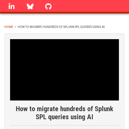
Skip
linkedin
Bluesky
GitHub
to
main
content
HOME
/
HOW TO MIGRATE HUNDREDS OF SPLUNK SPL QUERIES USING AI
BREADCRUMB
How to migrate hundreds of Splunk
SPL queries using AI