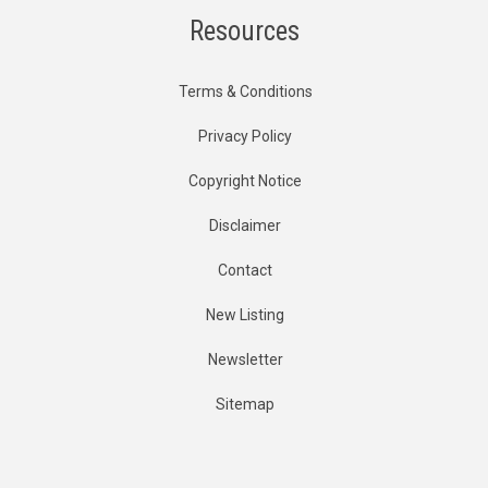
Resources
Terms & Conditions
Privacy Policy
Copyright Notice
Disclaimer
Contact
New Listing
Newsletter
Sitemap