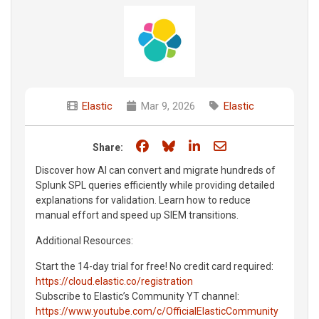
Elastic
Mar 9, 2026
Elastic
Share on Facebook
Share on Bluesky
Share on LinkedIn
Share through e
Share:
Discover how AI can convert and migrate hundreds of
Splunk SPL queries efficiently while providing detailed
explanations for validation. Learn how to reduce
manual effort and speed up SIEM transitions.
Additional Resources:
Start the 14-day trial for free! No credit card required:
https://cloud.elastic.co/registration
Subscribe to Elastic’s Community YT channel:
https://www.youtube.com/c/OfficialElasticCommunity