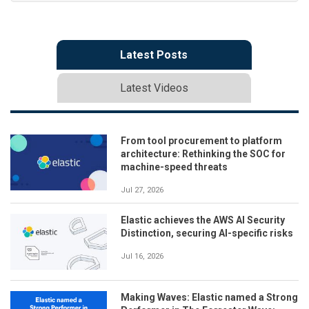
Latest Posts
Latest Videos
From tool procurement to platform
architecture: Rethinking the SOC for
machine-speed threats
Jul 27, 2026
Elastic achieves the AWS AI Security
Distinction, securing AI-specific risks
Jul 16, 2026
Making Waves: Elastic named a Strong