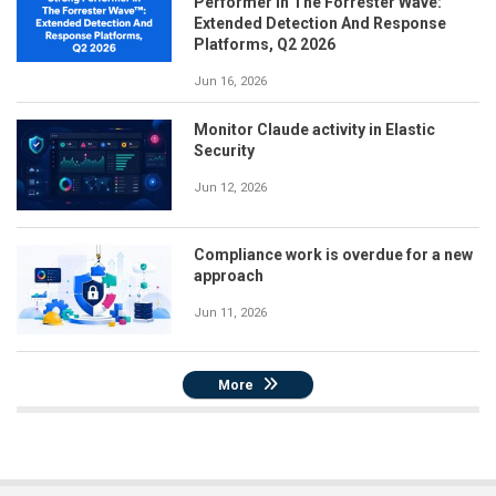
Performer in The Forrester Wave:
Extended Detection And Response
Platforms, Q2 2026
Jun 16, 2026
Monitor Claude activity in Elastic
Security
Jun 12, 2026
Compliance work is overdue for a new
approach
Jun 11, 2026
More