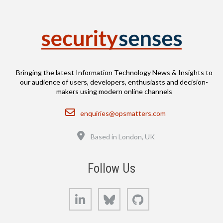
Bringing the latest Information Technology News & Insights to
our audience of users, developers, enthusiasts and decision-
makers using modern online channels
Email
enquiries@opsmatters.com
Location
Based in London, UK
Follow Us
LinkedIn
Bluesky
GitHub