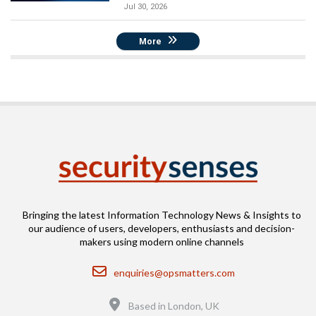
Jul 30, 2026
More
Bringing the latest Information Technology News & Insights to
our audience of users, developers, enthusiasts and decision-
makers using modern online channels
Email
enquiries@opsmatters.com
Location
Based in London, UK