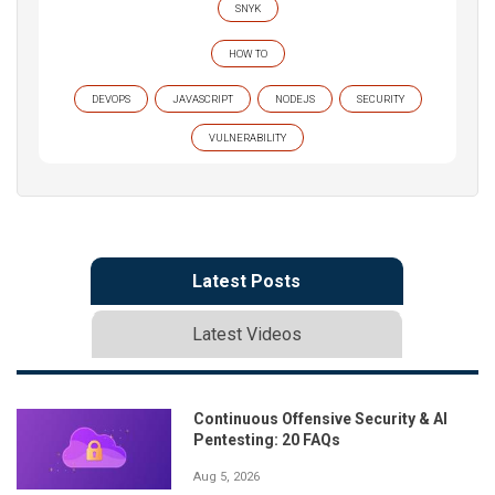
SNYK
HOW TO
DEVOPS
JAVASCRIPT
NODEJS
SECURITY
VULNERABILITY
Latest Posts
Latest Videos
Continuous Offensive Security & AI
Pentesting: 20 FAQs
Aug 5, 2026