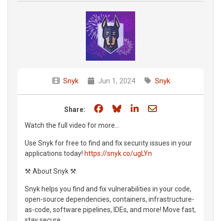
Snyk
Jun 1, 2024
Snyk
Share on Facebook
Share on Bluesky
Share on LinkedIn
Share through e
Share:
Watch the full video for more...
Use Snyk for free to find and fix security issues in your
applications today!
https://snyk.co/ugLYn
⚒️ About Snyk ⚒️
Snyk helps you find and fix vulnerabilities in your code,
open-source dependencies, containers, infrastructure-
as-code, software pipelines, IDEs, and more! Move fast,
stay secure.