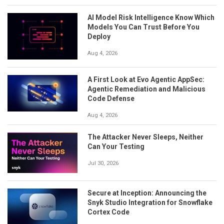
AI Model Risk Intelligence Know Which
Models You Can Trust Before You
Deploy
Aug 4, 2026
A First Look at Evo Agentic AppSec:
Agentic Remediation and Malicious
Code Defense
Aug 4, 2026
The Attacker Never Sleeps, Neither
Can Your Testing
Jul 30, 2026
Secure at Inception: Announcing the
Snyk Studio Integration for Snowflake
Cortex Code