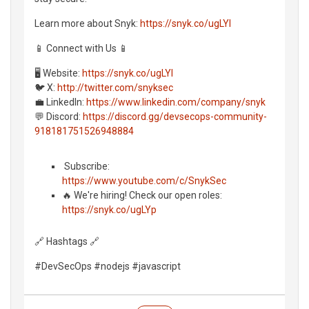
Learn more about Snyk:
https://snyk.co/ugLYl
📱 Connect with Us 📱
🖥️ Website:
https://snyk.co/ugLYl
🐦 X:
http://twitter.com/snyksec
💼 LinkedIn:
https://www.linkedin.com/company/snyk
💬 Discord:
https://discord.gg/devsecops-community-
918181751526948884
️ Subscribe:
https://www.youtube.com/c/SnykSec
🔥 We're hiring! Check our open roles:
https://snyk.co/ugLYp
🔗 Hashtags 🔗
#DevSecOps #nodejs #javascript