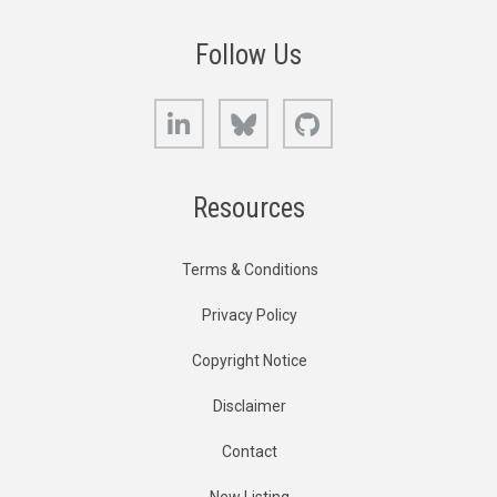
Follow Us
LinkedIn
Bluesky
GitHub
Resources
Terms & Conditions
Privacy Policy
Copyright Notice
Disclaimer
Contact
New Listing