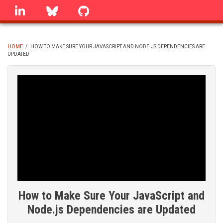
Skip
linkedin
Bluesky
GitHub
to
main
content
HOME
/
HOW TO MAKE SURE YOUR JAVASCRIPT AND NODE.JS DEPENDENCIES ARE
UPDATED
BREADCRUMB
How to Make Sure Your JavaScript and
Node.js Dependencies are Updated