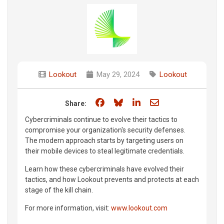
Lookout
May 29, 2024
Lookout
Share on Facebook
Share on Bluesky
Share on LinkedIn
Share through e
Share:
Cybercriminals continue to evolve their tactics to
compromise your organization's security defenses.
The modern approach starts by targeting users on
their mobile devices to steal legitimate credentials.
Learn how these cybercriminals have evolved their
tactics, and how Lookout prevents and protects at each
stage of the kill chain.
For more information, visit:
www.lookout.com