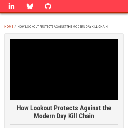
Skip
linkedin
Bluesky
GitHub
to
main
content
HOME
/
HOW LOOKOUT PROTECTS AGAINST THE MODERN DAY KILL CHAIN
BREADCRUMB
How Lookout Protects Against the
Modern Day Kill Chain