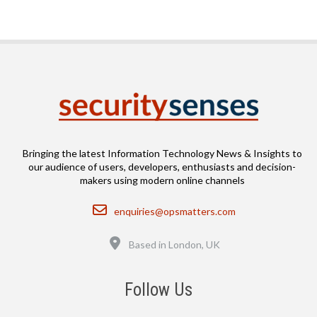
Bringing the latest Information Technology News & Insights to
our audience of users, developers, enthusiasts and decision-
makers using modern online channels
Email
enquiries@opsmatters.com
Location
Based in London, UK
Follow Us