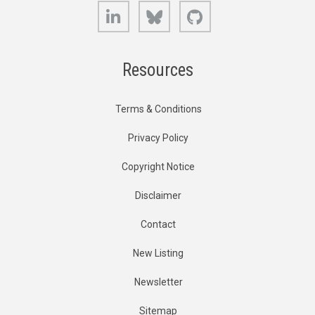
LinkedIn
Bluesky
GitHub
Resources
Terms & Conditions
Privacy Policy
Copyright Notice
Disclaimer
Contact
New Listing
Newsletter
Sitemap