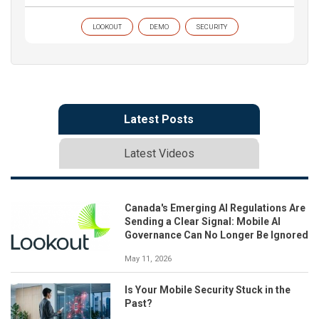
LOOKOUT
DEMO
SECURITY
Latest Posts
Latest Videos
Canada's Emerging AI Regulations Are
Sending a Clear Signal: Mobile AI
Governance Can No Longer Be Ignored
May 11, 2026
Is Your Mobile Security Stuck in the
Past?