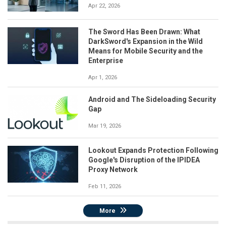
Apr 22, 2026
The Sword Has Been Drawn: What
DarkSword's Expansion in the Wild
Means for Mobile Security and the
Enterprise
Apr 1, 2026
Android and The Sideloading Security
Gap
Mar 19, 2026
Lookout Expands Protection Following
Google's Disruption of the IPIDEA
Proxy Network
Feb 11, 2026
More