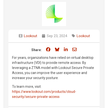
Lookout
Sep 23, 2024
Lookout
Share on Facebook
Share on Bluesky
Share on LinkedIn
Share through e
Share:
For years, organizations have relied on virtual desktop
infrastructure (VDI) to provide remote access. By
leveraging a ZTNA model with Lookout Secure Private
Access, you can improve the user experience and
increase your security posture.
To learn more, visit:
https://www.lookout.com/products/cloud-
security/secure-private-access