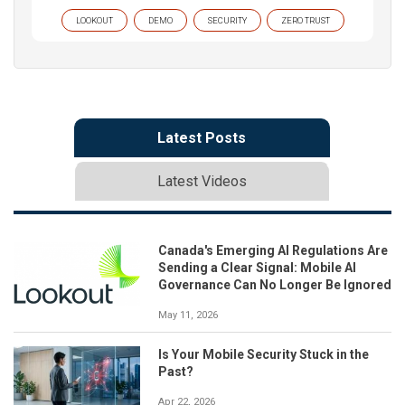
LOOKOUT
DEMO
SECURITY
ZERO TRUST
Latest Posts
Latest Videos
Canada's Emerging AI Regulations Are
Sending a Clear Signal: Mobile AI
Governance Can No Longer Be Ignored
May 11, 2026
Is Your Mobile Security Stuck in the
Past?
Apr 22, 2026