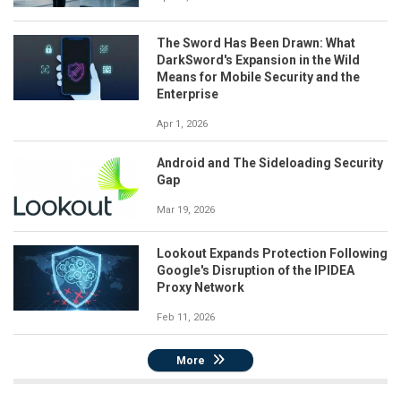
The Sword Has Been Drawn: What
DarkSword's Expansion in the Wild
Means for Mobile Security and the
Enterprise
Apr 1, 2026
Android and The Sideloading Security
Gap
Mar 19, 2026
Lookout Expands Protection Following
Google's Disruption of the IPIDEA
Proxy Network
Feb 11, 2026
More