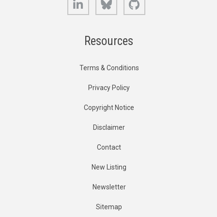
Resources
Terms & Conditions
Privacy Policy
Copyright Notice
Disclaimer
Contact
New Listing
Newsletter
Sitemap