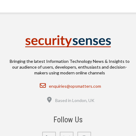
Bringing the latest Information Technology News & Insights to
our audience of users, developers, enthusiasts and decision-
makers using modern online channels
Email
enquiries@opsmatters.com
Location
Based in London, UK
Follow Us
LinkedIn
Bluesky
GitHub