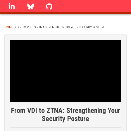
Skip
linkedin
Bluesky
GitHub
to
main
content
HOME
/
FROM VDI TO ZTNA: STRENGTHENING YOUR SECURITY POSTURE
BREADCRUMB
From VDI to ZTNA: Strengthening Your
Security Posture