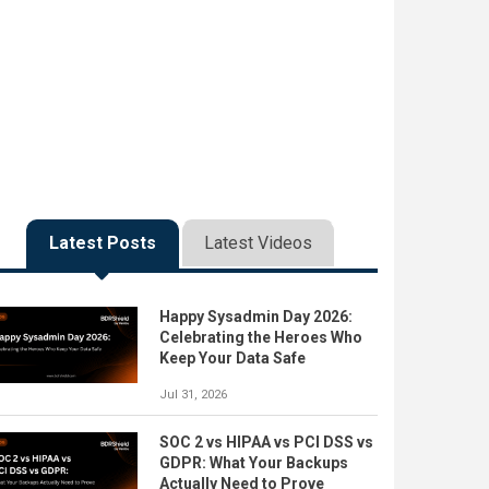
Latest Posts
Latest Videos
Happy Sysadmin Day 2026:
Celebrating the Heroes Who
Keep Your Data Safe
Jul 31, 2026
SOC 2 vs HIPAA vs PCI DSS vs
GDPR: What Your Backups
Actually Need to Prove