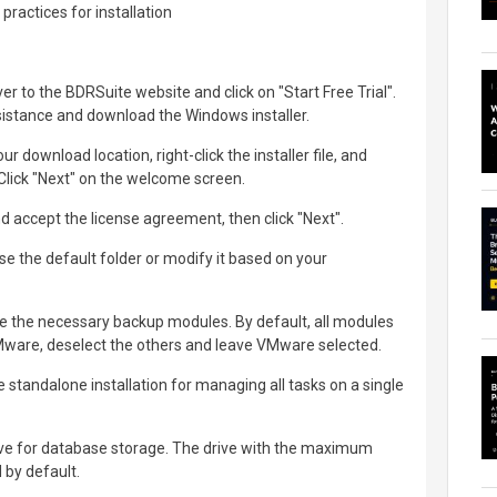
practices for installation
er to the BDRSuite website and click on "Start Free Trial".
assistance and download the Windows installer.
ur download location, right-click the installer file, and
 Click "Next" on the welcome screen.
accept the license agreement, then click "Next".
ose the default folder or modify it based on your
 the necessary backup modules. By default, all modules
VMware, deselect the others and leave VMware selected.
 standalone installation for managing all tasks on a single
ive for database storage. The drive with the maximum
 by default.