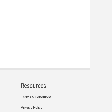
Resources
Terms & Conditions
Privacy Policy