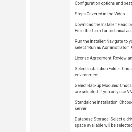
Configuration options and best 
Steps Covered in the Video:
Download the Installer: Head ov
Fill in the form for technical 
Run the Installer: Navigate to yo
select "Run as Administrator".
License Agreement: Review and 
Select Installation Folder: Cho
environment.
Select Backup Modules: Choose
are selected. If you only use 
Standalone Installation: Choose
server.
Database Storage: Select a dr
space available will be selected