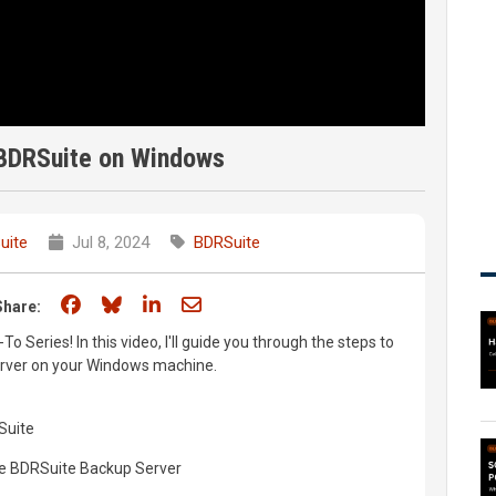
 BDRSuite on Windows
uite
Jul 8, 2024
BDRSuite
Share on Facebook
Share on Bluesky
Share on LinkedIn
Share through email
Share:
Series! In this video, I'll guide you through the steps to
erver on your Windows machine.
RSuite
he BDRSuite Backup Server