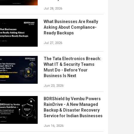
Jul 28, 2026
What Businesses Are Really
Asking About Compliance-
Ready Backups
Jul 27, 2026
The Tata Electronics Breach:
What IT & Security Teams
Must Do - Before Your
Business Is Next
Jun 23, 2026
BDRShield by Vembu Powers
RainDrive - A New Managed
Backup & Disaster Recovery
Service for Indian Businesses
Jun 16, 2026