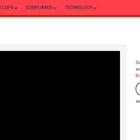
ECOPS
COMPLIANCE
TECHNOLOGY
Si
wi
B
We