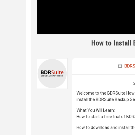
How to Install
BDRS
Welcome to the BDRSuite How-To 
install the BDRSuite Backup S
What You Will Learn:
How to start a free trial of BD
How to download and install t