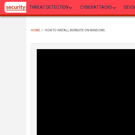
Skip
THREAT DETECTION
CYBERATTACKS
DEVS
to
main
content
HOME
/
HOW TO INSTALL BDRSUITE ON WINDOWS
BREADCRUMB