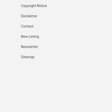
Copyright Notice
Disclaimer
Contact
New Listing
Newsletter
Sitemap