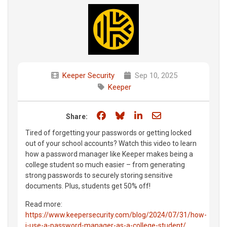
Keeper Security
Sep 10, 2025
Keeper
Share on Facebook
Share on Bluesky
Share on LinkedIn
Share through e
Share:
Tired of forgetting your passwords or getting locked
out of your school accounts? Watch this video to learn
how a password manager like Keeper makes being a
college student so much easier – from generating
strong passwords to securely storing sensitive
documents. Plus, students get 50% off!
Read more:
https://www.keepersecurity.com/blog/2024/07/31/how-
i-use-a-password-manager-as-a-college-student/