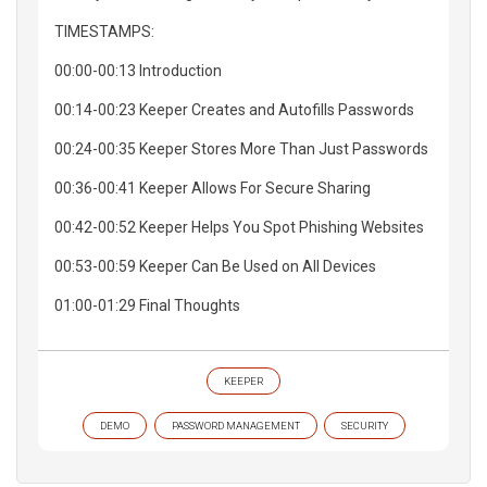
TIMESTAMPS:
00:00-00:13 Introduction
00:14-00:23 Keeper Creates and Autofills Passwords
00:24-00:35 Keeper Stores More Than Just Passwords
00:36-00:41 Keeper Allows For Secure Sharing
00:42-00:52 Keeper Helps You Spot Phishing Websites
00:53-00:59 Keeper Can Be Used on All Devices
01:00-01:29 Final Thoughts
KEEPER
DEMO
PASSWORD MANAGEMENT
SECURITY