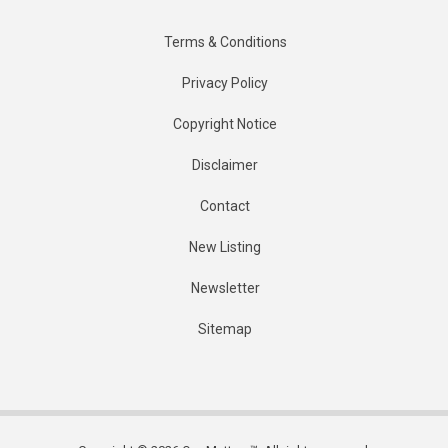
Terms & Conditions
Privacy Policy
Copyright Notice
Disclaimer
Contact
New Listing
Newsletter
Sitemap