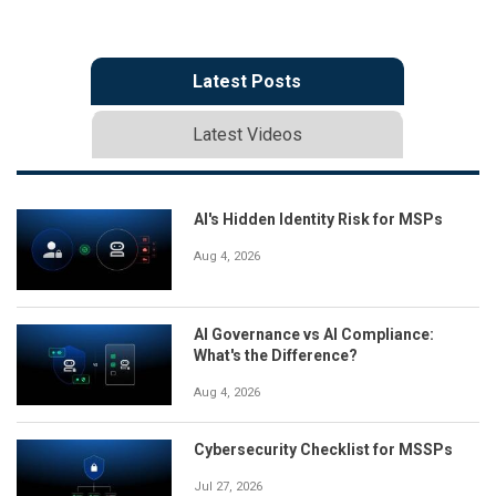
Latest Posts
Latest Videos
AI's Hidden Identity Risk for MSPs
Aug 4, 2026
AI Governance vs AI Compliance:
What's the Difference?
Aug 4, 2026
Cybersecurity Checklist for MSSPs
Jul 27, 2026