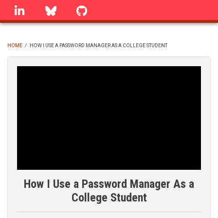
Skip
linkedin
Bluesky
GitHub
to
main
content
HOME
/
HOW I USE A PASSWORD MANAGER AS A COLLEGE STUDENT
BREADCRUMB
How I Use a Password Manager As a
College Student