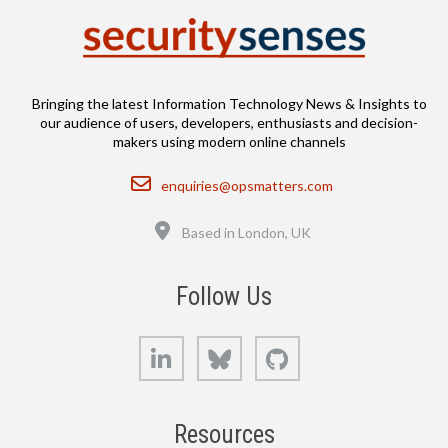
Bringing the latest Information Technology News & Insights to
our audience of users, developers, enthusiasts and decision-
makers using modern online channels
Email
enquiries@opsmatters.com
Location
Based in London, UK
Follow Us
LinkedIn
Bluesky
GitHub
Resources