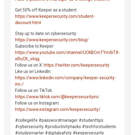
Get 50% off Keeper as a student:
https://www.keepersecurity.com/student-
discount.html
Stay up to date on cybersecurity:
https://www.keepersecurity.com/blog/
Subscribe to Keeper:
https://www.youtube.com/channel/UCKBCmTYm0iTX-
eRuCK_s6qg
Follow us on X:
https://twitter.com/keepersecurity
Like us on LinkedIn:
https://www.linkedin.com/company/keeper-security-
inc-/
Follow us on TikTok:
https://www.tiktok.com/@keepersecurityinc
Follow us on Instagram:
https://www.instagram.com/keepersecurity/
#collegelife #passwordmanager #studenttips
#cybersecurity #productivityhacks #techforstudents
#studysmarter #digitalsafety #keepersecurity