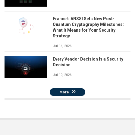
France's ANSSI Sets New Post-
Quantum Cryptography Milestones:
What It Means for Your Security
Strategy
Jul 14, 2026
Every Vendor Decision Is a Security
Decision
Jul 10, 2026
More