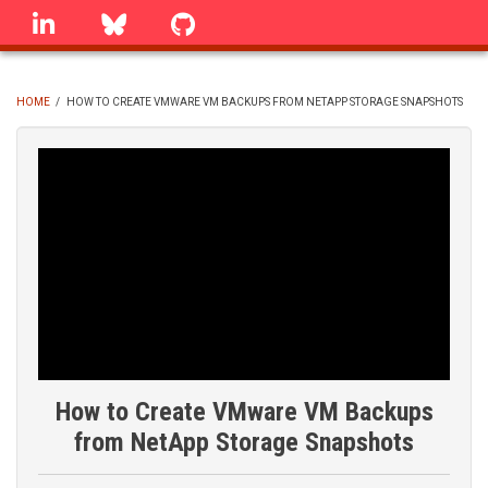
Skip
linkedin
Bluesky
GitHub
to
main
content
HOME
/
HOW TO CREATE VMWARE VM BACKUPS FROM NETAPP STORAGE SNAPSHOTS
BREADCRUMB
How to Create VMware VM Backups
from NetApp Storage Snapshots