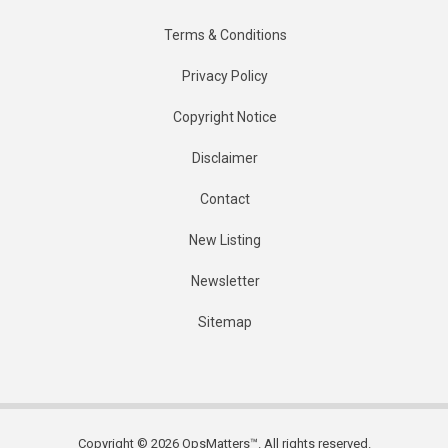
Terms & Conditions
Privacy Policy
Copyright Notice
Disclaimer
Contact
New Listing
Newsletter
Sitemap
Copyright © 2026 OpsMatters™. All rights reserved.