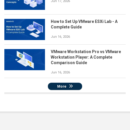
Jun 17, 2026
How to Set Up VMware ESXi Lab - A
Complete Guide
Jun 16, 2026
VMware Workstation Pro vs VMware
Workstation Player: A Complete
Comparison Guide
Jun 16, 2026
More