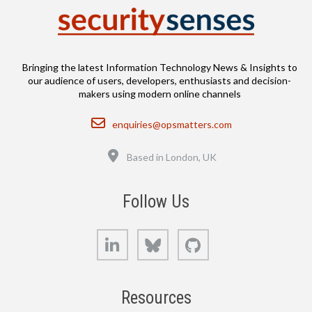
Bringing the latest Information Technology News & Insights to
our audience of users, developers, enthusiasts and decision-
makers using modern online channels
Email
enquiries@opsmatters.com
Location
Based in London, UK
Follow Us
LinkedIn
Bluesky
GitHub
Resources