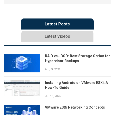
Latest Posts
Latest Videos
RAID vs JBOD: Best Storage Option for
Hypervisor Backups
Aug 3, 2026
Installing Android on VMware ESXi: A
How-To Guide
Jul 16, 2026
VMware ESXi Networking Concepts