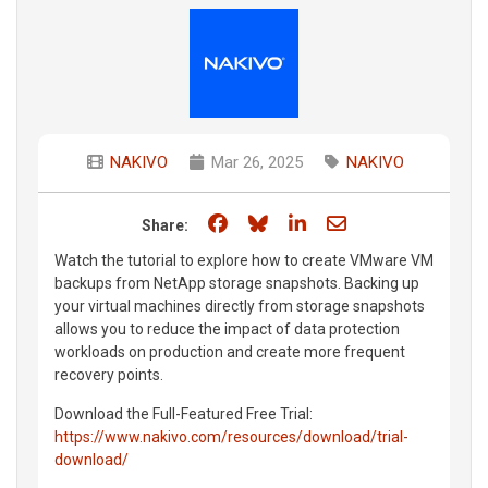
NAKIVO
Mar 26, 2025
NAKIVO
Share on Facebook
Share on Bluesky
Share on LinkedIn
Share through e
Share:
Watch the tutorial to explore how to create VMware VM
backups from NetApp storage snapshots. Backing up
your virtual machines directly from storage snapshots
allows you to reduce the impact of data protection
workloads on production and create more frequent
recovery points.
Download the Full-Featured Free Trial:
https://www.nakivo.com/resources/download/trial-
download/