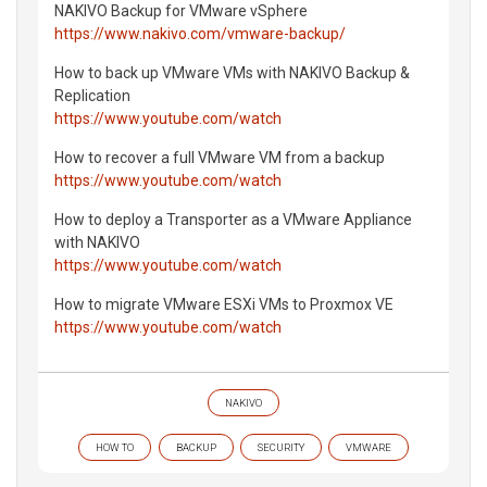
NAKIVO Backup for VMware vSphere
https://www.nakivo.com/vmware-backup/
How to back up VMware VMs with NAKIVO Backup &
Replication
https://www.youtube.com/watch
How to recover a full VMware VM from a backup
https://www.youtube.com/watch
How to deploy a Transporter as a VMware Appliance
with NAKIVO
https://www.youtube.com/watch
How to migrate VMware ESXi VMs to Proxmox VE
https://www.youtube.com/watch
NAKIVO
HOW TO
BACKUP
SECURITY
VMWARE