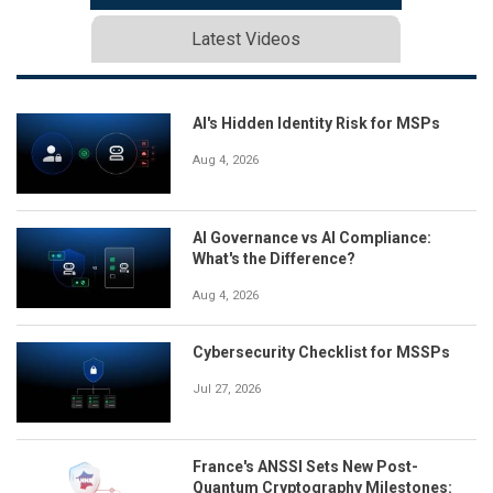
Latest Videos
AI's Hidden Identity Risk for MSPs
Aug 4, 2026
AI Governance vs AI Compliance:
What's the Difference?
Aug 4, 2026
Cybersecurity Checklist for MSSPs
Jul 27, 2026
France's ANSSI Sets New Post-
Quantum Cryptography Milestones: