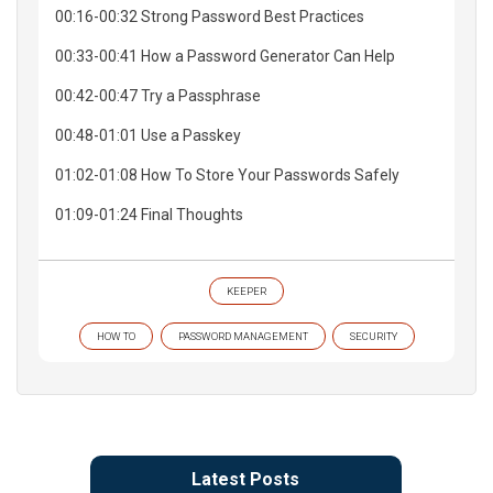
00:16-00:32 Strong Password Best Practices
00:33-00:41 How a Password Generator Can Help
00:42-00:47 Try a Passphrase
00:48-01:01 Use a Passkey
01:02-01:08 How To Store Your Passwords Safely
01:09-01:24 Final Thoughts
KEEPER
HOW TO
PASSWORD MANAGEMENT
SECURITY
Latest Posts