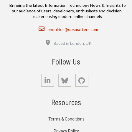
Bringing the latest Information Technology News & Insights to
our audience of users, developers, enthusiasts and decision-
makers using modern online channels
Email
enquiries@opsmatters.com
Location
Based in London, UK
Follow Us
LinkedIn
Bluesky
GitHub
Resources
Terms & Conditions
Privacy Policy