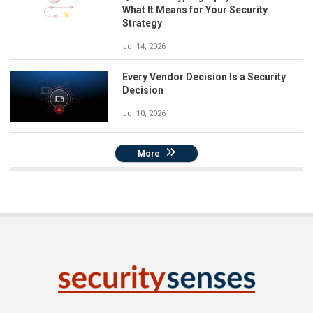
What It Means for Your Security
Strategy
Jul 14, 2026
Every Vendor Decision Is a Security
Decision
Jul 10, 2026
More