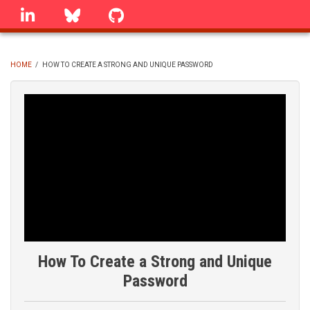
Skip
linkedin
Bluesky
GitHub
to
main
content
HOME
/
HOW TO CREATE A STRONG AND UNIQUE PASSWORD
BREADCRUMB
How To Create a Strong and Unique
Password