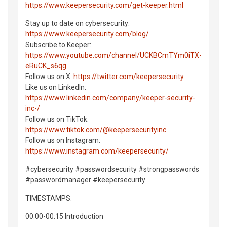
https://www.keepersecurity.com/get-keeper.html
Stay up to date on cybersecurity:
https://www.keepersecurity.com/blog/
Subscribe to Keeper:
https://www.youtube.com/channel/UCKBCmTYm0iTX-
eRuCK_s6qg
Follow us on X:
https://twitter.com/keepersecurity
Like us on LinkedIn:
https://www.linkedin.com/company/keeper-security-
inc-/
Follow us on TikTok:
https://www.tiktok.com/@keepersecurityinc
Follow us on Instagram:
https://www.instagram.com/keepersecurity/
#cybersecurity #passwordsecurity #strongpasswords
#passwordmanager #keepersecurity
TIMESTAMPS:
00:00-00:15 Introduction