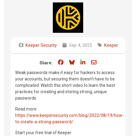
Keeper Security
Sep 4, 2025
Keeper
Share on Facebook
Share on Bluesky
Share on LinkedIn
Share through e
Share:
Weak passwords make it easy for hackers to access
your accounts, but securing them doesn’t have to be
complicated. Watch this short video to learn the best
practices for creating and storing strong, unique
passwords.
Read more:
https://www.keepersecurity.com/blog/2022/08/19/how-
to-create-a-strong-password/
Start your free trial of Keeper: