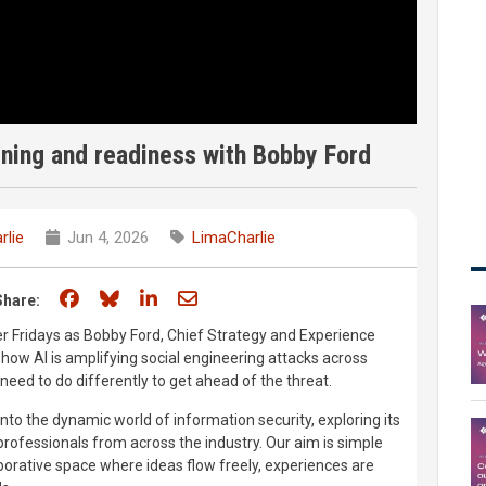
ning and readiness with Bobby Ford
rlie
Jun 4, 2026
LimaCharlie
Share on Facebook
Share on Bluesky
Share on LinkedIn
Share through email
Share:
er Fridays as Bobby Ford, Chief Strategy and Experience
 how AI is amplifying social engineering attacks across
eed to do differently to get ahead of the threat.
nto the dynamic world of information security, exploring its
rofessionals from across the industry. Our aim is simple
aborative space where ideas flow freely, experiences are