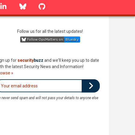
linkedin
Bluesky
GitHub
Follow us for all the latest updates!
gn up for
security
buzz
and we'll keep you up to date
th the latest Security News and Information!
rowse »
 never send spam and will not pass your details to anyone else