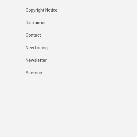
Copyright Notice
Disclaimer
Contact
New Listing
Newsletter
Sitemap