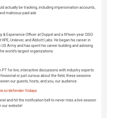
d actually be tracking, including impersonation accounts,
nd malicious paid ads
gy & Experience Officer at Doppel and a fifteen-year CISO
t HPE, Unilever, and Abbott Labs. He began his career in
he US Army and has spent his career building and advising
he world's largest organizations.
 PT for live, interactive discussions with industry experts.
essional or just curious about the field, these sessions
ween our guests, hosts, and you, our audience.
lie.io/defender-fridays
l and hit the notification bell to never miss a live session
n our website!