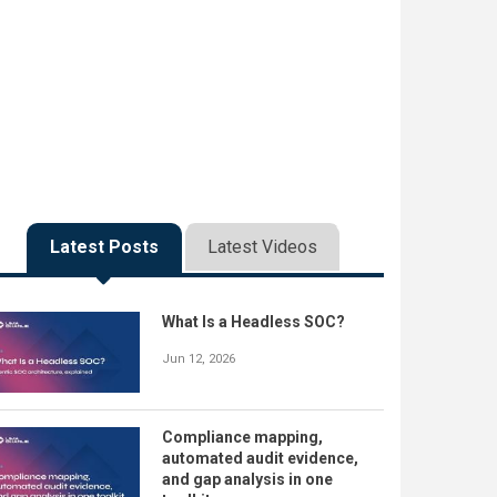
Latest Posts
Latest Videos
What Is a Headless SOC?
Jun 12, 2026
Compliance mapping,
automated audit evidence,
and gap analysis in one