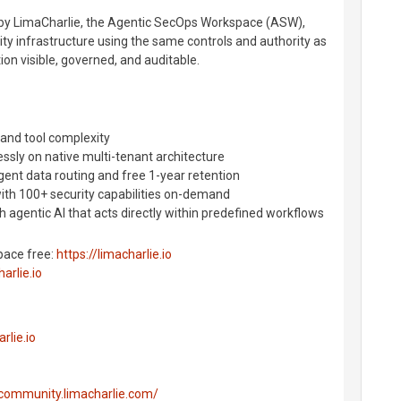
u by LimaCharlie, the Agentic SecOps Workspace (ASW),
ty infrastructure using the same controls and authority as
on visible, governed, and auditable.
 and tool complexity
essly on native multi-tenant architecture
igent data routing and free 1-year retention
with 100+ security capabilities on-demand
 agentic AI that acts directly within predefined workflows
pace free:
https://limacharlie.io
arlie.io
rlie.io
/community.limacharlie.com/