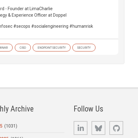
d - Founder at LimaCharlie
tegy & Experience Officer at Doppel
nfosec #secops #socialengineering #humanrisk
BINAR
CISO
ENDPOINT SECURITY
SECURITY
hly Archive
Follow Us
LinkedIn
Bluesky
GitHub
25
(1031)