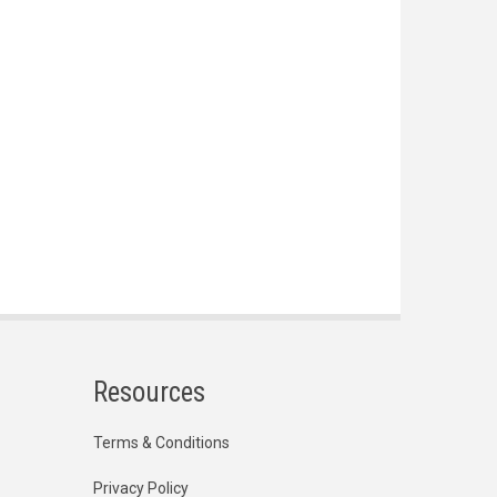
Resources
Terms & Conditions
Privacy Policy