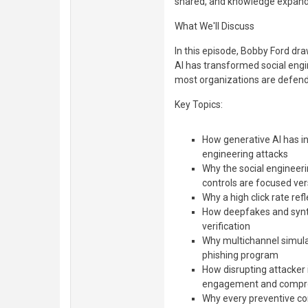
shared, and knowledge expand
What We'll Discuss
In this episode, Bobby Ford dr
AI has transformed social engi
most organizations are defendi
Key Topics:
How generative AI has in
engineering attacks
Why the social engineeri
controls are focused ve
Why a high click rate re
How deepfakes and synth
verification
Why multichannel simula
phishing program
How disrupting attacker 
engagement and compr
Why every preventive cont