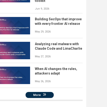
toolkit
Jun 9, 2026
Building SecOps that improve
with every frontier AI release
May 29, 2026
Analyzing real malware with
Claude Code and LimaCharlie
May 27, 2026
When AI changes the rules,
attackers adapt
May 26, 2026
More