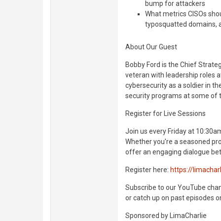
bump for attackers
What metrics CISOs shoul
typosquatted domains, a
About Our Guest
Bobby Ford is the Chief Strate
veteran with leadership roles a
cybersecurity as a soldier in t
security programs at some of t
Register for Live Sessions
Join us every Friday at 10:30am
Whether you're a seasoned prof
offer an engaging dialogue bet
Register here:
https://limachar
Subscribe to our YouTube channe
or catch up on past episodes o
Sponsored by LimaCharlie