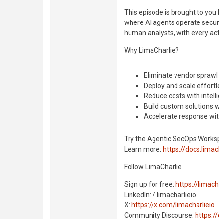
This episode is brought to yo
where AI agents operate securi
human analysts, with every acti
Why LimaCharlie?
Eliminate vendor sprawl
Deploy and scale effortl
Reduce costs with intell
Build custom solutions 
Accelerate response with
Try the Agentic SecOps Works
Learn more:
https://docs.limach
Follow LimaCharlie
Sign up for free:
https://limacha
LinkedIn: / limacharlieio
X:
https://x.com/limacharlieio
Community Discourse:
https:/