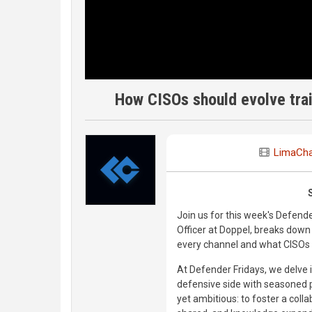
How CISOs should evolve trai
LimaCha
Join us for this week's Defend
Officer at Doppel, breaks down
every channel and what CISOs n
At Defender Fridays, we delve i
defensive side with seasoned p
yet ambitious: to foster a coll