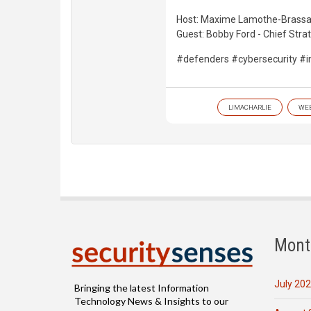
Host: Maxime Lamothe-Brassar
Guest: Bobby Ford - Chief Stra
#defenders #cybersecurity #i
LIMACHARLIE
WE
Mont
July 20
Bringing the latest Information
Technology News & Insights to our