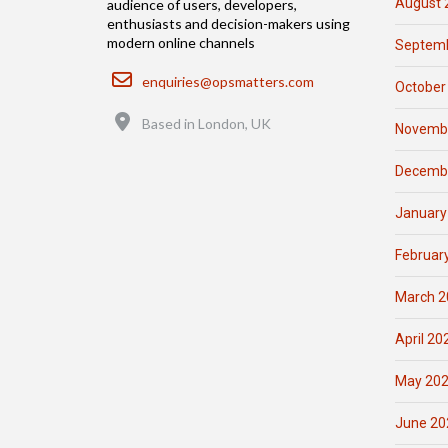
August 
audience of users, developers,
enthusiasts and decision-makers using
modern online channels
Septemb
Email
enquiries@opsmatters.com
October
Location
Based in London, UK
Novemb
Decemb
January
Februar
March 2
April 20
May 20
June 20