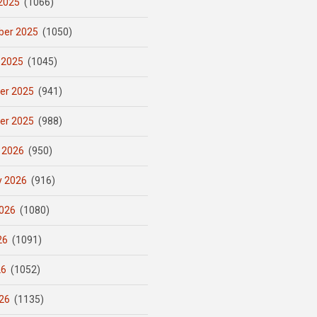
2025
(1066)
er 2025
(1050)
 2025
(1045)
er 2025
(941)
er 2025
(988)
 2026
(950)
y 2026
(916)
026
(1080)
26
(1091)
26
(1052)
26
(1135)