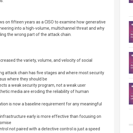
s.
aws on fifteen years as a CISO to examine how generative
neering into a high-volume, multichannel threat and why
ng the wrong part of the attack chain.
creased the variety, volume, and velocity of social
ng attack chain has five stages and where most security
rsus where they should be
flects a weak security program, not a weak user
etic media are eroding the reliability of human
tion is now a baseline requirement for any meaningful
infrastructure early is more effective than focusing on
omise
rol not paired with a detective control is just a speed