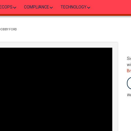
ECOPS
COMPLIANCE
TECHNOLOGY
 BOBBY FORD
Si
wi
B
We