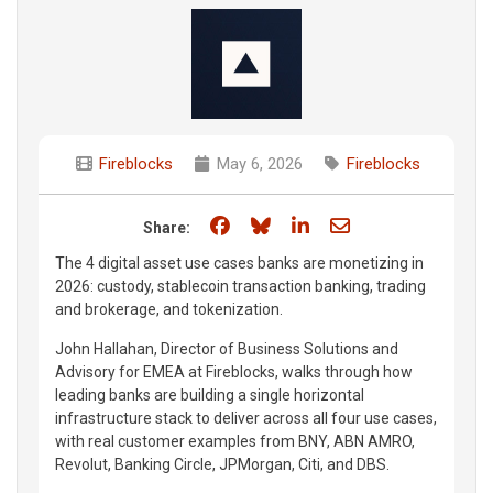
Fireblocks
May 6, 2026
Fireblocks
Share on Facebook
Share on Bluesky
Share on LinkedIn
Share through e
Share:
The 4 digital asset use cases banks are monetizing in
2026: custody, stablecoin transaction banking, trading
and brokerage, and tokenization.
John Hallahan, Director of Business Solutions and
Advisory for EMEA at Fireblocks, walks through how
leading banks are building a single horizontal
infrastructure stack to deliver across all four use cases,
with real customer examples from BNY, ABN AMRO,
Revolut, Banking Circle, JPMorgan, Citi, and DBS.