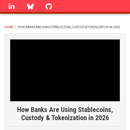
Skip
linkedin
Bluesky
GitHub
to
main
content
HOME
/
HOW BANKS ARE USING STABLECOINS, CUSTODY & TOKENIZATION IN 2026
BREADCRUMB
How Banks Are Using Stablecoins,
Custody & Tokenization in 2026