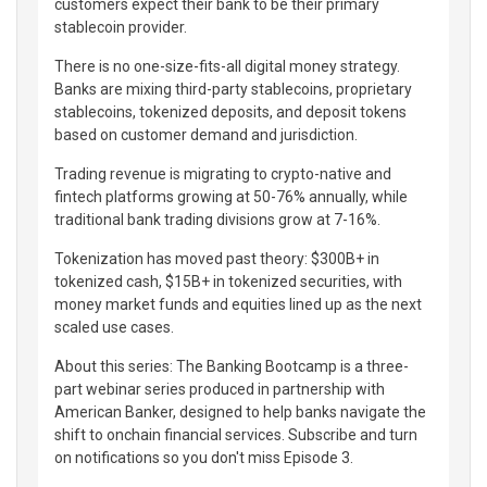
customers expect their bank to be their primary
stablecoin provider.
There is no one-size-fits-all digital money strategy.
Banks are mixing third-party stablecoins, proprietary
stablecoins, tokenized deposits, and deposit tokens
based on customer demand and jurisdiction.
Trading revenue is migrating to crypto-native and
fintech platforms growing at 50-76% annually, while
traditional bank trading divisions grow at 7-16%.
Tokenization has moved past theory: $300B+ in
tokenized cash, $15B+ in tokenized securities, with
money market funds and equities lined up as the next
scaled use cases.
About this series: The Banking Bootcamp is a three-
part webinar series produced in partnership with
American Banker, designed to help banks navigate the
shift to onchain financial services. Subscribe and turn
on notifications so you don't miss Episode 3.