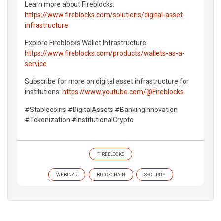
Learn more about Fireblocks:
https://www.fireblocks.com/solutions/digital-asset-
infrastructure
Explore Fireblocks Wallet Infrastructure:
https://www.fireblocks.com/products/wallets-as-a-
service
Subscribe for more on digital asset infrastructure for
institutions:
https://www.youtube.com/@Fireblocks
#Stablecoins #DigitalAssets #BankingInnovation
#Tokenization #InstitutionalCrypto
FIREBLOCKS
WEBINAR
BLOCKCHAIN
SECURITY