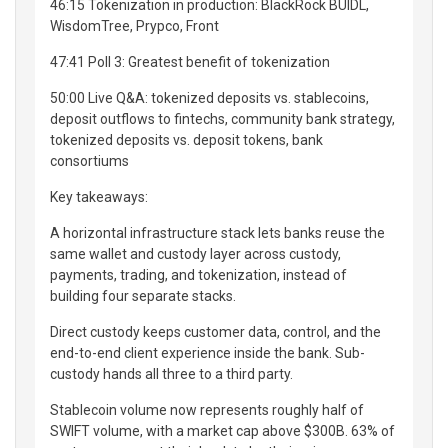
46:15 Tokenization in production: BlackRock BUIDL,
WisdomTree, Prypco, Front
47:41 Poll 3: Greatest benefit of tokenization
50:00 Live Q&A: tokenized deposits vs. stablecoins,
deposit outflows to fintechs, community bank strategy,
tokenized deposits vs. deposit tokens, bank
consortiums
Key takeaways:
A horizontal infrastructure stack lets banks reuse the
same wallet and custody layer across custody,
payments, trading, and tokenization, instead of
building four separate stacks.
Direct custody keeps customer data, control, and the
end-to-end client experience inside the bank. Sub-
custody hands all three to a third party.
Stablecoin volume now represents roughly half of
SWIFT volume, with a market cap above $300B. 63% of