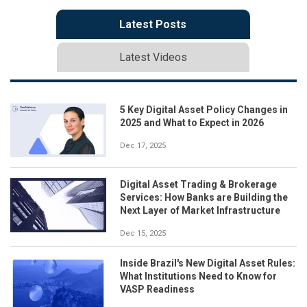
Latest Posts
Latest Videos
5 Key Digital Asset Policy Changes in
2025 and What to Expect in 2026
Dec 17, 2025
Digital Asset Trading & Brokerage
Services: How Banks are Building the
Next Layer of Market Infrastructure
Dec 15, 2025
Inside Brazil's New Digital Asset Rules:
What Institutions Need to Know for
VASP Readiness