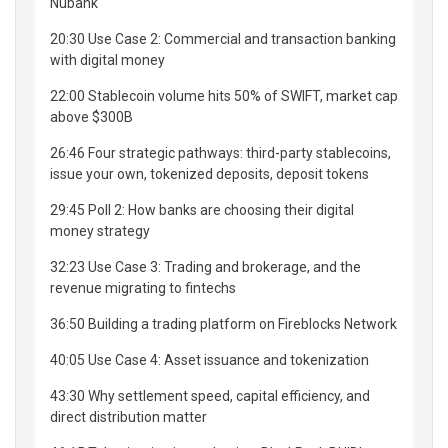
Nubank
20:30 Use Case 2: Commercial and transaction banking
with digital money
22:00 Stablecoin volume hits 50% of SWIFT, market cap
above $300B
26:46 Four strategic pathways: third-party stablecoins,
issue your own, tokenized deposits, deposit tokens
29:45 Poll 2: How banks are choosing their digital
money strategy
32:23 Use Case 3: Trading and brokerage, and the
revenue migrating to fintechs
36:50 Building a trading platform on Fireblocks Network
40:05 Use Case 4: Asset issuance and tokenization
43:30 Why settlement speed, capital efficiency, and
direct distribution matter