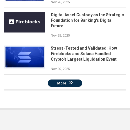
Nov 26, 2025
Digital Asset Custody as the Strategic
Foundation for Banking's Digital
Future
Nov 25, 2025
Stress-Tested and Validated: How
Fireblocks and Solana Handled
Crypto's Largest Liquidation Event
Nov 20, 2025
More