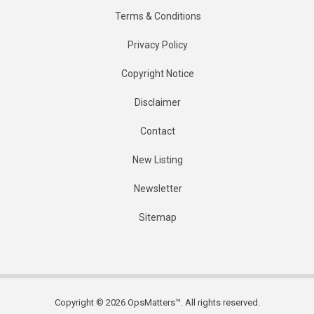
Terms & Conditions
Privacy Policy
Copyright Notice
Disclaimer
Contact
New Listing
Newsletter
Sitemap
Copyright © 2026 OpsMatters™. All rights reserved.