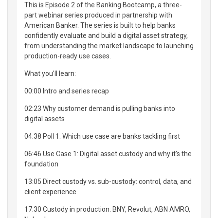
This is Episode 2 of the Banking Bootcamp, a three-
part webinar series produced in partnership with
American Banker. The series is built to help banks
confidently evaluate and build a digital asset strategy,
from understanding the market landscape to launching
production-ready use cases.
What you'll learn:
00:00 Intro and series recap
02:23 Why customer demand is pulling banks into
digital assets
04:38 Poll 1: Which use case are banks tackling first
06:46 Use Case 1: Digital asset custody and why it's the
foundation
13:05 Direct custody vs. sub-custody: control, data, and
client experience
17:30 Custody in production: BNY, Revolut, ABN AMRO,