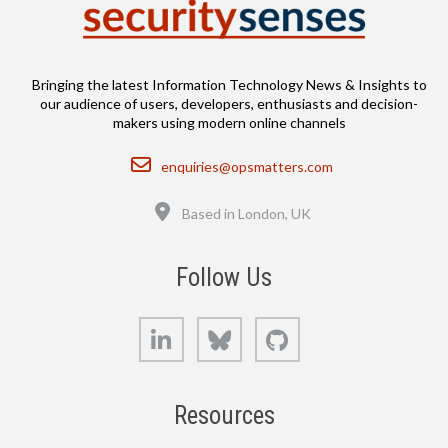
Bringing the latest Information Technology News & Insights to
our audience of users, developers, enthusiasts and decision-
makers using modern online channels
Email
enquiries@opsmatters.com
Location
Based in London, UK
Follow Us
LinkedIn
Bluesky
GitHub
Resources