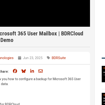
crosoft 365 User Mailbox | BDRCloud
Demo
nologies
Jun 23, 2025
BDRSuite
Share on Facebook
Share on Bluesky
Share on LinkedIn
Share through email
Share:
ow you how to configure a backup for Microsoft 365 User
 data.
p for BDRCloud