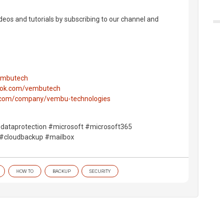
deos and tutorials by subscribing to our channel and
vembutech
ook.com/vembutech
n.com/company/vembu-technologies
dataprotection #microsoft #microsoft365
 #cloudbackup #mailbox
HOW TO
BACKUP
SECURITY