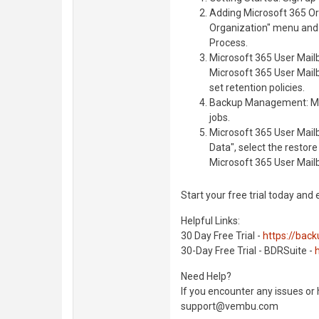
Adding Microsoft 365 Or
Organization" menu and 
Process.
Microsoft 365 User Mailb
Microsoft 365 User Mail
set retention policies.
Backup Management: Mon
jobs.
Microsoft 365 User Mail
Data", select the restor
Microsoft 365 User Mail
Start your free trial today and
Helpful Links:
30 Day Free Trial -
https://bac
30-Day Free Trial - BDRSuite -
Need Help?
If you encounter any issues or
support@vembu.com