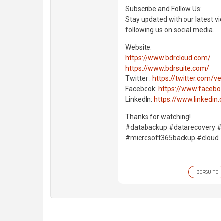
Subscribe and Follow Us:
Stay updated with our latest vi
following us on social media.
Website:
https://www.bdrcloud.com/
https://www.bdrsuite.com/
Twitter :
https://twitter.com/
Facebook:
https://www.faceb
LinkedIn:
https://www.linkedi
Thanks for watching!
#databackup #datarecovery #
#microsoft365backup #cloud
BDRSUITE