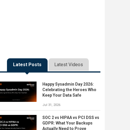
Latest Posts
Latest Videos
Happy Sysadmin Day 2026:
Celebrating the Heroes Who
Keep Your Data Safe
Jul 31, 2026
SOC 2 vs HIPAA vs PCI DSS vs
GDPR: What Your Backups
Actually Need to Prove