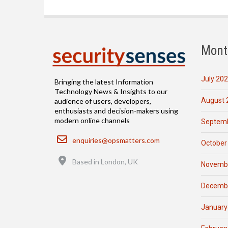
Mont
July 20
Bringing the latest Information
Technology News & Insights to our
August 
audience of users, developers,
enthusiasts and decision-makers using
modern online channels
Septemb
Email
enquiries@opsmatters.com
October
Location
Based in London, UK
Novemb
Decemb
January