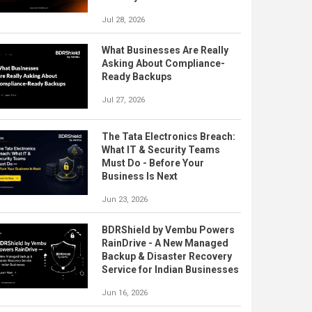
Jul 28, 2026
What Businesses Are Really
Asking About Compliance-
Ready Backups
Jul 27, 2026
The Tata Electronics Breach:
What IT & Security Teams
Must Do - Before Your
Business Is Next
Jun 23, 2026
BDRShield by Vembu Powers
RainDrive - A New Managed
Backup & Disaster Recovery
Service for Indian Businesses
Jun 16, 2026