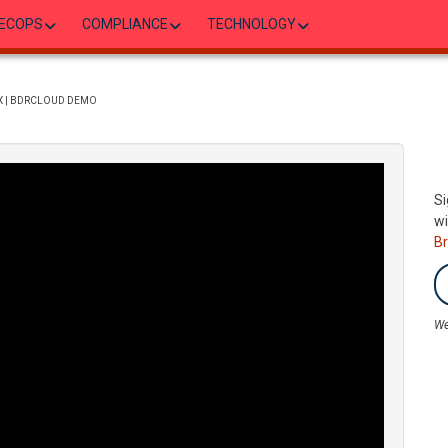
ECOPS
COMPLIANCE
TECHNOLOGY
X | BDRCLOUD DEMO
Si
wi
B
We