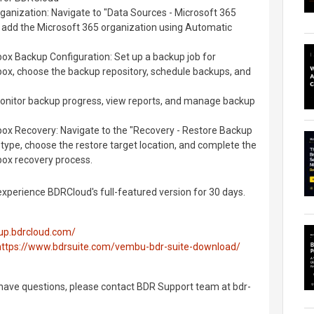
ganization: Navigate to "Data Sources - Microsoft 365
add the Microsoft 365 organization using Automatic
ox Backup Configuration: Set up a backup job for
box, choose the backup repository, schedule backups, and
itor backup progress, view reports, and manage backup
box Recovery: Navigate to the "Recovery - Restore Backup
e type, choose the restore target location, and complete the
box recovery process.
 experience BDRCloud's full-featured version for 30 days.
kup.bdrcloud.com/
https://www.bdrsuite.com/vembu-bdr-suite-download/
 have questions, please contact BDR Support team at bdr-