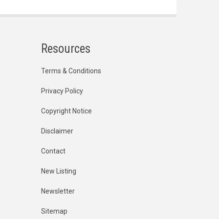
Resources
Terms & Conditions
Privacy Policy
Copyright Notice
Disclaimer
Contact
New Listing
Newsletter
Sitemap