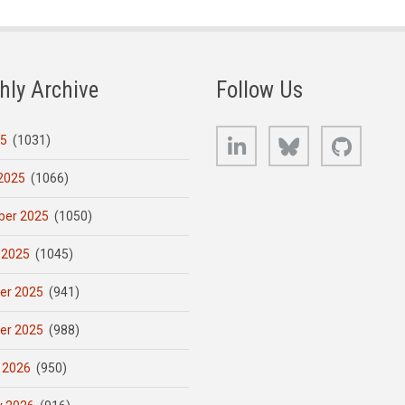
hly Archive
Follow Us
LinkedIn
Bluesky
GitHub
25
(1031)
2025
(1066)
er 2025
(1050)
 2025
(1045)
er 2025
(941)
er 2025
(988)
 2026
(950)