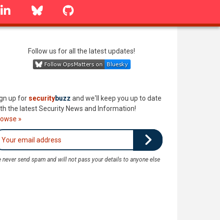
linkedin
Bluesky
GitHub
Follow us for all the latest updates!
gn up for
security
buzz
and we'll keep you up to date
th the latest Security News and Information!
rowse »
 never send spam and will not pass your details to anyone else