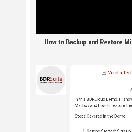
How to Backup and Restore Mi
Vembu Tech
In this BDRCloud Demo, I'll sh
Mailbox and how to restore the
Steps Covered in the Demo:
Getting Started: Sign u