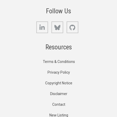
Follow Us
LinkedIn
Bluesky
GitHub
Resources
Terms & Conditions
Privacy Policy
Copyright Notice
Disclaimer
Contact
New Listing