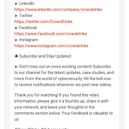
► LinkedIn:
https://www.linkedin.com/company/crowdstrike
► Twitter:
https://twitter.com/CrowdStrike
► Facebook:
https://www.facebook.com/crowdstrike
► Instagram:
https://www.instagram.com/crowdstrike
🔔 Subscribe and Stay Updated:
► Don't miss out on more exciting content! Subscribe
to our channel for the latest updates, case studies, and
more from the world of cybersecurity. Hit the bell icon
to receive notifications whenever we post new videos.
Thank you for watching! If you found this video
informative, please give it a thumbs up, share it with
your network, and leave your thoughts in the
comments section below. Your feedback is valuable to
us.