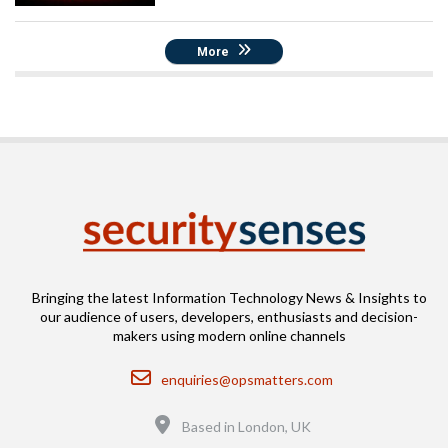
More
Bringing the latest Information Technology News & Insights to
our audience of users, developers, enthusiasts and decision-
makers using modern online channels
Email
enquiries@opsmatters.com
Location
Based in London, UK