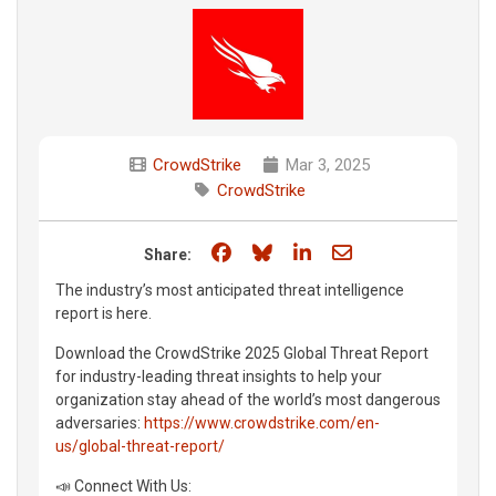
CrowdStrike
Mar 3, 2025
CrowdStrike
Share on Facebook
Share on Bluesky
Share on LinkedIn
Share through e
Share:
The industry’s most anticipated threat intelligence
report is here.
Download the CrowdStrike 2025 Global Threat Report
for industry-leading threat insights to help your
organization stay ahead of the world’s most dangerous
adversaries:
https://www.crowdstrike.com/en-
us/global-threat-report/
📣 Connect With Us: