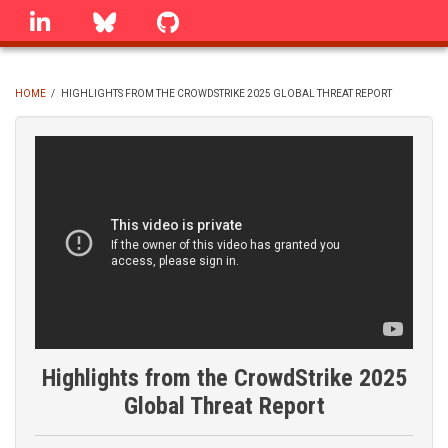
Skip
linkedin
Bluesky
GitHub
to
main
content
HOME
/
HIGHLIGHTS FROM THE CROWDSTRIKE 2025 GLOBAL THREAT REPORT
BREADCRUMB
Highlights from the CrowdStrike 2025
Global Threat Report