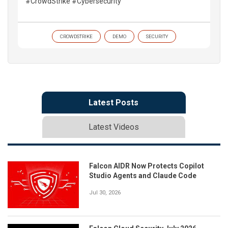
#CrowdStrike #Cybersecurity
CROWDSTRIKE
DEMO
SECURITY
Latest Posts
Latest Videos
Falcon AIDR Now Protects Copilot
Studio Agents and Claude Code
Jul 30, 2026