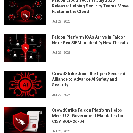
Falcon Cloud Security July 2026
Release: Helping Security Teams Move
Faster in the Cloud
Jul 29, 2026
Falcon Platform IOAs Arrive in Falcon
Next-Gen SIEM to Identify New Threats
Jul 29, 2026
CrowdStrike Joins the Open Secure AI
Alliance to Advance AI Safety and
Security
Jul 27, 2026
CrowdStrike Falcon Platform Helps
Meet U.S. Government Mandates for
CISA BOD-26-04
Jul 22, 2026