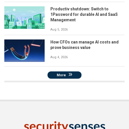
Productiv shutdown: Switch to
1Password for durable AI and SaaS
Management
Aug 5, 2026
How CFOs can manage AI costs and
prove business value
Aug 4, 2026
More