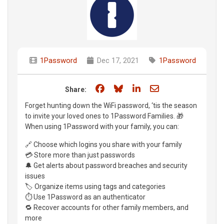
1Password
Dec 17, 2021
1Password
Share on Facebook
Share on Bluesky
Share on LinkedIn
Share through e
Share:
Forget hunting down the WiFi password, ‘tis the season
to invite your loved ones to 1Password Families. 🎁
When using 1Password with your family, you can:
🔗 Choose which logins you share with your family
💳 Store more than just passwords
🔔 Get alerts about password breaches and security
issues
🏷 Organize items using tags and categories
⏱ Use 1Password as an authenticator
🔁 Recover accounts for other family members, and
more