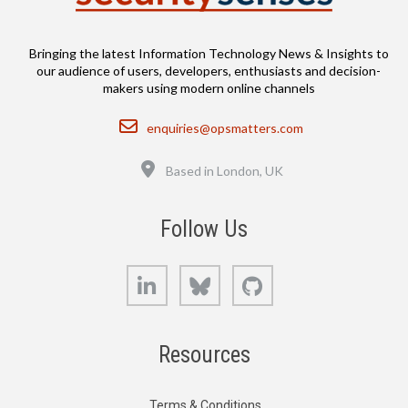
Bringing the latest Information Technology News & Insights to
our audience of users, developers, enthusiasts and decision-
makers using modern online channels
Email
enquiries@opsmatters.com
Location
Based in London, UK
Follow Us
LinkedIn
Bluesky
GitHub
Resources
Terms & Conditions