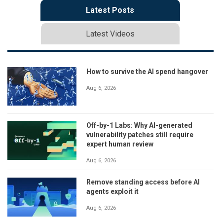
Latest Posts
Latest Videos
How to survive the AI spend hangover
Aug 6, 2026
Off-by-1 Labs: Why AI-generated
vulnerability patches still require
expert human review
Aug 6, 2026
Remove standing access before AI
agents exploit it
Aug 6, 2026