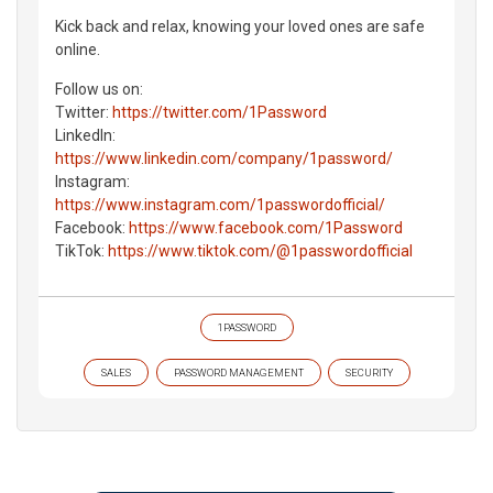
Kick back and relax, knowing your loved ones are safe
online.
Follow us on:
Twitter:
https://twitter.com/1Password
LinkedIn:
https://www.linkedin.com/company/1password/
Instagram:
https://www.instagram.com/1passwordofficial/
Facebook:
https://www.facebook.com/1Password
TikTok:
https://www.tiktok.com/@1passwordofficial
1PASSWORD
SALES
PASSWORD MANAGEMENT
SECURITY