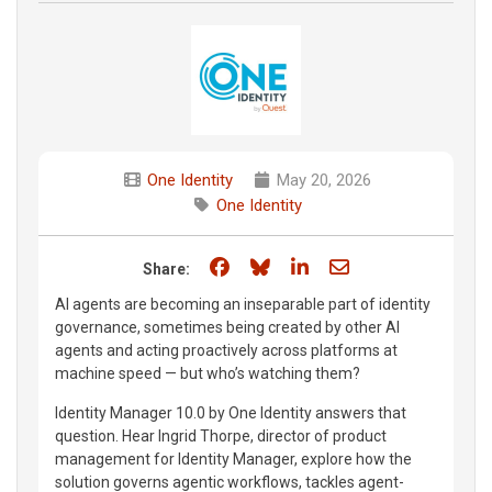
One Identity
May 20, 2026
One Identity
Share on Facebook
Share on Bluesky
Share on LinkedIn
Share through e
Share:
AI agents are becoming an inseparable part of identity
governance, sometimes being created by other AI
agents and acting proactively across platforms at
machine speed — but who’s watching them?
Identity Manager 10.0 by One Identity answers that
question. Hear Ingrid Thorpe, director of product
management for Identity Manager, explore how the
solution governs agentic workflows, tackles agent-