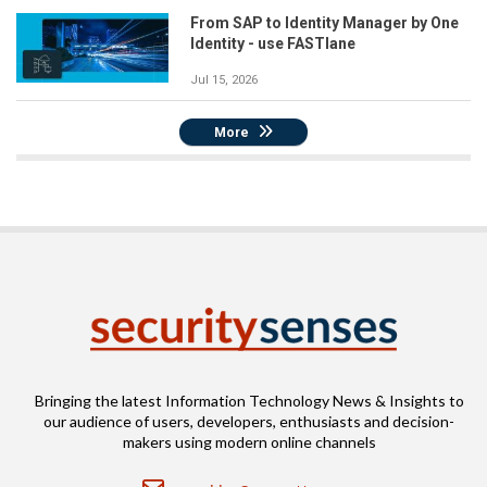
From SAP to Identity Manager by One
Identity - use FASTlane
Jul 15, 2026
More
Bringing the latest Information Technology News & Insights to
our audience of users, developers, enthusiasts and decision-
makers using modern online channels
Email