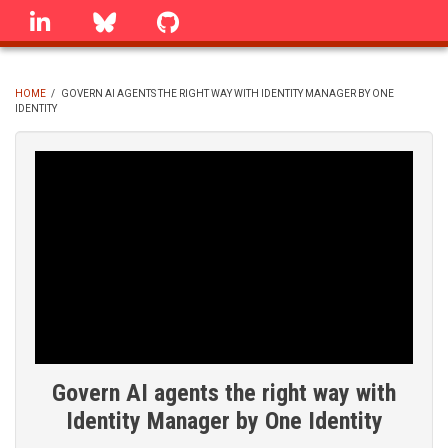
Skip
linkedin
Bluesky
GitHub
to
main
content
HOME
/
GOVERN AI AGENTS THE RIGHT WAY WITH IDENTITY MANAGER BY ONE
IDENTITY
BREADCRUMB
Govern AI agents the right way with
Identity Manager by One Identity