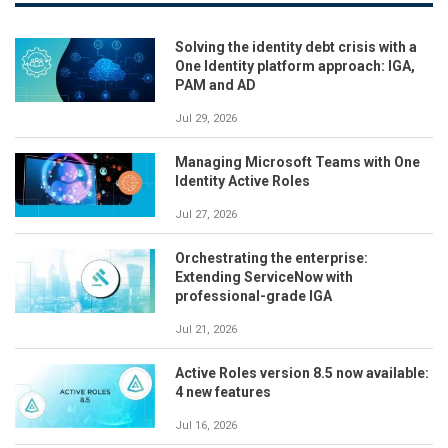
Solving the identity debt crisis with a
One Identity platform approach: IGA,
PAM and AD
Jul 29, 2026
Managing Microsoft Teams with One
Identity Active Roles
Jul 27, 2026
Orchestrating the enterprise:
Extending ServiceNow with
professional-grade IGA
Jul 21, 2026
Active Roles version 8.5 now available:
4 new features
Jul 16, 2026