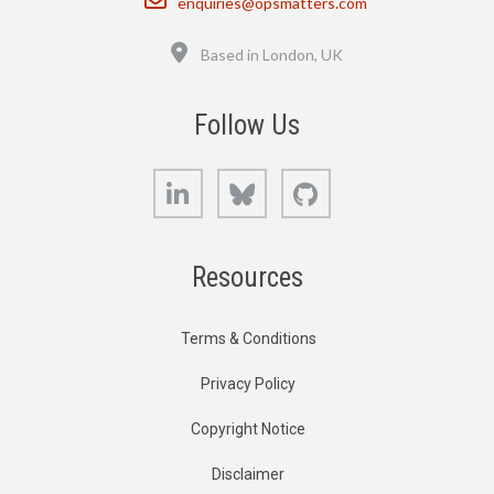
enquiries@opsmatters.com
Location
Based in London, UK
Follow Us
LinkedIn
Bluesky
GitHub
Resources
Terms & Conditions
Privacy Policy
Copyright Notice
Disclaimer