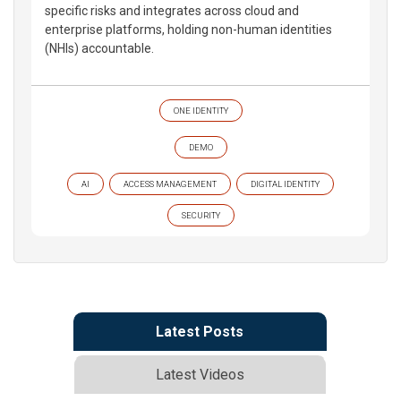
specific risks and integrates across cloud and
enterprise platforms, holding non-human identities
(NHIs) accountable.
ONE IDENTITY
DEMO
AI
ACCESS MANAGEMENT
DIGITAL IDENTITY
SECURITY
Latest Posts
Latest Videos