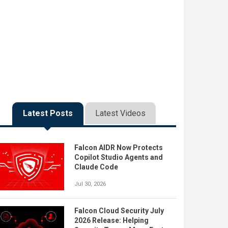
Latest Posts
Latest Videos
Falcon AIDR Now Protects
Copilot Studio Agents and
Claude Code
Jul 30, 2026
Falcon Cloud Security July
2026 Release: Helping