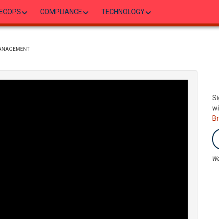
ECOPS
COMPLIANCE
TECHNOLOGY
MANAGEMENT
Si
wi
B
We