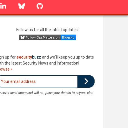
linkedin
Bluesky
GitHub
Follow us for all the latest updates!
gn up for
security
buzz
and we'll keep you up to date
th the latest Security News and Information!
rowse »
 never send spam and will not pass your details to anyone else