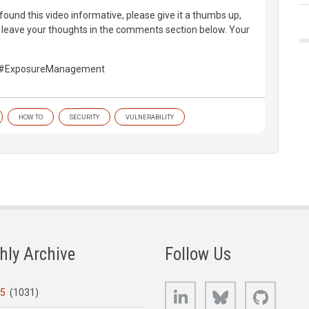
found this video informative, please give it a thumbs up,
d leave your thoughts in the comments section below. Your
y #ExposureManagement
HOW TO
SECURITY
VULNERABILITY
hly Archive
Follow Us
LinkedIn
Bluesky
GitHub
25
(1031)