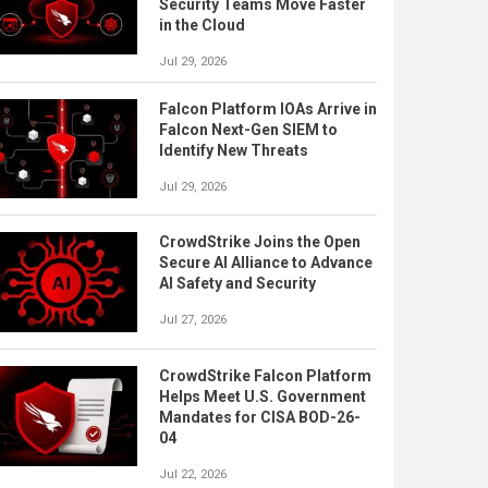
Security Teams Move Faster
in the Cloud
Jul 29, 2026
Falcon Platform IOAs Arrive in
Falcon Next-Gen SIEM to
Identify New Threats
Jul 29, 2026
CrowdStrike Joins the Open
Secure AI Alliance to Advance
AI Safety and Security
Jul 27, 2026
CrowdStrike Falcon Platform
Helps Meet U.S. Government
Mandates for CISA BOD-26-
04
Jul 22, 2026