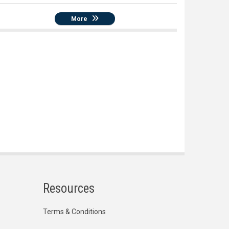
More
Resources
Terms & Conditions