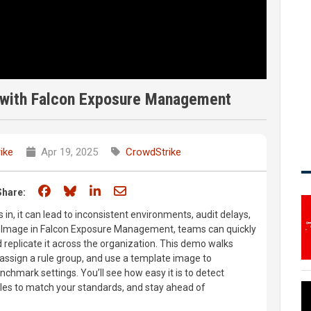
 with Falcon Exposure Management
ike
Apr 19, 2025
CrowdStrike
Share on Facebook
Share on Bluesky
Share on LinkedIn
Share through email
Share:
 in, it can lead to inconsistent environments, audit delays,
n Image in Falcon Exposure Management, teams can quickly
 replicate it across the organization. This demo walks
 assign a rule group, and use a template image to
chmark settings. You’ll see how easy it is to detect
ules to match your standards, and stay ahead of