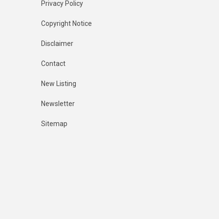
Privacy Policy
Copyright Notice
Disclaimer
Contact
New Listing
Newsletter
Sitemap