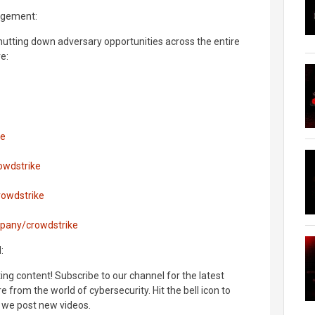
agement:
hutting down adversary opportunities across the entire
e:
ke
owdstrike
rowdstrike
mpany/crowdstrike
:
ng content! Subscribe to our channel for the latest
 from the world of cybersecurity. Hit the bell icon to
 we post new videos.