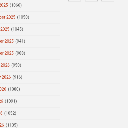
2025
(1066)
er 2025
(1050)
 2025
(1045)
er 2025
(941)
er 2025
(988)
 2026
(950)
y 2026
(916)
026
(1080)
26
(1091)
26
(1052)
26
(1135)