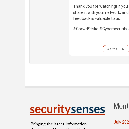
Thank you for watching! If you 
share it with your network, an
feedback is valuable to us.
#CrowdStrike #Cybersecurit
CROWDSTRIKE
Mont
July 20
Bringing the latest Information