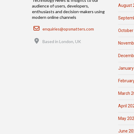
Technology News & Insights to our
August 
audience of users, developers,
enthusiasts and decision-makers using
modern online channels
Septemb
Email
enquiries@opsmatters.com
October
Location
Based in London, UK
Novemb
Decemb
January
Februar
March 2
April 20
May 20
June 20