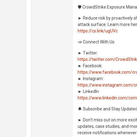
🛡️ CrowdStrike Exposure Man
► Reduce risk by proactively s
attack surface. Learn more her
https://cs.link/ugUVc
📣 Connect With Us:
► Twitter:
https://twitter.com/CrowdStri
► Facebook:
https://www.facebook.com/cr
► Instagram:
https://www.instagram.com/c
► LinkedIn:
https://www.linkedin.com/co
🔔 Subscribe and Stay Updated
► Don't miss out on more exciti
updates, case studies, and more
receive notifications whenever