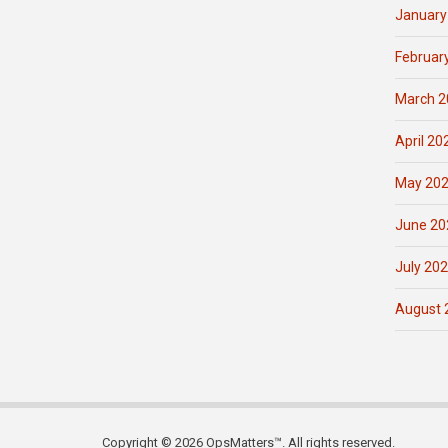
January
Februar
March 2
April 20
May 20
June 20
July 20
August 
Copyright © 2026 OpsMatters™. All rights reserved.