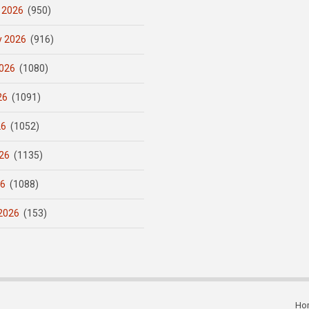
 2026
(950)
y 2026
(916)
026
(1080)
26
(1091)
26
(1052)
26
(1135)
26
(1088)
2026
(153)
Ho