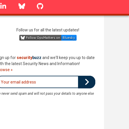
linkedin
Bluesky
GitHub
Follow us for all the latest updates!
gn up for
security
buzz
and we'll keep you up to date
th the latest Security News and Information!
rowse »
 never send spam and will not pass your details to anyone else