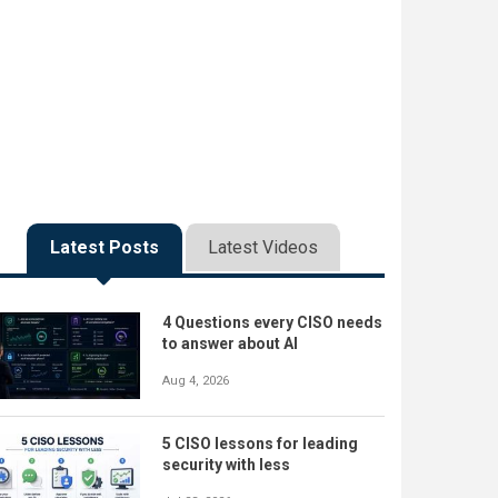
Latest Posts
Latest Videos
4 Questions every CISO needs
to answer about AI
Aug 4, 2026
5 CISO lessons for leading
security with less