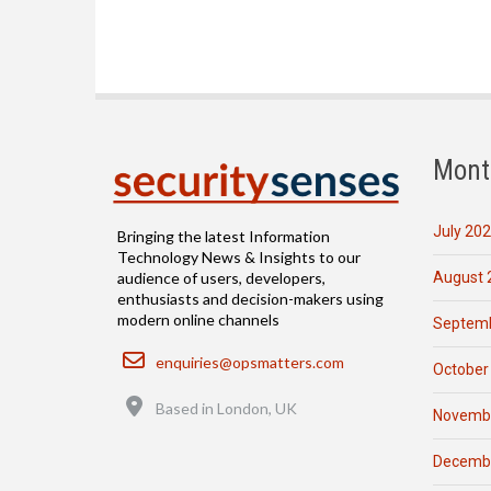
Mont
July 20
Bringing the latest Information
Technology News & Insights to our
August 
audience of users, developers,
enthusiasts and decision-makers using
modern online channels
Septemb
Email
enquiries@opsmatters.com
October
Location
Based in London, UK
Novemb
Decemb