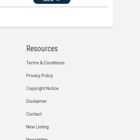
Resources
Terms & Conditions
Privacy Policy
Copyright Notice
Disclaimer
Contact
New Listing
Newsletter