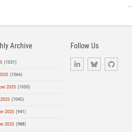
hly Archive
Follow Us
LinkedIn
Bluesky
GitHub
25
(1031)
2025
(1066)
er 2025
(1050)
 2025
(1045)
er 2025
(941)
er 2025
(988)