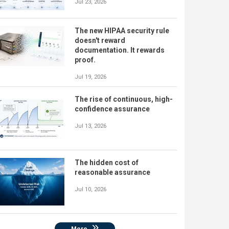
Jul 23, 2026
The new HIPAA security rule
doesn't reward
documentation. It rewards
proof.
Jul 19, 2026
The rise of continuous, high-
confidence assurance
Jul 13, 2026
The hidden cost of
reasonable assurance
Jul 10, 2026
More