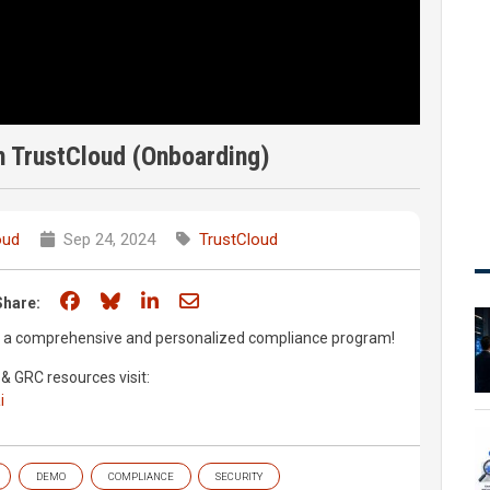
h TrustCloud (Onboarding)
oud
Sep 24, 2024
TrustCloud
Share on Facebook
Share on Bluesky
Share on LinkedIn
Share through email
Share:
up a comprehensive and personalized compliance program!
& GRC resources visit:
i
DEMO
COMPLIANCE
SECURITY