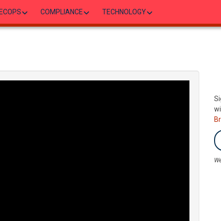
ECOPS
COMPLIANCE
TECHNOLOGY
Si
wi
B
We