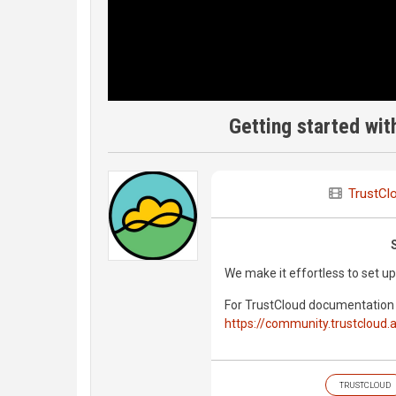
Getting started wit
TrustCl
We make it effortless to set 
For TrustCloud documentation 
https://community.trustcloud.a
TRUSTCLOUD