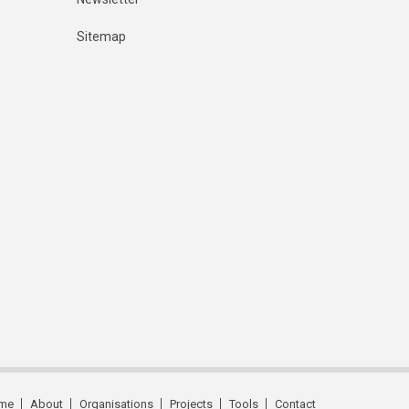
Sitemap
me
About
Organisations
Projects
Tools
Contact