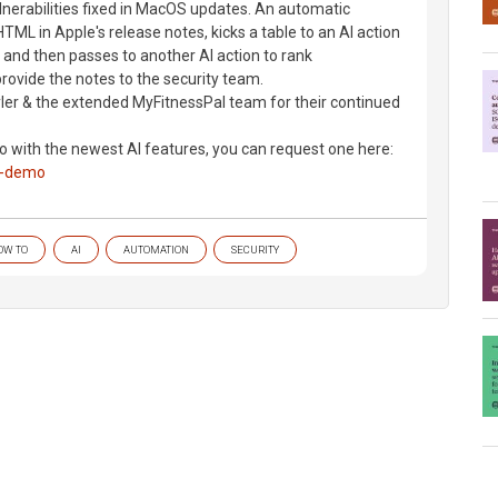
nerabilities fixed in MacOS updates. An automatic
ML in Apple's release notes, kicks a table to an AI action
k, and then passes to another AI action to rank
 provide the notes to the security team.
yler & the extended MyFitnessPal team for their continued
mo with the newest AI features, you can request one here:
a-demo
OW TO
AI
AUTOMATION
SECURITY