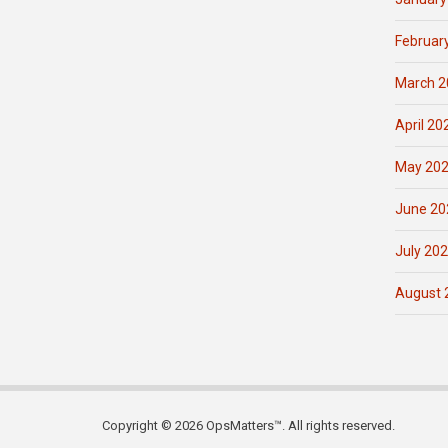
Februar
March 2
April 20
May 20
June 20
July 20
August 
Copyright © 2026 OpsMatters™. All rights reserved.