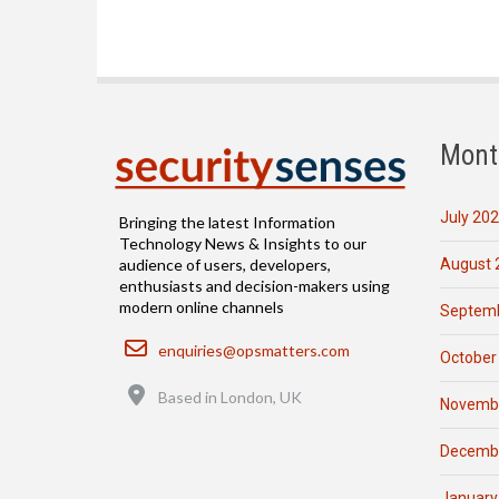
Mont
July 20
Bringing the latest Information
Technology News & Insights to our
August 
audience of users, developers,
enthusiasts and decision-makers using
modern online channels
Septemb
Email
enquiries@opsmatters.com
October
Location
Based in London, UK
Novemb
Decemb
January