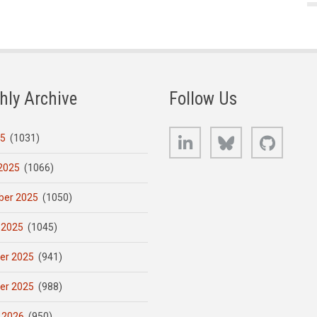
hly Archive
Follow Us
LinkedIn
Bluesky
GitHub
25
(1031)
2025
(1066)
er 2025
(1050)
 2025
(1045)
er 2025
(941)
er 2025
(988)
 2026
(950)