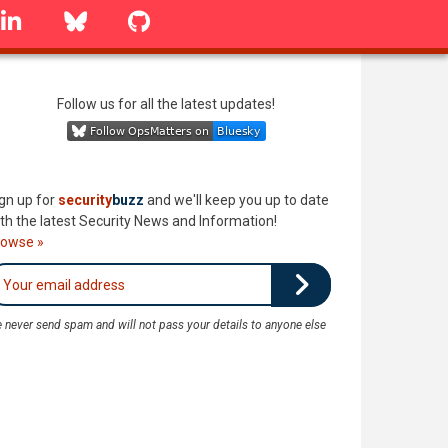
linkedin
Bluesky
GitHub
Follow us for all the latest updates!
gn up for
security
buzz
and we'll keep you up to date
th the latest Security News and Information!
rowse »
 never send spam and will not pass your details to anyone else