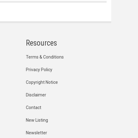
Resources
Terms & Conditions
Privacy Policy
Copyright Notice
Disclaimer
Contact
New Listing
Newsletter