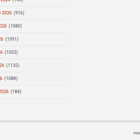
y 2026
(916)
026
(1080)
26
(1091)
26
(1052)
26
(1135)
26
(1088)
2026
(184)
Ho