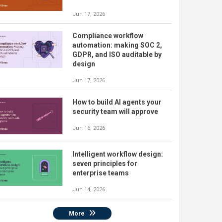
Jun 17, 2026
Compliance workflow
automation: making SOC 2,
GDPR, and ISO auditable by
design
Jun 17, 2026
How to build AI agents your
security team will approve
Jun 16, 2026
Intelligent workflow design:
seven principles for
enterprise teams
Jun 14, 2026
More