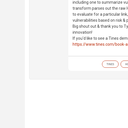
including one to summarize vul
transform parses out the raw HT
to evaluate for a particular lin
vulnerabilities based on risk &
Big shout out & thank you to T
innovation!
If you'd like to see a Tines de
https://www.tines.com/book-
TINES
H