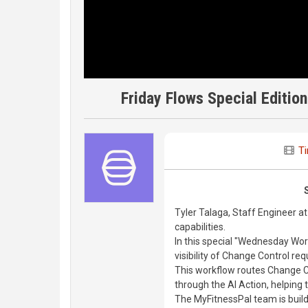
Friday Flows Special Editio
T
Tyler Talaga, Staff Engineer at
capabilities.
In this special "Wednesday Work
visibility of Change Control req
This workflow routes Change C
through the AI Action, helping
The MyFitnessPal team is build