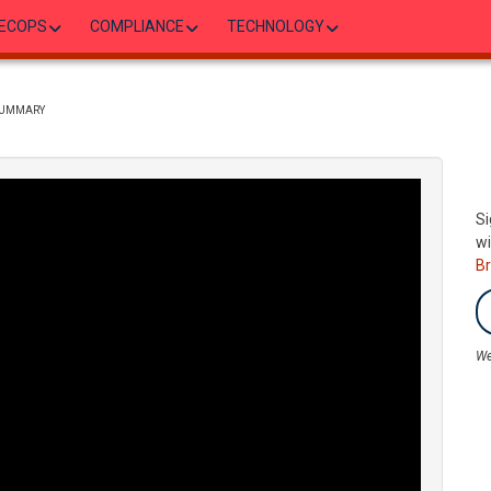
ECOPS
COMPLIANCE
TECHNOLOGY
 SUMMARY
Si
wi
B
We