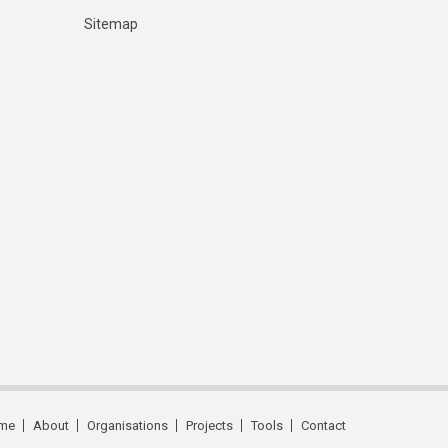
Sitemap
me
About
Organisations
Projects
Tools
Contact