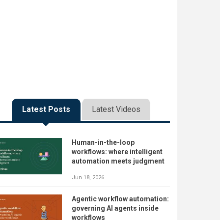
Latest Posts
Latest Videos
Human-in-the-loop
workflows: where intelligent
automation meets judgment
Jun 18, 2026
Agentic workflow automation:
governing AI agents inside
workflows