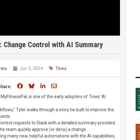
n: Change Control with AI Summary
ines
Jun 5, 2024
Tines
Share on Facebook
Share on Bluesky
Share on LinkedIn
Share through email
Share:
 MyFitnessPal, is one of the early adopters of Tines' AI
flows," Tyler walks through a story he built to improve the
uests.
ontrol requests to Slack with a detailed summary provided
 the team quickly approve (or deny) a change.
ing many new, helpful automations with the AI capabilities,