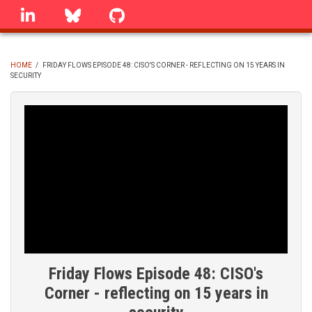
Skip
linkedin
Bluesky
GitHub
to
main
content
HOME
/
FRIDAY FLOWS EPISODE 48: CISO'S CORNER - REFLECTING ON 15 YEARS IN
SECURITY
BREADCRUMB
Friday Flows Episode 48: CISO's
Corner - reflecting on 15 years in