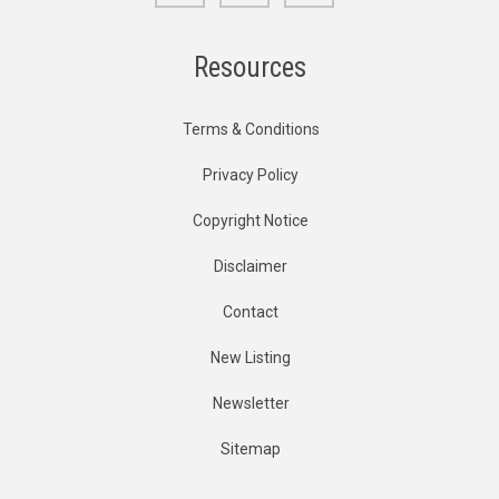
Resources
Terms & Conditions
Privacy Policy
Copyright Notice
Disclaimer
Contact
New Listing
Newsletter
Sitemap