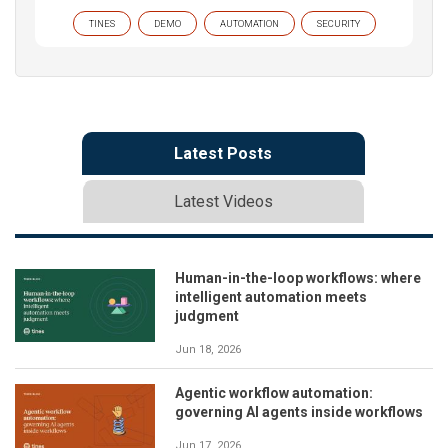
TINES
DEMO
AUTOMATION
SECURITY
Latest Posts
Latest Videos
Human-in-the-loop workflows: where
intelligent automation meets
judgment
Jun 18, 2026
Agentic workflow automation:
governing AI agents inside workflows
Jun 17, 2026