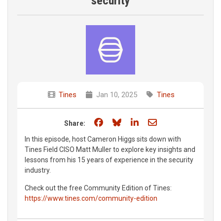
security
Tines
Jan 10, 2025
Tines
Share on Facebook
Share on Bluesky
Share on LinkedIn
Share through e
Share:
In this episode, host Cameron Higgs sits down with
Tines Field CISO Matt Muller to explore key insights and
lessons from his 15 years of experience in the security
industry.
Check out the free Community Edition of Tines:
https://www.tines.com/community-edition