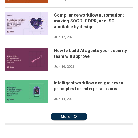
Compliance workflow automation:
making SOC 2, GDPR, and ISO
auditable by design
Jun 17, 2026
How to build AI agents your security
team will approve
Jun 16, 2026
Intelligent workflow design: seven
principles for enterprise teams
Jun 14, 2026
More