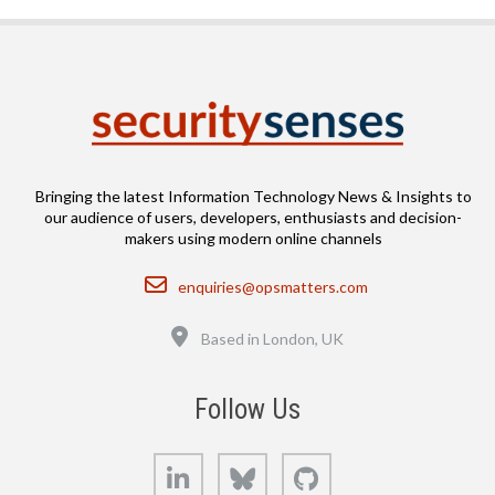
Bringing the latest Information Technology News & Insights to
our audience of users, developers, enthusiasts and decision-
makers using modern online channels
Email
enquiries@opsmatters.com
Location
Based in London, UK
Follow Us
LinkedIn
Bluesky
GitHub