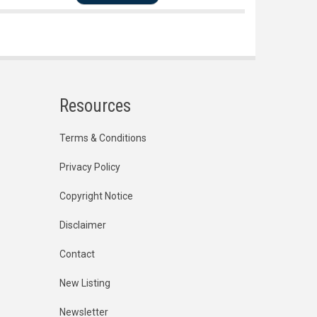
Resources
Terms & Conditions
Privacy Policy
Copyright Notice
Disclaimer
Contact
New Listing
Newsletter