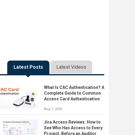
Latest Posts
Latest Videos
What Is CAC Authentication? A
Complete Guide to Common
Access Card Authentication
Aug 7, 2026
Jira Access Reviews: How to
See Who Has Access to Every
Project, Before an Auditor