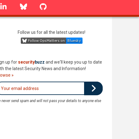
linkedin
Bluesky
GitHub
Follow us for all the latest updates!
gn up for
security
buzz
and we'll keep you up to date
th the latest Security News and Information!
rowse »
 never send spam and will not pass your details to anyone else