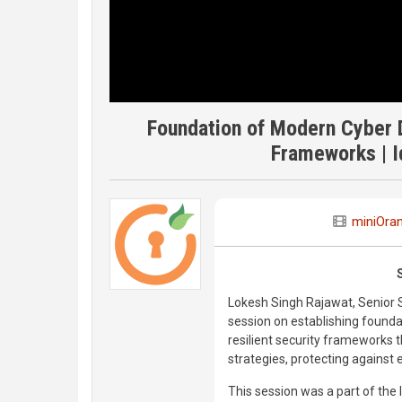
Foundation of Modern Cyber D
Frameworks | I
miniOra
Lokesh Singh Rajawat, Senior 
session on establishing foundat
resilient security frameworks
strategies, protecting against e
This session was a part of the