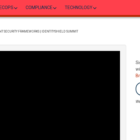
ECOPS
COMPLIANCE
TECHNOLOGY
T SECURITY FRAMEWORKS | IDENTITYSHIELD SUMMIT
Si
wi
B
We