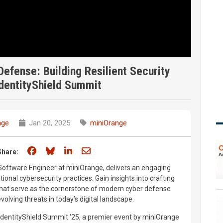
efense: Building Resilient Security
dentityShield Summit
nge
Jan 20, 2025
miniOrange
Share on Facebook
Share on Bluesky
Share on LinkedIn
Share through email
Share:
Software Engineer at miniOrange, delivers an engaging
ional cybersecurity practices. Gain insights into crafting
 that serve as the cornerstone of modern cyber defense
volving threats in today’s digital landscape.
 IdentityShield Summit '25, a premier event by miniOrange