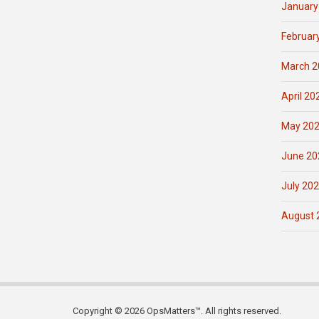
January
Februar
March 2
April 20
May 20
June 20
July 20
August 
Copyright © 2026 OpsMatters™. All rights reserved.