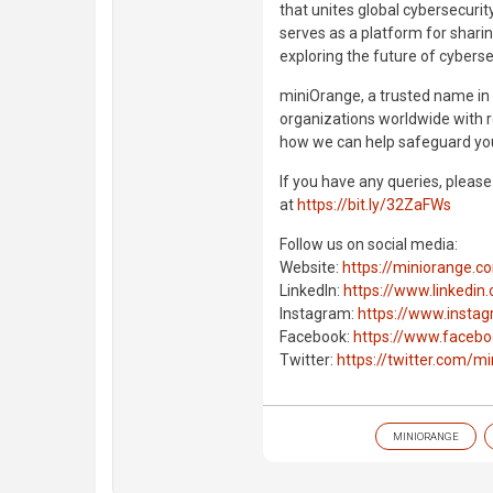
that unites global cybersecurit
serves as a platform for shari
exploring the future of cyberse
miniOrange, a trusted name i
organizations worldwide with ro
how we can help safeguard you
If you have any queries, pleas
at
https://bit.ly/32ZaFWs
Follow us on social media:
Website:
https://miniorange.c
LinkedIn:
https://www.linkedi
Instagram:
https://www.insta
Facebook:
https://www.facebo
Twitter:
https://twitter.com/m
MINIORANGE