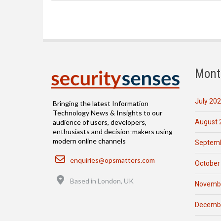
Mont
July 20
Bringing the latest Information
Technology News & Insights to our
August 
audience of users, developers,
enthusiasts and decision-makers using
modern online channels
Septemb
Email
enquiries@opsmatters.com
October
Location
Based in London, UK
Novemb
Decemb