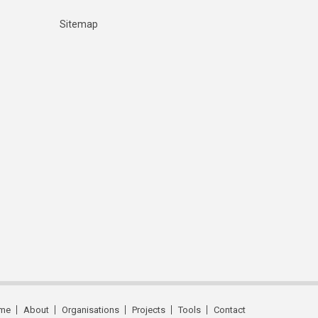
Sitemap
me
About
Organisations
Projects
Tools
Contact