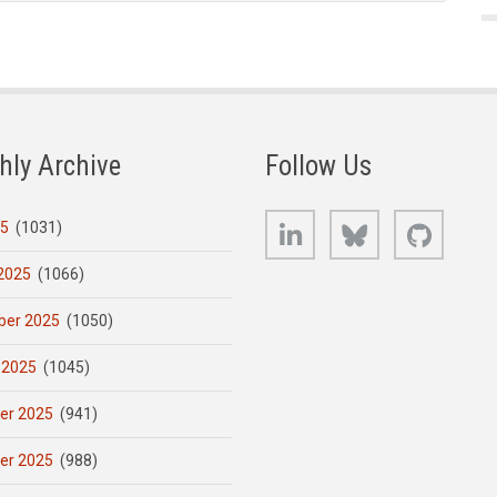
hly Archive
Follow Us
LinkedIn
Bluesky
GitHub
25
(1031)
2025
(1066)
er 2025
(1050)
 2025
(1045)
er 2025
(941)
er 2025
(988)