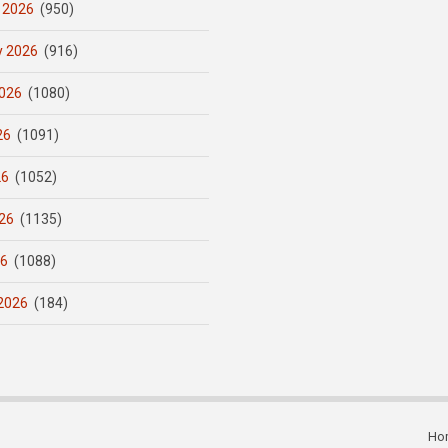
 2026
(950)
y 2026
(916)
026
(1080)
26
(1091)
26
(1052)
26
(1135)
26
(1088)
2026
(184)
Ho