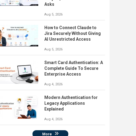
Asks
Aug 5, 2026
How to Connect Claude to
Jira Securely Without Giving
AI Unrestricted Access
Aug 5, 2026
Smart Card Authentication: A
Complete Guide To Secure
Enterprise Access
Aug 4, 2026
Modern Authentication for
Legacy Applications
Explained
Aug 4, 2026
More