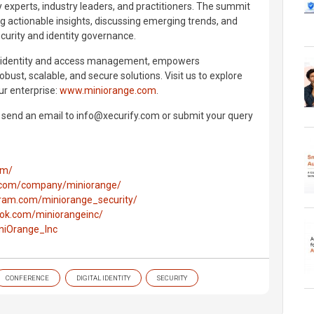
y experts, industry leaders, and practitioners. The summit
ng actionable insights, discussing emerging trends, and
curity and identity governance.
n identity and access management, empowers
bust, scalable, and secure solutions. Visit us to explore
r enterprise:
www.miniorange.com
.
e send an email to info@xecurify.com or submit your query
om/
n.com/company/miniorange/
gram.com/miniorange_security/
ok.com/miniorangeinc/
iniOrange_Inc
CONFERENCE
DIGITAL IDENTITY
SECURITY