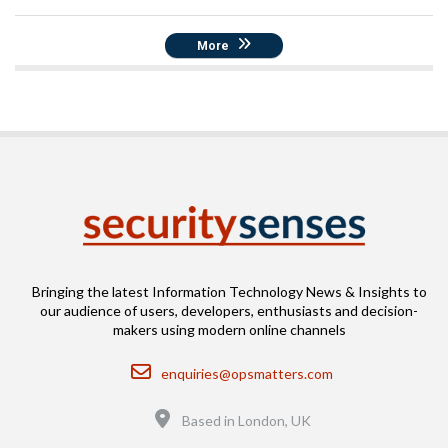
More
Bringing the latest Information Technology News & Insights to
our audience of users, developers, enthusiasts and decision-
makers using modern online channels
Email
enquiries@opsmatters.com
Location
Based in London, UK