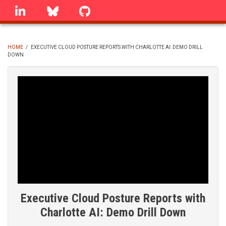
Skip
linkedin
Bluesky
GitHub
to
main
content
HOME
/
EXECUTIVE CLOUD POSTURE REPORTS WITH CHARLOTTE AI: DEMO DRILL
DOWN
BREADCRUMB
Executive Cloud Posture Reports with
Charlotte AI: Demo Drill Down