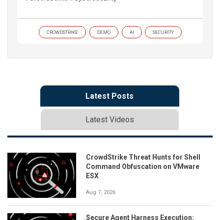
CROWDSTRIKE
DEMO
AI
SECURITY
Latest Posts
Latest Videos
CrowdStrike Threat Hunts for Shell
Command Obfuscation on VMware
ESX
Aug 7, 2026
Secure Agent Harness Execution: