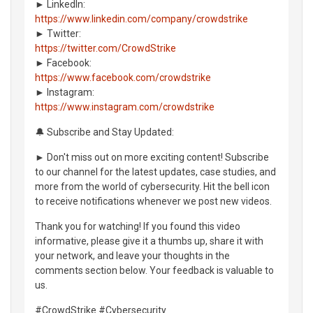
► LinkedIn:
https://www.linkedin.com/company/crowdstrike
► Twitter:
https://twitter.com/CrowdStrike
► Facebook:
https://www.facebook.com/crowdstrike
► Instagram:
https://www.instagram.com/crowdstrike
🔔 Subscribe and Stay Updated:
► Don't miss out on more exciting content! Subscribe
to our channel for the latest updates, case studies, and
more from the world of cybersecurity. Hit the bell icon
to receive notifications whenever we post new videos.
Thank you for watching! If you found this video
informative, please give it a thumbs up, share it with
your network, and leave your thoughts in the
comments section below. Your feedback is valuable to
us.
#CrowdStrike #Cybersecurity