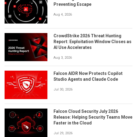
Preventing Escape
Aug 4, 2026
CrowdStrike 2026 Threat Hunting
Report: Exploitation Window Closes as
AI Use Accelerates
Aug 3, 2026
Falcon AIDR Now Protects Copilot
Studio Agents and Claude Code
Jul 30, 2026
Falcon Cloud Security July 2026
Release: Helping Security Teams Move
Faster in the Cloud
Jul 29, 2026