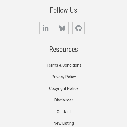
Follow Us
LinkedIn
Bluesky
GitHub
Resources
Terms & Conditions
Privacy Policy
Copyright Notice
Disclaimer
Contact
New Listing