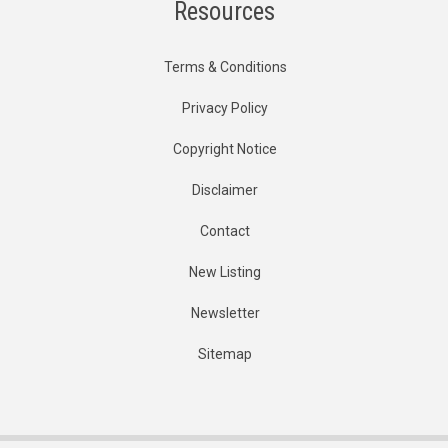
Resources
Terms & Conditions
Privacy Policy
Copyright Notice
Disclaimer
Contact
New Listing
Newsletter
Sitemap