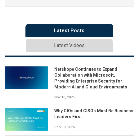
Latest Posts
Latest Videos
Netskope Continues to Expand
Collaboration with Microsoft,
Providing Enterprise Security for
Modern AI and Cloud Environments
Nov 18, 2025
Why CIOs and CISOs Must Be Business
Leaders First
Sep 10, 2025