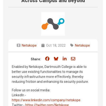
Across Campus and Beyond
Netskope
Oct 18, 2022
Netskope
Share on Facebook
Share on Bluesky
Share on LinkedIn
Share through e
Share:
Enabled by Netskope, Dartmouth College is able to
better use existing functionalities to manage its
security infrastructure more effectively, thereby
reducing friction and enhancing its security posture.
Follow us on social media:
LinkedIn -
https://www.linkedin.com/company/netskope
Twitter -
https://twitter.com/Netskope