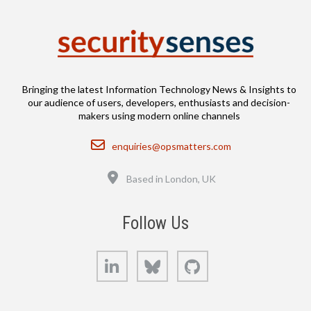
Bringing the latest Information Technology News & Insights to
our audience of users, developers, enthusiasts and decision-
makers using modern online channels
Email
enquiries@opsmatters.com
Location
Based in London, UK
Follow Us
LinkedIn
Bluesky
GitHub