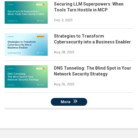
Securing LLM Superpowers: When
Tools Turn Hostile in MCP
Sep 3, 2025
Strategies to Transform
Cybersecurity into a Business Enabler
Aug 28, 2025
DNS Tunneling: The Blind Spot in Your
Network Security Strategy
Aug 26, 2025
More