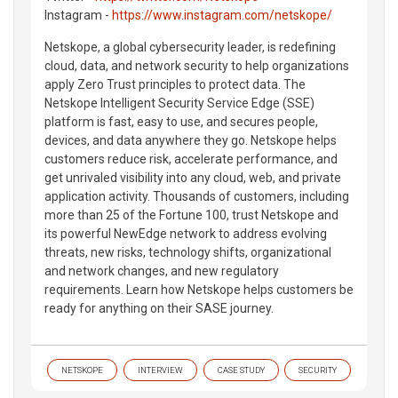
Instagram -
https://www.instagram.com/netskope/
Netskope, a global cybersecurity leader, is redefining
cloud, data, and network security to help organizations
apply Zero Trust principles to protect data. The
Netskope Intelligent Security Service Edge (SSE)
platform is fast, easy to use, and secures people,
devices, and data anywhere they go. Netskope helps
customers reduce risk, accelerate performance, and
get unrivaled visibility into any cloud, web, and private
application activity. Thousands of customers, including
more than 25 of the Fortune 100, trust Netskope and
its powerful NewEdge network to address evolving
threats, new risks, technology shifts, organizational
and network changes, and new regulatory
requirements. Learn how Netskope helps customers be
ready for anything on their SASE journey.
NETSKOPE
INTERVIEW
CASE STUDY
SECURITY