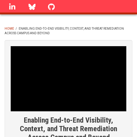
Skip
linkedin
Bluesky
GitHub
to
main
content
HOME
/
ENABLING END-TO-END VISIBILITY, CONTEXT, AND THREAT REMEDIATION
ACROSS CAMPUS AND BEYOND
BREADCRUMB
Enabling End-to-End Visibility,
Context, and Threat Remediation