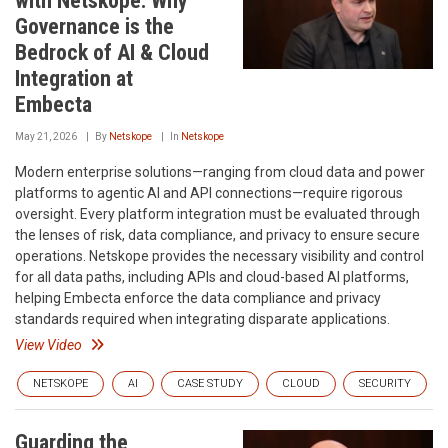
with Netskope: Why
Governance is the
Bedrock of AI & Cloud
Integration at
Embecta
May 21, 2026
By
Netskope
In
Netskope
Modern enterprise solutions—ranging from cloud data and power
platforms to agentic AI and API connections—require rigorous
oversight. Every platform integration must be evaluated through
the lenses of risk, data compliance, and privacy to ensure secure
operations. Netskope provides the necessary visibility and control
for all data paths, including APIs and cloud-based AI platforms,
helping Embecta enforce the data compliance and privacy
standards required when integrating disparate applications.
View Video
NETSKOPE
AI
CASE STUDY
CLOUD
SECURITY
Guarding the