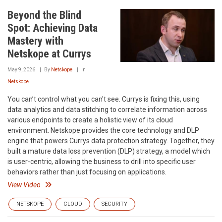
Beyond the Blind
Spot: Achieving Data
Mastery with
Netskope at Currys
May 9, 2026
By
Netskope
In
Netskope
You can’t control what you can't see. Currys is fixing this, using
data analytics and data stitching to correlate information across
various endpoints to create a holistic view of its cloud
environment. Netskope provides the core technology and DLP
engine that powers Currys data protection strategy. Together, they
built a mature data loss prevention (DLP) strategy, a model which
is user-centric, allowing the business to drill into specific user
behaviors rather than just focusing on applications.
View Video
NETSKOPE
CLOUD
SECURITY