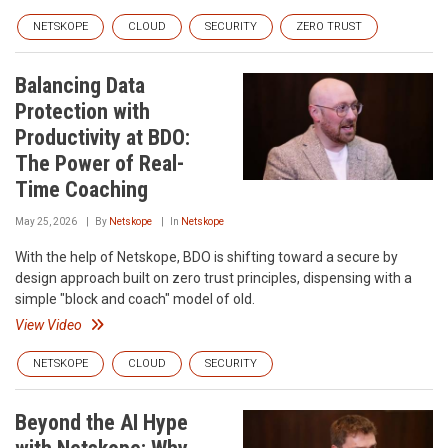
NETSKOPE
CLOUD
SECURITY
ZERO TRUST
Balancing Data
Protection with
Productivity at BDO:
The Power of Real-
Time Coaching
May 25, 2026
By
Netskope
In
Netskope
With the help of Netskope, BDO is shifting toward a secure by
design approach built on zero trust principles, dispensing with a
simple "block and coach" model of old.
View Video
NETSKOPE
CLOUD
SECURITY
Beyond the AI Hype