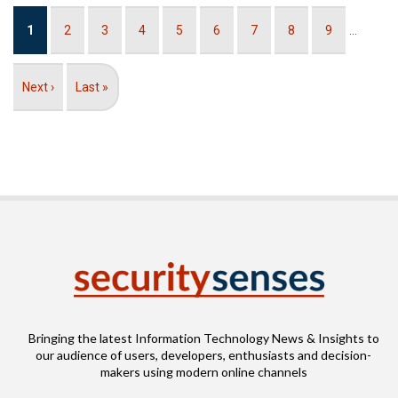
Pagination
Current
1
Page
2
Page
3
Page
4
Page
5
Page
6
Page
7
Page
8
Page
9
…
page
Next
Next ›
Last
Last »
page
page
Bringing the latest Information Technology News & Insights to
our audience of users, developers, enthusiasts and decision-
makers using modern online channels