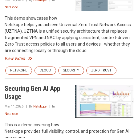
Netskope
This demo showcases how
Netskope helps you achieve Universal Zero Trust Network Access
(UZTNA). UZTNA is a unified security architecture that replaces
fragmented VPN and NAC by applying consistent, context-driven
Zero Trust access policies to all users and devices—whether they
are connecting locally or through the cloud.
View Video
NETSKOPE
CLOUD
SECURITY
ZERO TRUST
Securing Gen AI App
Usage
Mar 11, 2026
By
Netskope
In
Netskope
This is a demo covering how
Netskope provides full visibility, control, and protection for Gen AI
app usage.