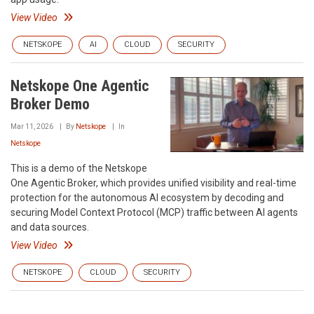
View Video
NETSKOPE
AI
CLOUD
SECURITY
Netskope One Agentic
Broker Demo
Mar 11, 2026
By
Netskope
In
Netskope
This is a demo of the Netskope
One Agentic Broker, which provides unified visibility and real-time
protection for the autonomous AI ecosystem by decoding and
securing Model Context Protocol (MCP) traffic between AI agents
and data sources.
View Video
NETSKOPE
CLOUD
SECURITY