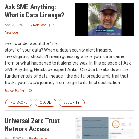
Ask SME Anything:
What is Data Lineage?
Apr 23, 2026
By
Netskope
In
Netskope
Ever wonder about the "life
story" of your data? When a data security alert triggers,
investigating shouldn't mean guessing where your data came
from or what happened to it along the way. In this episode of Ask
SME Anything, Netskope expert Ankur Chadda breaks down the
fundamentals of data lineage—the digital breadcrumb trail that
tracks your data's journey from origin to its final destination.
View Video
NETSKOPE
CLOUD
SECURITY
Universal Zero Trust
Network Access
Mar 15, 2026
By
Netskope
In