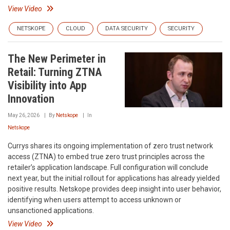
View Video
NETSKOPE
CLOUD
DATA SECURITY
SECURITY
The New Perimeter in
Retail: Turning ZTNA
Visibility into App
Innovation
May 26, 2026
By
Netskope
In
Netskope
Currys shares its ongoing implementation of zero trust network
access (ZTNA) to embed true zero trust principles across the
retailer’s application landscape. Full configuration will conclude
next year, but the initial rollout for applications has already yielded
positive results. Netskope provides deep insight into user behavior,
identifying when users attempt to access unknown or
unsanctioned applications.
View Video