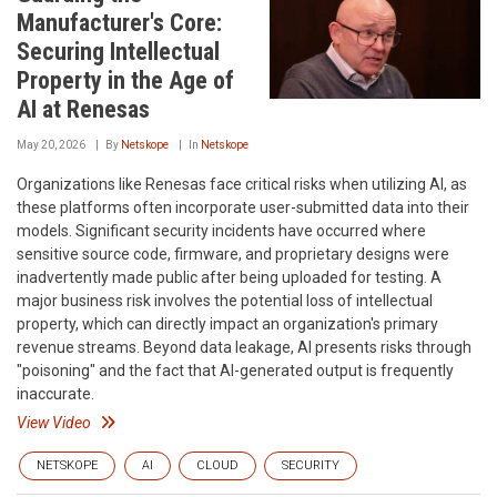
Manufacturer's Core:
Securing Intellectual
Property in the Age of
AI at Renesas
May 20, 2026
By
Netskope
In
Netskope
Organizations like Renesas face critical risks when utilizing AI, as
these platforms often incorporate user-submitted data into their
models. Significant security incidents have occurred where
sensitive source code, firmware, and proprietary designs were
inadvertently made public after being uploaded for testing. A
major business risk involves the potential loss of intellectual
property, which can directly impact an organization's primary
revenue streams. Beyond data leakage, AI presents risks through
"poisoning" and the fact that AI-generated output is frequently
inaccurate.
View Video
NETSKOPE
AI
CLOUD
SECURITY