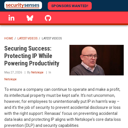
Skip
SPONSORS WANTED!
to
linkedin
Bluesky
GitHub
main
content
HOME
/
LATEST VIDEOS
/
LATEST VIDEOS
BREADCRUMB
Securing Success:
Protecting IP While
Powering Productivity
May 27, 2026
By
Netskope
In
Netskope
To ensure a company can continue to operate and make a profit,
its intellectual property must be kept safe. It’s not uncommon,
however, for employees to unintentionally put IP in harm’s way –
and it’s the job of security to prevent accidental disclosure or loss
with the right support. Renasas’ focus on preventing accidental
data leaks and protecting IP aligns with Netskope's core data loss
prevention (DLP) and security capabilities.