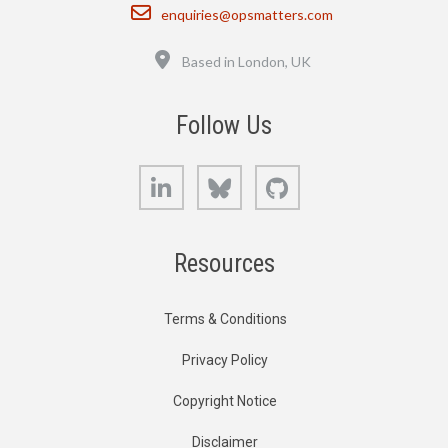
Email
enquiries@opsmatters.com
Location
Based in London, UK
Follow Us
LinkedIn
Bluesky
GitHub
Resources
Terms & Conditions
Privacy Policy
Copyright Notice
Disclaimer