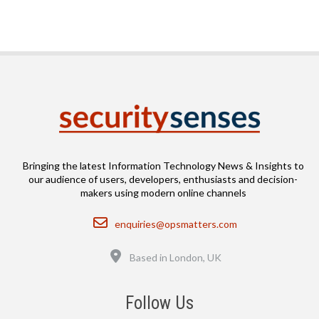
Bringing the latest Information Technology News & Insights to
our audience of users, developers, enthusiasts and decision-
makers using modern online channels
Email
enquiries@opsmatters.com
Location
Based in London, UK
Follow Us