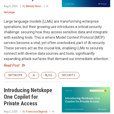
Aug 5, 2025
By
Melody Nouri
In
Netskope
Large language models (LLMs) are transforming enterprise
operations, but their growing use introduces a critical security
challenge: securing how they access sensitive data and integrate
with existing tools. This is where Model Context Protocol (MCP)
servers become a vital, yet often overlooked, part of AI security.
These servers act as the crucial link, enabling LLMs to securely
connect with diverse data sources and tools, significantly
expanding attack surfaces that demand our immediate attention.
Read Post
NETSKOPE
AI
BLOG
SECURITY
Introducing Netskope
One Copilot for
Private Access
Aug 5, 2025
By
Francisca Segovia
In