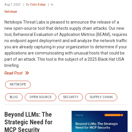
Aug 7, 2025
By
Colin Estep
In
Netskope
Netskope Threat Labs is pleased to announce the release of a
new open-source tool that detects supply chain attacks. Our new
tool, Behavioral Evaluation of Application Metrics (BEAM), requires
no endpoint agent deployment and will analyze the network traffic
you are already capturing in your organization to determine if your
applications are communicating with unusual hosts that could be
part of an attack. This tool is the subject of a 2025 Black Hat USA
briefing.
Read Post
NETSKOPE
BLOG
OPEN SOURCE
SECURITY
SUPPLY CHAIN
Beyond LLMs: The
Strategic Need for
MCP Security