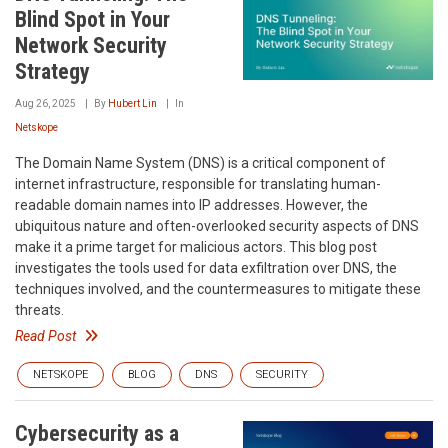
Blind Spot in Your
Network Security
Strategy
Aug 26, 2025
By
Hubert Lin
In
Netskope
The Domain Name System (DNS) is a critical component of
internet infrastructure, responsible for translating human-
readable domain names into IP addresses. However, the
ubiquitous nature and often-overlooked security aspects of DNS
make it a prime target for malicious actors. This blog post
investigates the tools used for data exfiltration over DNS, the
techniques involved, and the countermeasures to mitigate these
threats.
Read Post
NETSKOPE
BLOG
DNS
SECURITY
Cybersecurity as a