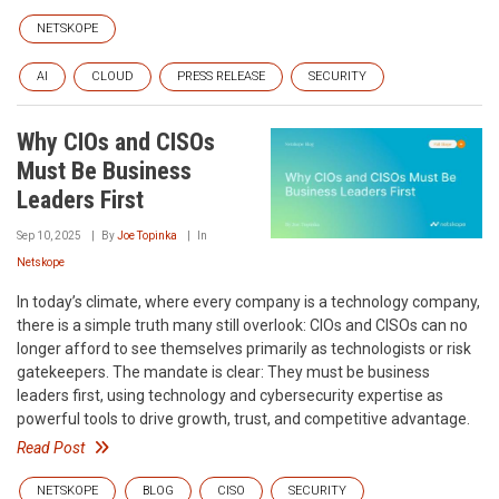
NETSKOPE
AI
CLOUD
PRESS RELEASE
SECURITY
Why CIOs and CISOs
Must Be Business
Leaders First
Sep 10, 2025
By
Joe Topinka
In
Netskope
In today’s climate, where every company is a technology company,
there is a simple truth many still overlook: CIOs and CISOs can no
longer afford to see themselves primarily as technologists or risk
gatekeepers. The mandate is clear: They must be business
leaders first, using technology and cybersecurity expertise as
powerful tools to drive growth, trust, and competitive advantage.
Read Post
NETSKOPE
BLOG
CISO
SECURITY