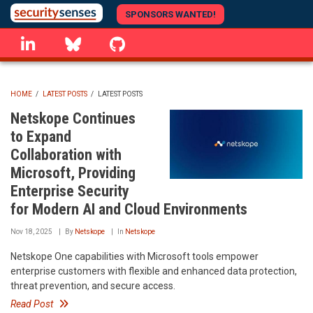
Skip
SPONSORS WANTED!
to
linkedin
Bluesky
GitHub
main
content
HOME
/
LATEST POSTS
/
LATEST POSTS
BREADCRUMB
Netskope Continues
to Expand
Collaboration with
Microsoft, Providing
Enterprise Security
for Modern AI and Cloud Environments
Nov 18, 2025
By
Netskope
In
Netskope
Netskope One capabilities with Microsoft tools empower
enterprise customers with flexible and enhanced data protection,
threat prevention, and secure access.
Read Post