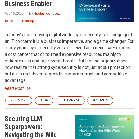
Business Enabler
Aug 15, 2025
By
Nicolás Rodriguez
Tolmo
In
Netskope
In today’s fast-moving digital world, cybersecurity is no longer just
an IT concern: it is a business imperative, and a game-changer. For
many years, cybersecurity was perceived as a necessary expense,
a cost center that consumed expensive resources mainly to
mitigate risks and to prevent threats. But leading organizations
now realize that strong cybersecurity is not just about protection,
but it is a real driver of growth, customer trust, and competitive
advantage.
Read Post
NETSKOPE
BLOG
ENTERPRISE
SECURITY
Securing LLM
Superpowers:
Navigating the Wild