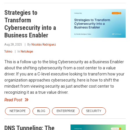
Strategies to
Transform
Cybersecurity into a
Business Enabler
Aug 28, 2025
By
Nicolás Rodriguez
Tolmo
In
Netskope
This is a follow up to the blog Cybersecurity as a Business Enabler
about the shifting cybersecurity from a cost center to a value
driver. If you are a C-level executive looking to transform how your
organization approaches cybersecurity, here is how to shift the
mindset from viewing security as just another cost center to
recognizing it as a true value driver.
Read Post
NETSKOPE
BLOG
ENTERPRISE
SECURITY
DNS Tunneling: The