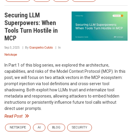
Securing LLM
Superpowers: When
Tools Turn Hostile in
MCP
Sep 3, 2025
By
Gianpietro Cutolo
In
Netskope
In Part 1 of this blog series, we explored the architecture,
capabilities, and risks of the Model Context Protocol (MCP). In this
post, we will focus on two attack vectors in the MCP ecosystem:
prompt injection via tool definitions and cross-server tool
shadowing. Both exploit how LLMs trust and internalize tool
metadata and responses, allowing attackers to embed hidden
instructions or persistently influence future tool calls without
direct user prompts.
Read Post
NETSKOPE
AI
BLOG
SECURITY