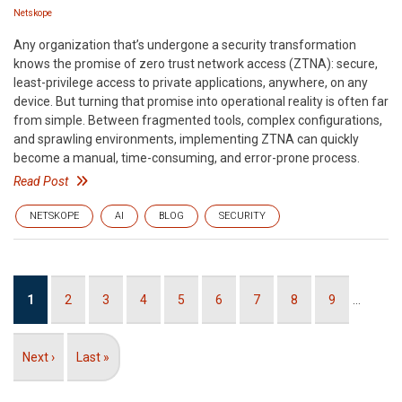
Netskope
Any organization that’s undergone a security transformation
knows the promise of zero trust network access (ZTNA): secure,
least-privilege access to private applications, anywhere, on any
device. But turning that promise into operational reality is often far
from simple. Between fragmented tools, complex configurations,
and sprawling environments, implementing ZTNA can quickly
become a manual, time-consuming, and error-prone process.
Read Post
NETSKOPE
AI
BLOG
SECURITY
Pagination
Current
1
Page
2
Page
3
Page
4
Page
5
Page
6
Page
7
Page
8
Page
9
…
page
Next
Next ›
Last
Last »
page
page