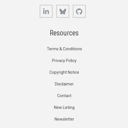
LinkedIn
Bluesky
GitHub
Resources
Terms & Conditions
Privacy Policy
Copyright Notice
Disclaimer
Contact
New Listing
Newsletter