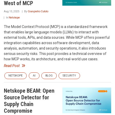
West of MCP
Aug 13, 2025
By
Gianpietro Cutolo
In
Netskope
The Model Context Protocol (MCP) is a standardized framework
that enables large language models (LLMs) to interact with
external tools, APIs, and data sources. While MCP offers powerful
integration capabilities across software development, data
analysis, automation, and security operations, it also introduces
serious security risks. This post provides a technical overview of
how MCP works, its architecture, and real-world use cases.
Read Post
NETSKOPE
AI
BLOG
SECURITY
Netskope BEAM: Open
Source Detector for
Supply Chain
Compromise