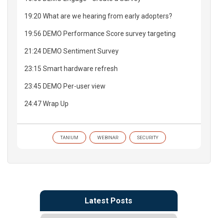
19:20 What are we hearing from early adopters?
19:56 DEMO Performance Score survey targeting
21:24 DEMO Sentiment Survey
23:15 Smart hardware refresh
23:45 DEMO Per-user view
24:47 Wrap Up
TANIUM
WEBINAR
SECURITY
Latest Posts