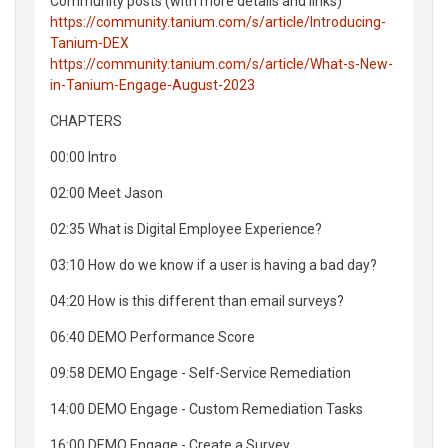
Community posts (with more details and links)
https://community.tanium.com/s/article/Introducing-
Tanium-DEX
https://community.tanium.com/s/article/What-s-New-
in-Tanium-Engage-August-2023
CHAPTERS
00:00 Intro
02:00 Meet Jason
02:35 What is Digital Employee Experience?
03:10 How do we know if a user is having a bad day?
04:20 How is this different than email surveys?
06:40 DEMO Performance Score
09:58 DEMO Engage - Self-Service Remediation
14:00 DEMO Engage - Custom Remediation Tasks
16:00 DEMO Engage - Create a Survey