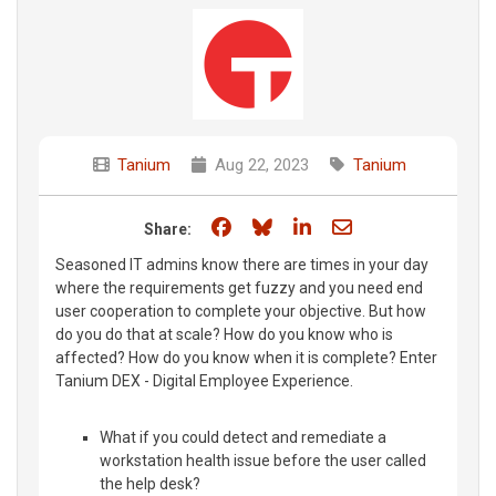
Tanium
Aug 22, 2023
Tanium
Share on Facebook
Share on Bluesky
Share on LinkedIn
Share through e
Share:
Seasoned IT admins know there are times in your day
where the requirements get fuzzy and you need end
user cooperation to complete your objective. But how
do you do that at scale? How do you know who is
affected? How do you know when it is complete? Enter
Tanium DEX - Digital Employee Experience.
What if you could detect and remediate a
workstation health issue before the user called
the help desk?