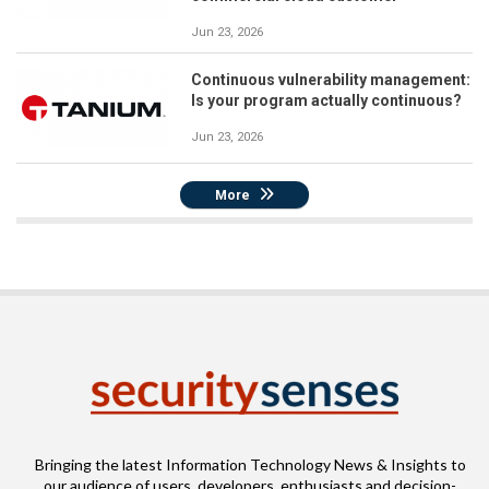
Jun 23, 2026
Continuous vulnerability management:
Is your program actually continuous?
Jun 23, 2026
More
Bringing the latest Information Technology News & Insights to
our audience of users, developers, enthusiasts and decision-