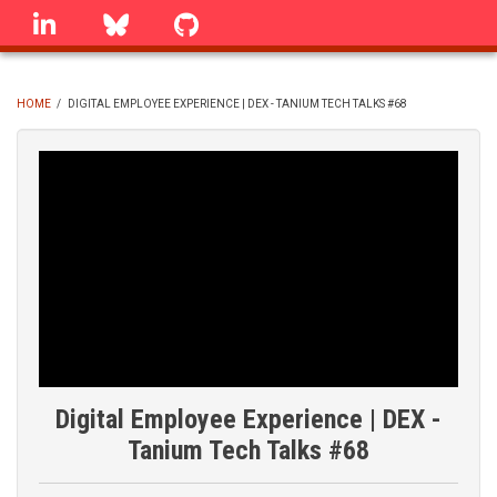
Skip
linkedin
Bluesky
GitHub
to
main
content
HOME
/
DIGITAL EMPLOYEE EXPERIENCE | DEX - TANIUM TECH TALKS #68
BREADCRUMB
Digital Employee Experience | DEX -
Tanium Tech Talks #68