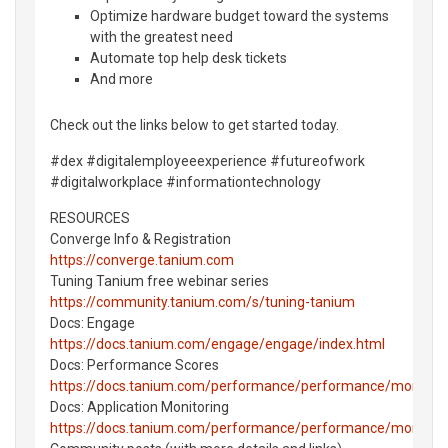
Optimize hardware budget toward the systems
with the greatest need
Automate top help desk tickets
And more
Check out the links below to get started today.
#dex #digitalemployeeexperience #futureofwork
#digitalworkplace #informationtechnology
RESOURCES
Converge Info & Registration
https://converge.tanium.com
Tuning Tanium free webinar series
https://community.tanium.com/s/tuning-tanium
Docs: Engage
https://docs.tanium.com/engage/engage/index.html
Docs: Performance Scores
https://docs.tanium.com/performance/performance/monitor_
Docs: Application Monitoring
https://docs.tanium.com/performance/performance/monitorin