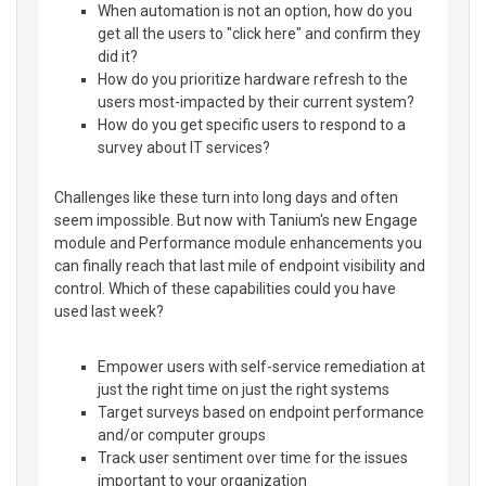
When automation is not an option, how do you
get all the users to "click here" and confirm they
did it?
How do you prioritize hardware refresh to the
users most-impacted by their current system?
How do you get specific users to respond to a
survey about IT services?
Challenges like these turn into long days and often
seem impossible. But now with Tanium's new Engage
module and Performance module enhancements you
can finally reach that last mile of endpoint visibility and
control. Which of these capabilities could you have
used last week?
Empower users with self-service remediation at
just the right time on just the right systems
Target surveys based on endpoint performance
and/or computer groups
Track user sentiment over time for the issues
important to your organization