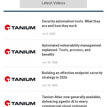
Latest Videos
Security automation tools: What they
are and how they work
Jul 2, 2026
Automated vulnerability management
explained: Tools, process, and
benefits
Jun 30, 2026
Building an effective endpoint security
strategy in 2026
Jun 25, 2026
Tanium Atlas now generally available,
delivering agentic AI to every
commercial cloud customer