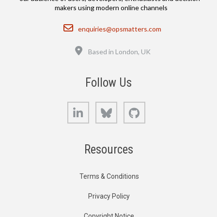
makers using modern online channels
Email
enquiries@opsmatters.com
Location
Based in London, UK
Follow Us
LinkedIn
Bluesky
GitHub
Resources
Terms & Conditions
Privacy Policy
Copyright Notice