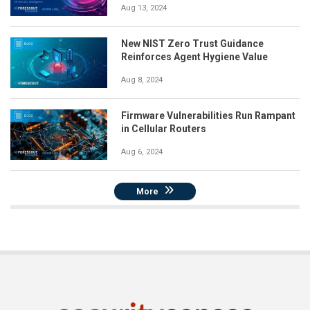
Aug 13, 2024
New NIST Zero Trust Guidance
Reinforces Agent Hygiene Value
Aug 8, 2024
Firmware Vulnerabilities Run Rampant
in Cellular Routers
Aug 6, 2024
More