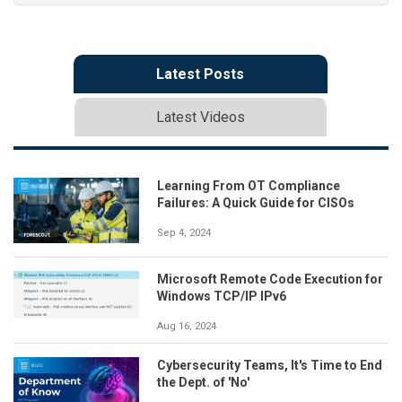
Latest Posts
Latest Videos
Learning From OT Compliance
Failures: A Quick Guide for CISOs
Sep 4, 2024
Microsoft Remote Code Execution for
Windows TCP/IP IPv6
Aug 16, 2024
Cybersecurity Teams, It's Time to End
the Dept. of 'No'