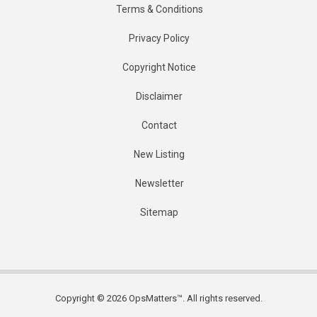
Terms & Conditions
Privacy Policy
Copyright Notice
Disclaimer
Contact
New Listing
Newsletter
Sitemap
Copyright © 2026 OpsMatters™. All rights reserved.