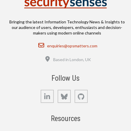
Bringing the latest Information Technology News & Insights to
our audience of users, developers, enthusiasts and decision-
makers using modern online channels
Email
enquiries@opsmatters.com
Location
Based in London, UK
Follow Us
LinkedIn
Bluesky
GitHub
Resources