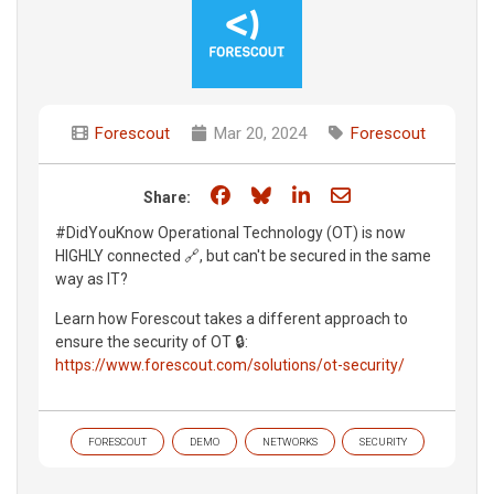
Forescout
Mar 20, 2024
Forescout
Share on Facebook
Share on Bluesky
Share on LinkedIn
Share through e
Share:
#DidYouKnow Operational Technology (OT) is now
HIGHLY connected 🔗, but can't be secured in the same
way as IT?
Learn how Forescout takes a different approach to
ensure the security of OT 🔒:
https://www.forescout.com/solutions/ot-security/
FORESCOUT
DEMO
NETWORKS
SECURITY