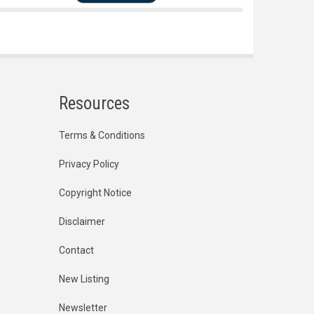
Resources
Terms & Conditions
Privacy Policy
Copyright Notice
Disclaimer
Contact
New Listing
Newsletter