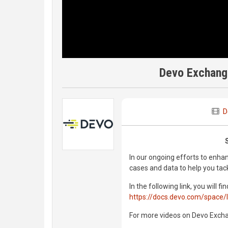
Devo Exchang
D
In our ongoing efforts to enha
cases and data to help you tack
In the following link, you will
https://docs.devo.com/space/
For more videos on Devo Exch