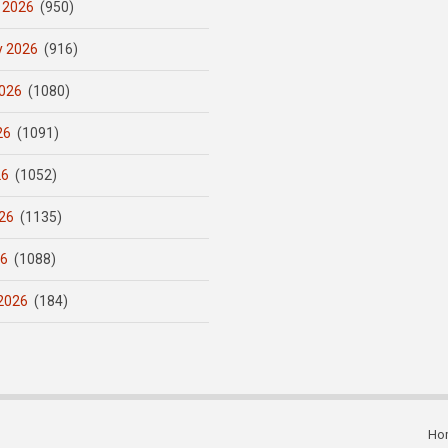
 2026
(950)
y 2026
(916)
026
(1080)
26
(1091)
26
(1052)
26
(1135)
26
(1088)
2026
(184)
Ho