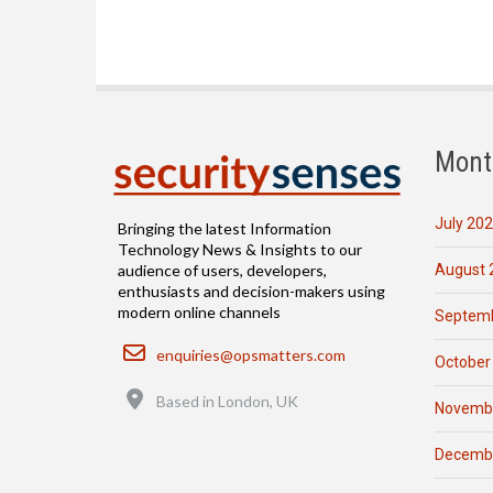
Mont
July 20
Bringing the latest Information
Technology News & Insights to our
August 
audience of users, developers,
enthusiasts and decision-makers using
modern online channels
Septemb
Email
enquiries@opsmatters.com
October
Location
Based in London, UK
Novemb
Decemb