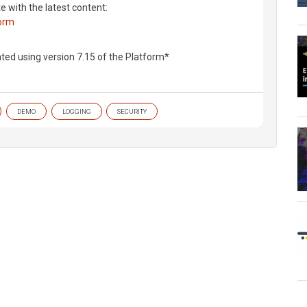
te with the latest content:
form
ted using version 7.15 of the Platform*
DEMO
LOGGING
SECURITY