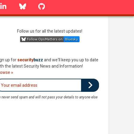
linkedin
Bluesky
GitHub
Follow us for all the latest updates!
gn up for
security
buzz
and we'll keep you up to date
th the latest Security News and Information!
rowse »
 never send spam and will not pass your details to anyone else