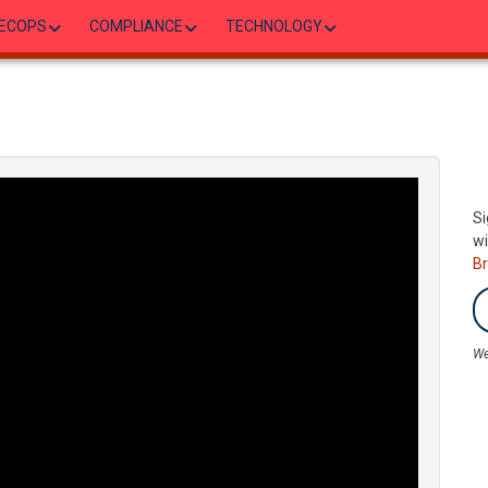
ECOPS
COMPLIANCE
TECHNOLOGY
Si
wi
B
We