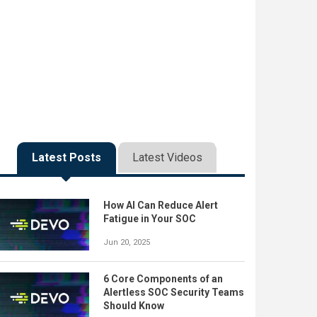
Latest Posts
Latest Videos
How AI Can Reduce Alert
Fatigue in Your SOC
Jun 20, 2025
6 Core Components of an
Alertless SOC Security Teams
Should Know