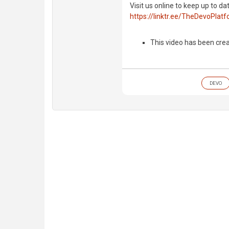
Visit us online to keep up to da
https://linktr.ee/TheDevoPlat
This video has been crea
DEVO