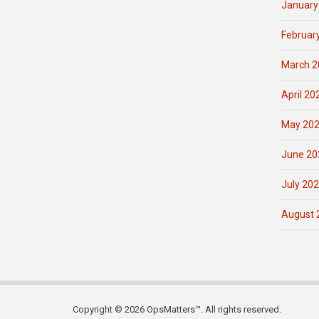
January
Februar
March 2
April 20
May 20
June 20
July 20
August 
Copyright © 2026 OpsMatters™. All rights reserved.