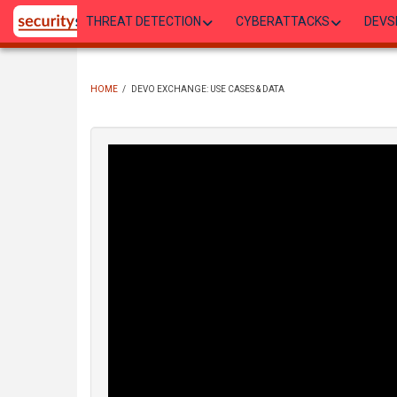
Skip
THREAT DETECTION
CYBERATTACKS
DEVS
to
main
content
HOME
/
DEVO EXCHANGE: USE CASES & DATA
BREADCRUMB