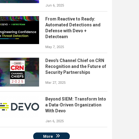
Jun 6, 2025
From Reactive to Ready:
Automated Detections and
Defense with Devo +
Detecteam
May 7, 2025
Devo's Channel Chief on CRN
Recognition and the Future of
Security Partnerships
Mar 27, 2025
Beyond SIEM: Transform Into
a Data-Driven Organization
With Devo
Jan 6, 2025
More