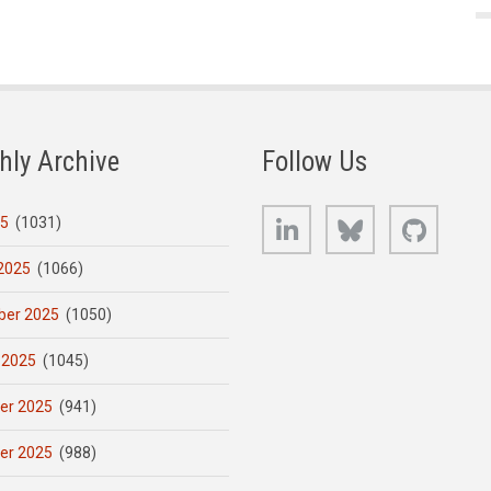
hly Archive
Follow Us
LinkedIn
Bluesky
GitHub
25
(1031)
2025
(1066)
er 2025
(1050)
 2025
(1045)
er 2025
(941)
er 2025
(988)