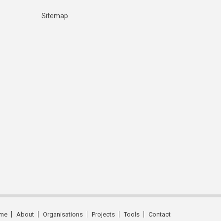
Sitemap
me
About
Organisations
Projects
Tools
Contact