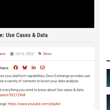
e: Use Cases & Data
evo
Oct 6, 2022
Devo
Share on Facebook
Share on Bluesky
Share on LinkedIn
Share through email
Share:
nce your platform capabilities, Devo Exchange provides use
le a variety of contexts to boost your data analysis.
 find everything you need to know about Use cases & data:
latest/95212968
ange:
https://www.youtube.com/playlist